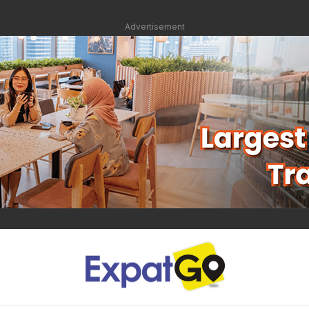
Advertisement