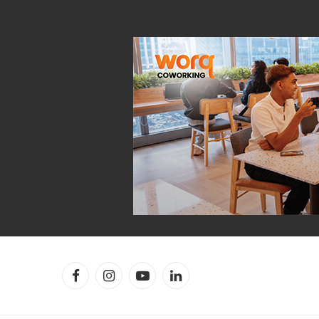
Facebook
Instagram
YouTube
LinkedIn