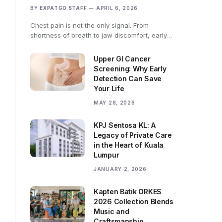
BY
EXPATGO STAFF
APRIL 6, 2026
Chest pain is not the only signal. From
shortness of breath to jaw discomfort, early…
Upper GI Cancer
Screening: Why Early
Detection Can Save
Your Life
MAY 28, 2026
KPJ Sentosa KL: A
Legacy of Private Care
in the Heart of Kuala
Lumpur
JANUARY 2, 2026
Kapten Batik ORKES
2026 Collection Blends
Music and
Craftsmanship