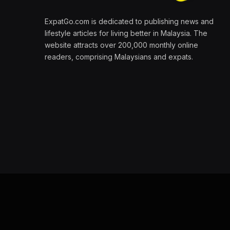
ExpatGo.com is dedicated to publishing news and
lifestyle articles for living better in Malaysia. The
website attracts over 200,000 monthly online
readers, comprising Malaysians and expats.