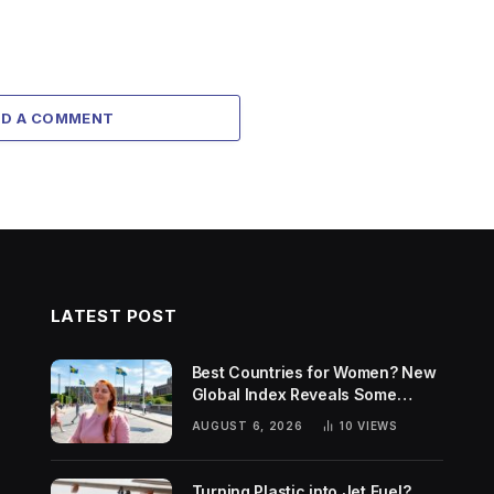
DD A COMMENT
LATEST POST
Best Countries for Women? New
Global Index Reveals Some
Surprising Rankings
AUGUST 6, 2026
10
VIEWS
Turning Plastic into Jet Fuel?