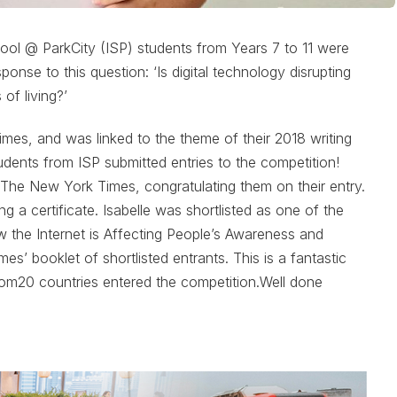
hool @ ParkCity (ISP) students from Years 7 to 11 were
sponse to this question: ‘Is digital technology disrupting
 of living?’
s, and was linked to the theme of their 2018 writing
students from ISP submitted entries to the competition!
 The New York Times, congratulating them on their entry.
 a certificate. Isabelle was shortlisted as one of the
How the Internet is Affecting People’s Awareness and
s’ booklet of shortlisted entrants. This is a fantastic
om20 countries entered the competition.Well done