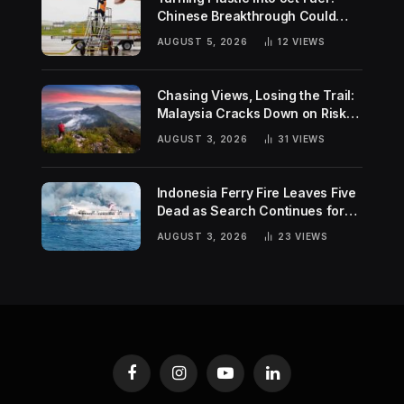
Chinese Breakthrough Could
Help Tackle Two Global
AUGUST 5, 2026
12
VIEWS
Challenges
Chasing Views, Losing the Trail:
Malaysia Cracks Down on Risky
Hiking Trends
AUGUST 3, 2026
31
VIEWS
Indonesia Ferry Fire Leaves Five
Dead as Search Continues for
Missing Passengers
AUGUST 3, 2026
23
VIEWS
Facebook
Instagram
YouTube
LinkedIn