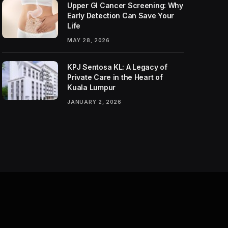
Upper GI Cancer Screening: Why
Early Detection Can Save Your
Life
MAY 28, 2026
KPJ Sentosa KL: A Legacy of
Private Care in the Heart of
Kuala Lumpur
JANUARY 2, 2026