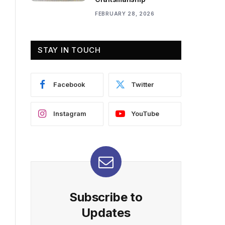
FEBRUARY 28, 2026
STAY IN TOUCH
Facebook
Twitter
Instagram
YouTube
Subscribe to
Updates