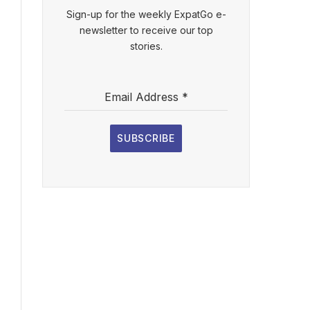
Sign-up for the weekly ExpatGo e-
newsletter to receive our top
stories.
Email Address
*
SUBSCRIBE
l