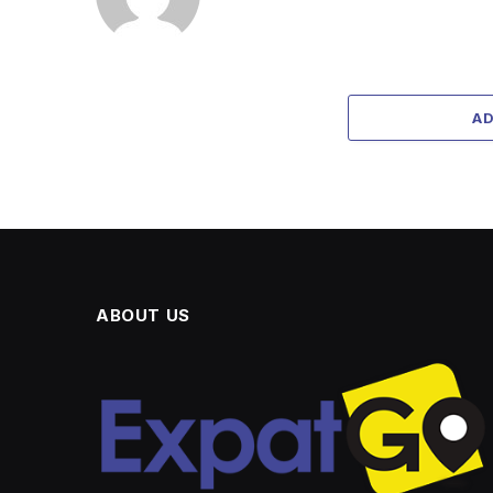
A
ABOUT US