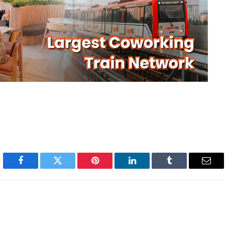
Facebook
Twitter
Pinterest
LinkedIn
Tumblr
Emai