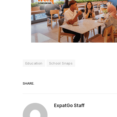
Education
School Snaps
SHARE.
ExpatGo Staff