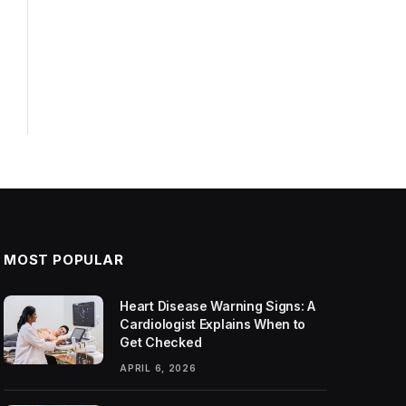
MOST POPULAR
Heart Disease Warning Signs: A
Cardiologist Explains When to
Get Checked
APRIL 6, 2026