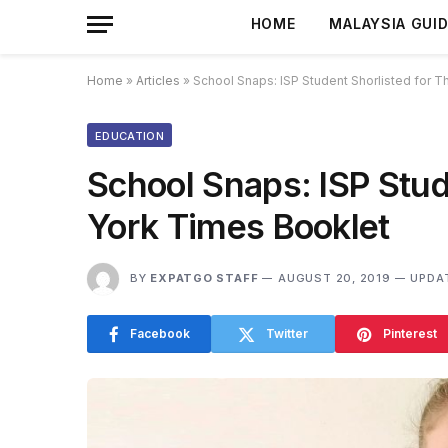
HOME
MALAYSIA GUI
Home
»
Articles
»
School Snaps: ISP Student Shorlisted for 
EDUCATION
School Snaps: ISP Stud
York Times Booklet
BY
EXPATGO STAFF
AUGUST 20, 2019
UPDA
Facebook
Twitter
Pinterest