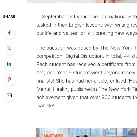
In September last year, The International Sc
SHARE
tasked in their English lessons with writing re
our life and values, or is it creating new ways
The question was posed by The New York Time
competition, Digital Disruption. In total, 44 
Each student has received a certificate from
Yet, one Year 9 student went beyond receiving
finalists! She has had her article, entitled ‘
Mental Health’, published in The New York Time
achievement given that over 900 students fr
Isabelle!