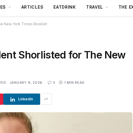
DES
ARTICLES
EATDRINK
TRAVEL
THE E
The New York Times Booklet
ent Shorlisted for The New
TED:
JANUARY 9, 2026
0
1 MIN READ
LinkedIn