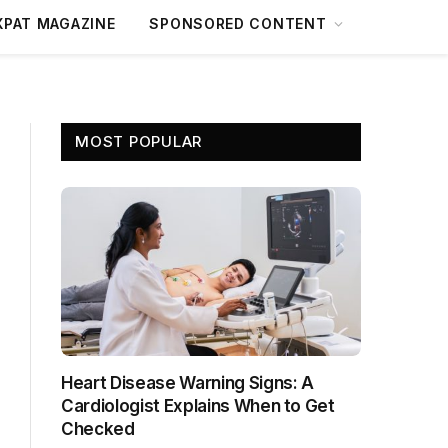
XPAT MAGAZINE
SPONSORED CONTENT
MOST POPULAR
Heart Disease Warning Signs: A
Cardiologist Explains When to Get
Checked