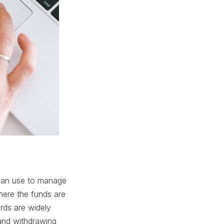
s can use to manage
where the funds are
rds are widely
and withdrawing