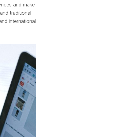
erences and make
and traditional
nd international