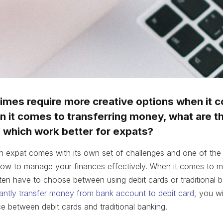
imes require more creative options when it 
 it comes to transferring money, what are t
d which work better for expats?
n expat comes with its own set of challenges and one of the
 how to manage your finances effectively. When it comes to m
ten have to choose between using debit cards or traditional b
tantly transfer money from bank account to debit card
, you wil
e between debit cards and traditional banking.