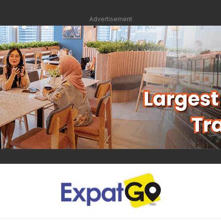
Advertisement