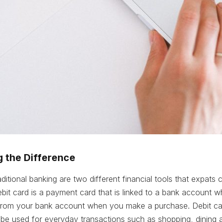
 the Difference
aditional banking are two different financial tools that expat
debit card is a payment card that is linked to a bank account 
 from your bank account when you make a purchase. Debit ca
be used for everyday transactions such as shopping, dining 