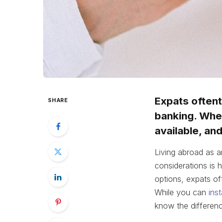
Expats oftent
SHARE
banking. When
available, an
Living abroad as a
considerations is
options, expats of
While you can
ins
know the differenc