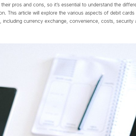
their pros and cons, so it’s essential to understand the diff
n. This article will explore the various aspects of debit cards 
, including currency exchange, convenience, costs, security a