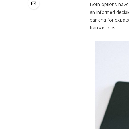
Both options have 
an informed decisio
banking for expats
transactions.