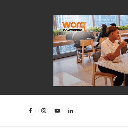
Facebook
Instagram
YouTube
LinkedIn