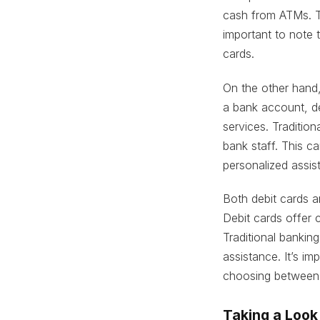
cash from ATMs. T
important to note t
cards.
On the other hand,
a bank account, d
services. Tradition
bank staff. This c
personalized assis
Both debit cards a
Debit cards offer 
Traditional bankin
assistance. It’s i
choosing between 
Taking a Look