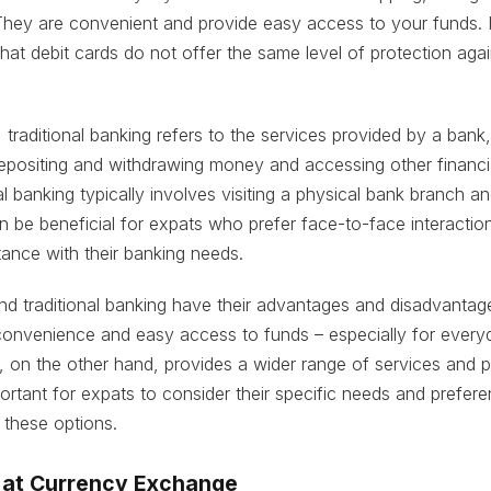
hey are convenient and provide easy access to your funds. H
hat debit cards do not offer the same level of protection agai
 traditional banking refers to the services provided by a ban
epositing and withdrawing money and accessing other financi
al banking typically involves visiting a physical bank branch an
an be beneficial for expats who prefer face-to-face interactio
tance with their banking needs.
nd traditional banking have their advantages and disadvantag
convenience and easy access to funds – especially for every
g, on the other hand, provides a wider range of services and 
mportant for expats to consider their specific needs and prefe
these options.
 at Currency Exchange