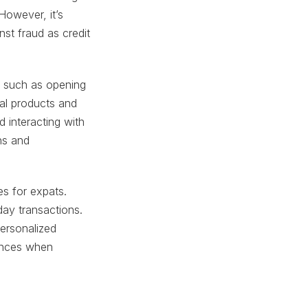
owever, it’s
nst fraud as credit
k, such as opening
al products and
d interacting with
ns and
es for expats.
day transactions.
personalized
rences when