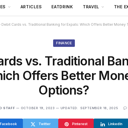
DES
ARTICLES
EATDRINK
TRAVEL
THE E
»
Debit Cards vs. Traditional Banking for Expats: Which Offers Better Money 
FINANCE
ards vs. Traditional Ban
ich Offers Better Mon
Options?
O STAFF
OCTOBER 19, 2023
UPDATED:
SEPTEMBER 18, 2025
Facebook
Twitter
Pinterest
LinkedIn