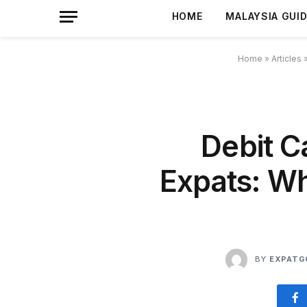
HOME
MALAYSIA GUI
Home
»
Articles
Debit C
Expats: Wh
BY
EXPATG