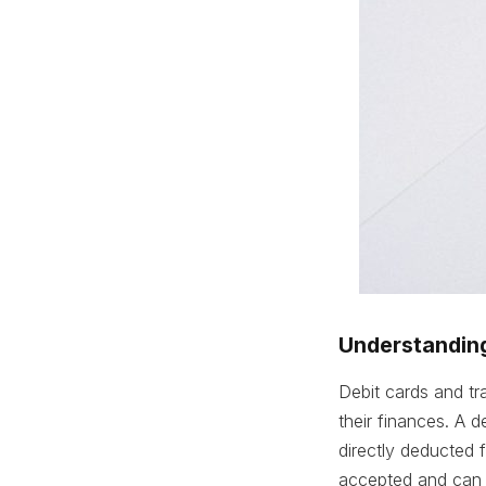
Understanding
Debit cards and tr
their finances. A 
directly deducted
accepted and can 