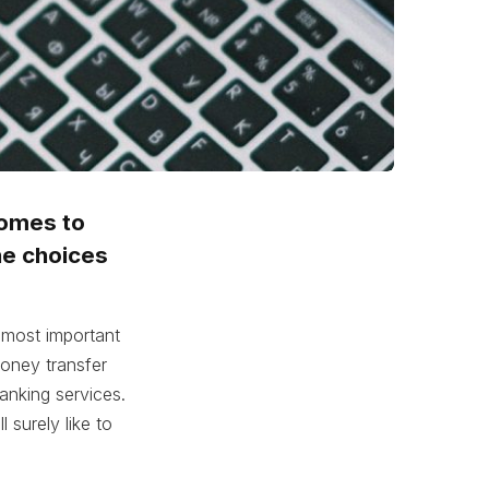
comes to
he choices
 most important
oney transfer
anking services.
l surely like to