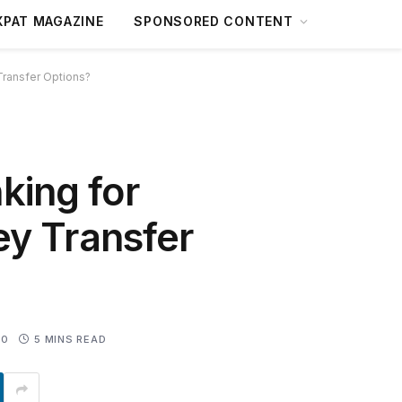
XPAT MAGAZINE
SPONSORED CONTENT
Transfer Options?
king for
ey Transfer
0
5 MINS READ