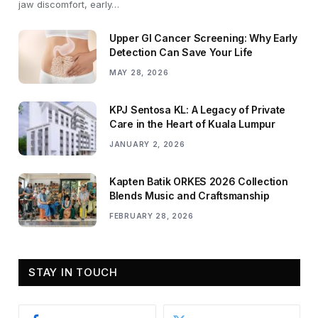
jaw discomfort, early…
Upper GI Cancer Screening: Why Early
Detection Can Save Your Life
MAY 28, 2026
KPJ Sentosa KL: A Legacy of Private
Care in the Heart of Kuala Lumpur
JANUARY 2, 2026
Kapten Batik ORKES 2026 Collection
Blends Music and Craftsmanship
FEBRUARY 28, 2026
STAY IN TOUCH