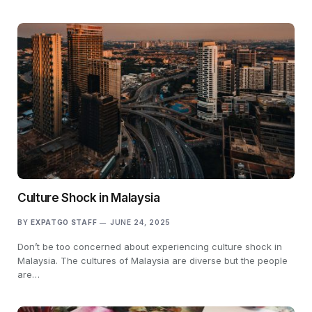
Culture Shock in Malaysia
BY
EXPATGO STAFF
JUNE 24, 2025
Don’t be too concerned about experiencing culture shock in
Malaysia. The cultures of Malaysia are diverse but the people
are…