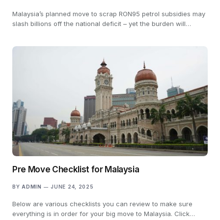
Malaysia’s planned move to scrap RON95 petrol subsidies may
slash billions off the national deficit – yet the burden will…
Pre Move Checklist for Malaysia
BY
ADMIN
JUNE 24, 2025
Below are various checklists you can review to make sure
everything is in order for your big move to Malaysia. Click…