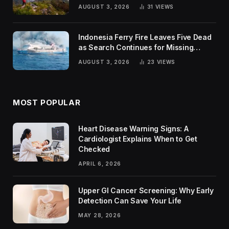
Trends
AUGUST 3, 2026
31
VIEWS
Indonesia Ferry Fire Leaves Five Dead
as Search Continues for Missing
Passengers
AUGUST 3, 2026
23
VIEWS
MOST POPULAR
Heart Disease Warning Signs: A
Cardiologist Explains When to Get
Checked
APRIL 6, 2026
Upper GI Cancer Screening: Why Early
Detection Can Save Your Life
MAY 28, 2026