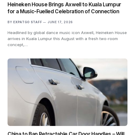
Heineken House Brings Axwell to Kuala Lumpur
for a Music-Fuelled Celebration of Connection
BY
EXPATGO STAFF
JUNE 17, 2026
Headlined by global dance music icon Axwell, Heineken House
arrives in Kuala Lumpur this August with a fresh two-room
concept,…
China to Ban Retractable Car Door Handles – Will