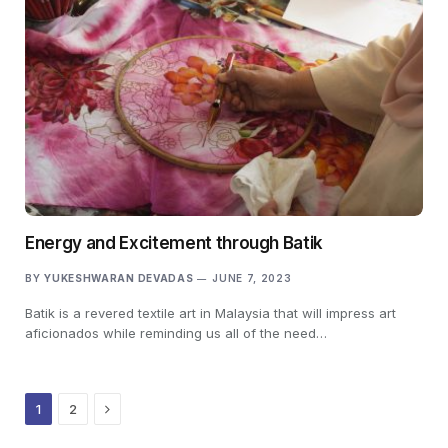
Energy and Excitement through Batik
BY
YUKESHWARAN DEVADAS
JUNE 7, 2023
Batik is a revered textile art in Malaysia that will impress art
aficionados while reminding us all of the need…
Next
1
2