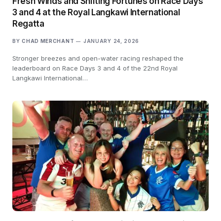
Fresh Winds and Shifting Fortunes on Race Days
3 and 4 at the Royal Langkawi International
Regatta
BY
CHAD MERCHANT
JANUARY 24, 2026
Stronger breezes and open-water racing reshaped the
leaderboard on Race Days 3 and 4 of the 22nd Royal
Langkawi International…