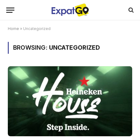
Home
»
Uncategorized
BROWSING:
UNCATEGORIZED