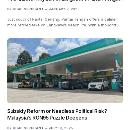
BY
CHAD MERCHANT
JANUARY 7, 2026
Just south of Pantai Cenang, Pantai Tengah offers a calmer,
more refined take on Langkawi’s beach life. With a thoughtful…
Subsidy Reform or Needless Political Risk?
Malaysia’s RON95 Puzzle Deepens
BY
CHAD MERCHANT
JULY 10, 2025