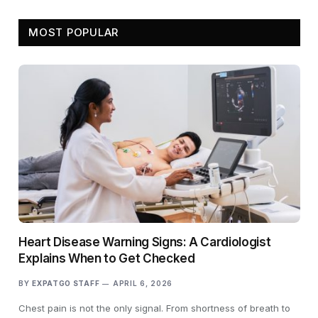
MOST POPULAR
Heart Disease Warning Signs: A Cardiologist
Explains When to Get Checked
BY
EXPATGO STAFF
APRIL 6, 2026
Chest pain is not the only signal. From shortness of breath to