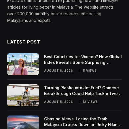
ExpatGo.com is dedicated to publishing news and lifestyle
articles for living better in Malaysia. The website attracts
over 200,000 monthly online readers, comprising
Malaysians and expats.
LATEST POST
Best Countries for Women? New Global
Index Reveals Some Surprising
Rankings
AUGUST 6, 2026
5
VIEWS
Turning Plastic into Jet Fuel? Chinese
Breakthrough Could Help Tackle Two
Global Challenges
AUGUST 5, 2026
12
VIEWS
Chasing Views, Losing the Trail:
Malaysia Cracks Down on Risky Hiking