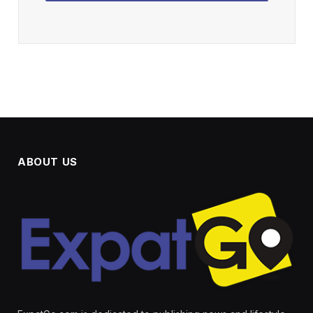
ABOUT US