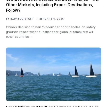
Other Markets, Including Export Destinations,
Follow?
BY
EXPATGO STAFF
FEBRUARY 4, 2026
China’s decision to ban ‘hidden’ car door handles on safety
grounds raises wider questions for global automakers: will
other countries…