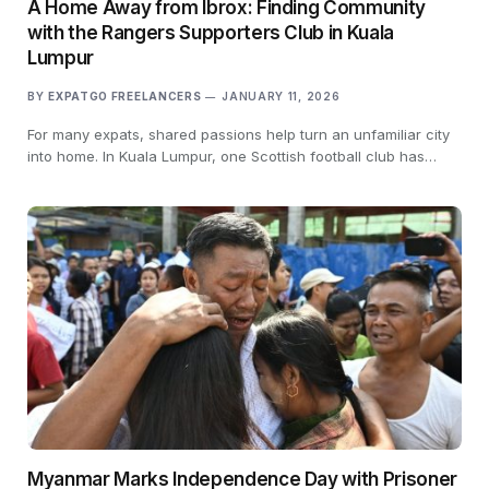
A Home Away from Ibrox: Finding Community
with the Rangers Supporters Club in Kuala
Lumpur
BY
EXPATGO FREELANCERS
JANUARY 11, 2026
For many expats, shared passions help turn an unfamiliar city
into home. In Kuala Lumpur, one Scottish football club has…
Myanmar Marks Independence Day with Prisoner