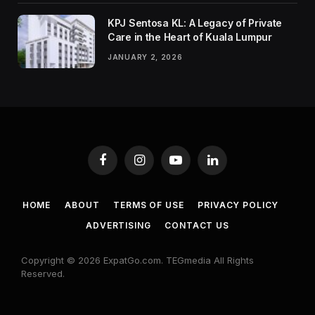
KPJ Sentosa KL: A Legacy of Private
Care in the Heart of Kuala Lumpur
JANUARY 2, 2026
Facebook
Instagram
YouTube
LinkedIn
HOME
ABOUT
TERMS OF USE
PRIVACY POLICY
ADVERTISING
CONTACT US
Copyright © 2026 ExpatGo.com. TEGmedia All Rights
Reserved.