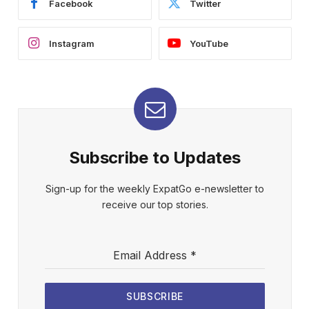
Facebook
Twitter
Instagram
YouTube
Subscribe to Updates
Sign-up for the weekly ExpatGo e-newsletter to
receive our top stories.
Email Address
*
SUBSCRIBE