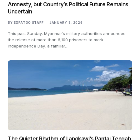
Amnesty, but Country’s Political Future Remains
Uncertain
BY
EXPATGO STAFF
JANUARY 8, 2026
This past Sunday, Myanmar’s military authorities announced
the release of more than 6,100 prisoners to mark
Independence Day, a familiar…
The Quieter Rhythm of Langkawi’s Pantai Tengah