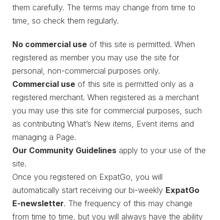
them carefully. The terms may change from time to
time, so check them regularly.
No commercial use
of this site is permitted. When
registered as member you may use the site for
personal, non-commercial purposes only.
Commercial use
of this site is permitted only as a
registered merchant. When registered as a merchant
you may use this site for commercial purposes, such
as contributing What’s New items, Event items and
managing a Page.
Our Community Guidelines
apply to your use of the
site.
Once you registered on ExpatGo, you will
automatically start receiving our bi-weekly
ExpatGo
E-newsletter
. The frequency of this may change
from time to time, but you will always have the ability