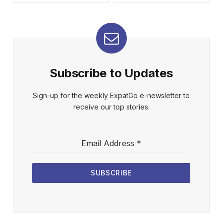
Subscribe to Updates
Sign-up for the weekly ExpatGo e-newsletter to
receive our top stories.
Email Address
*
SUBSCRIBE