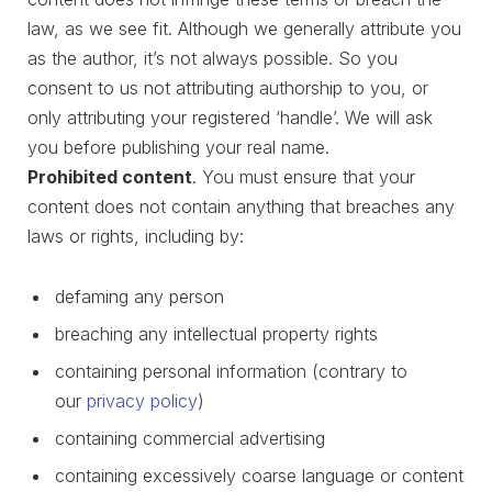
law, as we see fit. Although we generally attribute you
as the author, it’s not always possible. So you
consent to us not attributing authorship to you, or
only attributing your registered ‘handle’. We will ask
you before publishing your real name.
Prohibited content
. You must ensure that your
content does not contain anything that breaches any
laws or rights, including by:
defaming any person
breaching any intellectual property rights
containing personal information (contrary to
our
privacy policy
)
containing commercial advertising
containing excessively coarse language or content