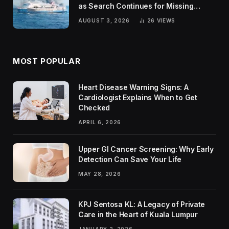
as Search Continues for Missing
Passengers
AUGUST 3, 2026
26
VIEWS
MOST POPULAR
Heart Disease Warning Signs: A
Cardiologist Explains When to Get
Checked
APRIL 6, 2026
Upper GI Cancer Screening: Why Early
Detection Can Save Your Life
MAY 28, 2026
KPJ Sentosa KL: A Legacy of Private
Care in the Heart of Kuala Lumpur