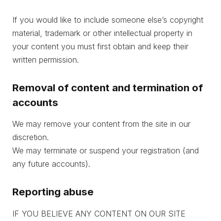
If you would like to include someone else’s copyright
material, trademark or other intellectual property in
your content you must first obtain and keep their
written permission.
Removal of content and termination of
accounts
We may remove your content from the site in our
discretion.
We may terminate or suspend your registration (and
any future accounts).
Reporting abuse
IF YOU BELIEVE ANY CONTENT ON OUR SITE