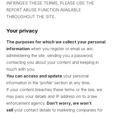
INFRINGES THESE TERMS, PLEASE USE THE
REPORT ABUSE FUNCTION AVAILABLE
THROUGHOUT THE SITE.
Your privacy
The purposes for which we collect your personal
information
when you register or email us are:
administering the site, sending you a password,
contacting you about your content and keeping in
touch with you.
You can access and update
your personal
information in the ‘profile’ section at any time.
If your content breaches these terms or the law, we
may pass your details and IP address on to a law
enforcement agency.
Don’t worry, we won’t
sell
your contact details to marketing companies for