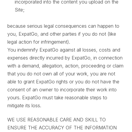
incorporated into the content you upload on the
Site;
because serious legal consequences can happen to
you, ExpatGo, and other parties if you do not (like
legal action for infringement).
You indemnify ExpatGo against all losses, costs and
expenses directly incurred by ExpatGo, in connection
with a demand, allegation, action, proceeding or claim
that you do not own all of your work, you are not
able to grant ExpatGo rights or you do not have the
consent of an owner to incorporate their work into
yours. ExpatGo must take reasonable steps to
mitigate its loss.
WE USE REASONABLE CARE AND SKILL TO
ENSURE THE ACCURACY OF THE INFORMATION