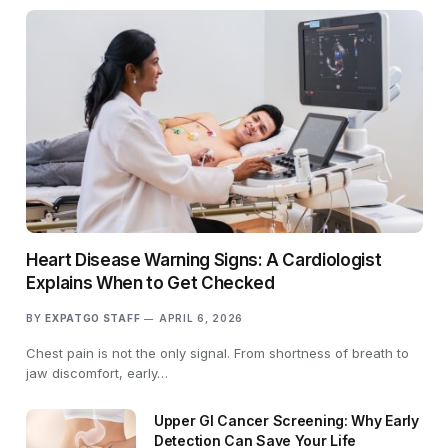
Heart Disease Warning Signs: A Cardiologist
Explains When to Get Checked
BY
EXPATGO STAFF
APRIL 6, 2026
Chest pain is not the only signal. From shortness of breath to
jaw discomfort, early…
Upper GI Cancer Screening: Why Early
Detection Can Save Your Life