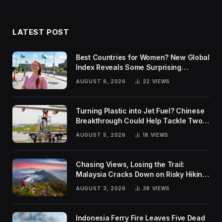
LATEST POST
Best Countries for Women? New Global
Index Reveals Some Surprising
Rankings
AUGUST 6, 2026
22
VIEWS
Turning Plastic into Jet Fuel? Chinese
Breakthrough Could Help Tackle Two
Global Challenges
AUGUST 5, 2026
18
VIEWS
Chasing Views, Losing the Trail:
Malaysia Cracks Down on Risky Hiking
Trends
AUGUST 3, 2026
38
VIEWS
Indonesia Ferry Fire Leaves Five Dead