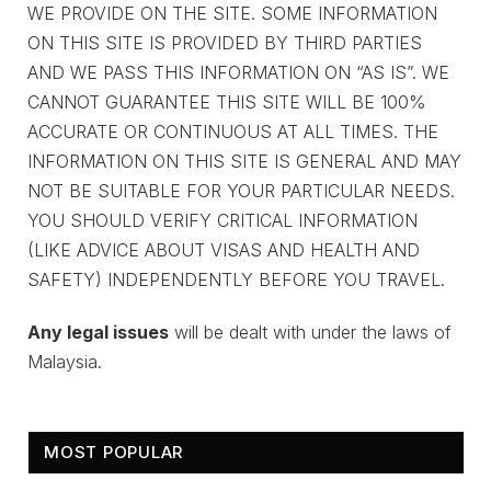
WE PROVIDE ON THE SITE. SOME INFORMATION
ON THIS SITE IS PROVIDED BY THIRD PARTIES
AND WE PASS THIS INFORMATION ON “AS IS”. WE
CANNOT GUARANTEE THIS SITE WILL BE 100%
ACCURATE OR CONTINUOUS AT ALL TIMES. THE
INFORMATION ON THIS SITE IS GENERAL AND MAY
NOT BE SUITABLE FOR YOUR PARTICULAR NEEDS.
YOU SHOULD VERIFY CRITICAL INFORMATION
(LIKE ADVICE ABOUT VISAS AND HEALTH AND
SAFETY) INDEPENDENTLY BEFORE YOU TRAVEL.
Any legal issues
will be dealt with under the laws of
Malaysia.
MOST POPULAR