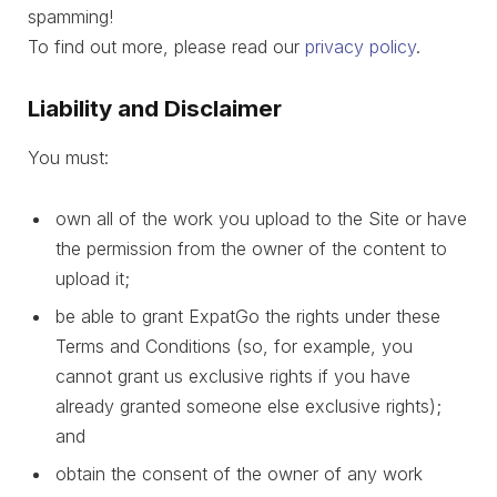
spamming!
To find out more, please read our
privacy policy
.
Liability and Disclaimer
You must:
own all of the work you upload to the Site or have
the permission from the owner of the content to
upload it;
be able to grant ExpatGo the rights under these
Terms and Conditions (so, for example, you
cannot grant us exclusive rights if you have
already granted someone else exclusive rights);
and
obtain the consent of the owner of any work