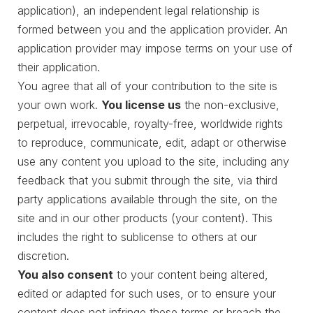
application), an independent legal relationship is
formed between you and the application provider. An
application provider may impose terms on your use of
their application.
You agree that all of your contribution to the site is
your own work.
You license us
the non-exclusive,
perpetual, irrevocable, royalty-free, worldwide rights
to reproduce, communicate, edit, adapt or otherwise
use any content you upload to the site, including any
feedback that you submit through the site, via third
party applications available through the site, on the
site and in our other products (your content). This
includes the right to sublicense to others at our
discretion.
You also consent
to your content being altered,
edited or adapted for such uses, or to ensure your
content does not infringe these terms or breach the