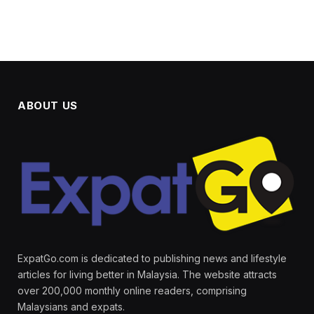
ABOUT US
ExpatGo.com is dedicated to publishing news and lifestyle
articles for living better in Malaysia. The website attracts
over 200,000 monthly online readers, comprising
Malaysians and expats.