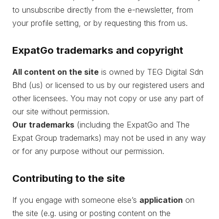
to unsubscribe directly from the e-newsletter, from
your profile setting, or by requesting this from us.
ExpatGo trademarks and copyright
All content on the site
is owned by TEG Digital Sdn
Bhd (us) or licensed to us by our registered users and
other licensees. You may not copy or use any part of
our site without permission.
Our trademarks
(including the ExpatGo and The
Expat Group trademarks) may not be used in any way
or for any purpose without our permission.
Contributing to the site
If you engage with someone else’s
application
on
the site (e.g. using or posting content on the