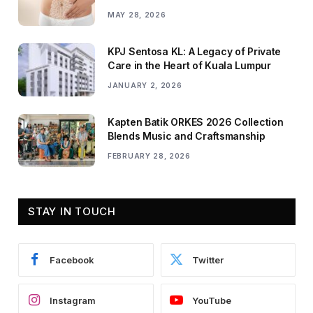
MAY 28, 2026
KPJ Sentosa KL: A Legacy of Private
Care in the Heart of Kuala Lumpur
JANUARY 2, 2026
Kapten Batik ORKES 2026 Collection
Blends Music and Craftsmanship
FEBRUARY 28, 2026
STAY IN TOUCH
Facebook
Twitter
Instagram
YouTube