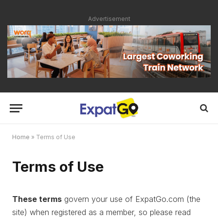
Advertisement
Home
»
Terms of Use
Terms of Use
These terms
govern your use of ExpatGo.com (the
site) when registered as a member, so please read