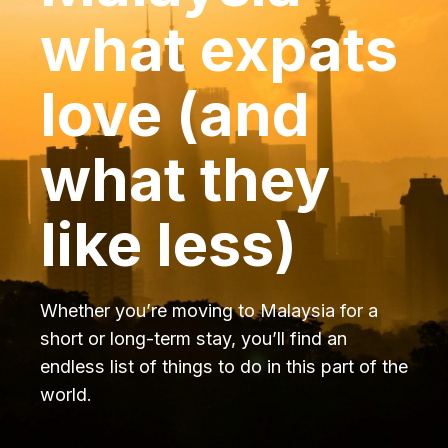
what expats
love (and
what they
like less)
Whether you’re moving to Malaysia for a
short or long-term stay, you’ll find an
endless list of things to do in this part of the
world.