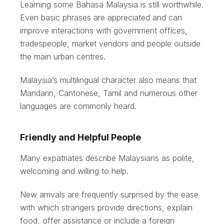
Learning some Bahasa Malaysia is still worthwhile.
Even basic phrases are appreciated and can
improve interactions with government offices,
tradespeople, market vendors and people outside
the main urban centres.
Malaysia’s multilingual character also means that
Mandarin, Cantonese, Tamil and numerous other
languages are commonly heard.
Friendly and Helpful People
Many expatriates describe Malaysians as polite,
welcoming and willing to help.
New arrivals are frequently surprised by the ease
with which strangers provide directions, explain
food, offer assistance or include a foreign