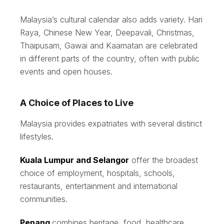
Malaysia’s cultural calendar also adds variety. Hari
Raya, Chinese New Year, Deepavali, Christmas,
Thaipusam, Gawai and Kaamatan are celebrated
in different parts of the country, often with public
events and open houses.
A Choice of Places to Live
Malaysia provides expatriates with several distinct
lifestyles.
Kuala Lumpur and Selangor
offer the broadest
choice of employment, hospitals, schools,
restaurants, entertainment and international
communities.
Penang
combines heritage, food, healthcare,