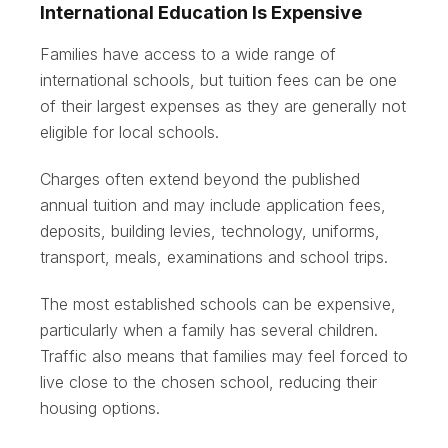
International Education Is Expensive
Families have access to a wide range of
international schools, but tuition fees can be one
of their largest expenses as they are generally not
eligible for local schools.
Charges often extend beyond the published
annual tuition and may include application fees,
deposits, building levies, technology, uniforms,
transport, meals, examinations and school trips.
The most established schools can be expensive,
particularly when a family has several children.
Traffic also means that families may feel forced to
live close to the chosen school, reducing their
housing options.