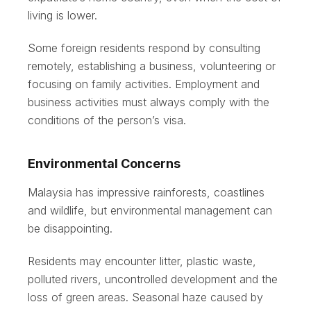
living is lower.
Some foreign residents respond by consulting
remotely, establishing a business, volunteering or
focusing on family activities. Employment and
business activities must always comply with the
conditions of the person’s visa.
Environmental Concerns
Malaysia has impressive rainforests, coastlines
and wildlife, but environmental management can
be disappointing.
Residents may encounter litter, plastic waste,
polluted rivers, uncontrolled development and the
loss of green areas. Seasonal haze caused by