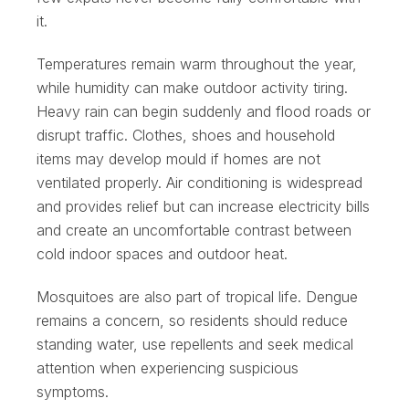
it.
Temperatures remain warm throughout the year,
while humidity can make outdoor activity tiring.
Heavy rain can begin suddenly and flood roads or
disrupt traffic. Clothes, shoes and household
items may develop mould if homes are not
ventilated properly. Air conditioning is widespread
and provides relief but can increase electricity bills
and create an uncomfortable contrast between
cold indoor spaces and outdoor heat.
Mosquitoes are also part of tropical life. Dengue
remains a concern, so residents should reduce
standing water, use repellents and seek medical
attention when experiencing suspicious
symptoms.