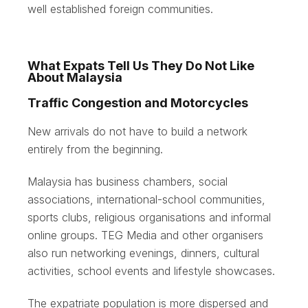
well established foreign communities.
What Expats Tell Us They Do Not Like
About Malaysia
Traffic Congestion and Motorcycles
New arrivals do not have to build a network
entirely from the beginning.
Malaysia has business chambers, social
associations, international-school communities,
sports clubs, religious organisations and informal
online groups. TEG Media and other organisers
also run networking evenings, dinners, cultural
activities, school events and lifestyle showcases.
The expatriate population is more dispersed and