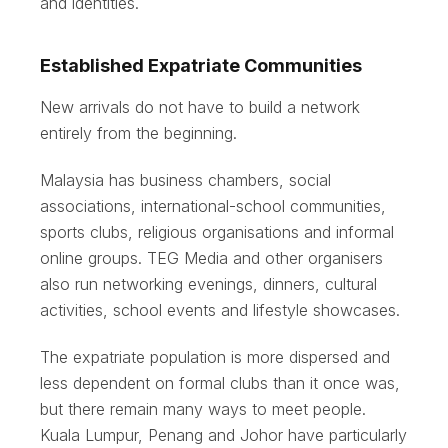
and identities.
Established Expatriate Communities
New arrivals do not have to build a network
entirely from the beginning.
Malaysia has business chambers, social
associations, international-school communities,
sports clubs, religious organisations and informal
online groups. TEG Media and other organisers
also run networking evenings, dinners, cultural
activities, school events and lifestyle showcases.
The expatriate population is more dispersed and
less dependent on formal clubs than it once was,
but there remain many ways to meet people.
Kuala Lumpur, Penang and Johor have particularly