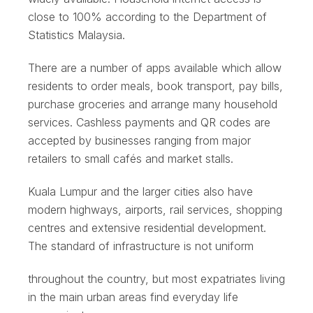
close to 100% according to the Department of
Statistics Malaysia.
There are a number of apps available which allow
residents to order meals, book transport, pay bills,
purchase groceries and arrange many household
services. Cashless payments and QR codes are
accepted by businesses ranging from major
retailers to small cafés and market stalls.
Kuala Lumpur and the larger cities also have
modern highways, airports, rail services, shopping
centres and extensive residential development.
The standard of infrastructure is not uniform
throughout the country, but most expatriates living
in the main urban areas find everyday life