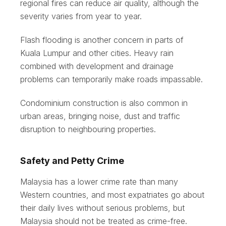
regional fires can reduce air quality, although the
severity varies from year to year.
Flash flooding is another concern in parts of
Kuala Lumpur and other cities. Heavy rain
combined with development and drainage
problems can temporarily make roads impassable.
Condominium construction is also common in
urban areas, bringing noise, dust and traffic
disruption to neighbouring properties.
Safety and Petty Crime
Malaysia has a lower crime rate than many
Western countries, and most expatriates go about
their daily lives without serious problems, but
Malaysia should not be treated as crime-free.