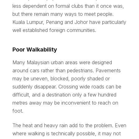
less dependent on formal clubs than it once was,
but there remain many ways to meet people.
Kuala Lumpur, Penang and Johor have particularly
well established foreign communities.
Poor Walkability
Many Malaysian urban areas were designed
around cars rather than pedestrians. Pavements
may be uneven, blocked, poorly shaded or
suddenly disappear. Crossing wide roads can be
difficult, and a destination only a few hundred
metres away may be inconvenient to reach on
foot.
The heat and heavy rain add to the problem. Even
where walking is technically possible, it may not