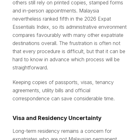
others still rely on printed copies, stamped forms
and in-person appointments. Malaysia
nevertheless ranked fifth in the 2026 Expat
Essentials Index, so its administrative environment
compares favourably with many other expatriate
destinations overall. The frustration is often not
that every procedure is difficult, but that it can be
hard to know in advance which process will be
straightforward.
Keeping copies of passports, visas, tenancy
agreements, utility bills and official
correspondence can save considerable time.
Visa and Residency Uncertainty
Long-term residency remains a concern for
expatriates who are not Malaysian permanent