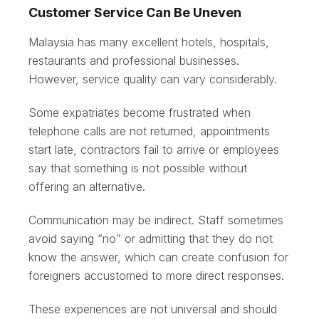
Customer Service Can Be Uneven
Malaysia has many excellent hotels, hospitals,
restaurants and professional businesses.
However, service quality can vary considerably.
Some expatriates become frustrated when
telephone calls are not returned, appointments
start late, contractors fail to arrive or employees
say that something is not possible without
offering an alternative.
Communication may be indirect. Staff sometimes
avoid saying “no” or admitting that they do not
know the answer, which can create confusion for
foreigners accustomed to more direct responses.
These experiences are not universal and should