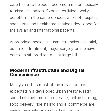
care has also helped it become a major medical-
tourism destination. Expatriates living locally
benefit from the same concentration of hospitals,
specialists and healthcare services developed for
Malaysian and international patients.
Appropriate medical insurance remains essential,
as cancer treatment, major surgery or intensive
care can still produce a very large bill.
Modern Infrastructure and Digital
Convenience
Malaysia offers most of the infrastructure
expected in a developed urban lifestyle. High-
speed internet, mobile coverage, online banking,
food delivery, ride-hailing and e-commerce are
widely available. Household internet access is