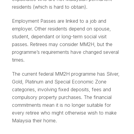
residents (which is hard to obtain).
Employment Passes are linked to a job and
employer. Other residents depend on spouse,
student, dependant or long-term social visit
passes. Retirees may consider MM2H, but the
programme’s requirements have changed several
times.
The current federal MM2H programme has Silver,
Gold, Platinum and Special Economic Zone
categories, involving fixed deposits, fees and
compulsory property purchases. The financial
commitments mean it is no longer suitable for
every retiree who might otherwise wish to make
Malaysia their home.