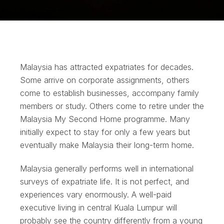
Malaysia has attracted expatriates for decades.
Some arrive on corporate assignments, others
come to establish businesses, accompany family
members or study. Others come to retire under the
Malaysia My Second Home programme. Many
initially expect to stay for only a few years but
eventually make Malaysia their long-term home.
Malaysia generally performs well in international
surveys of expatriate life. It is not perfect, and
experiences vary enormously. A well-paid
executive living in central Kuala Lumpur will
probably see the country differently from a young