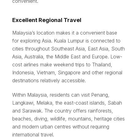
convenient.
Excellent Regional Travel
Malaysia’s location makes it a convenient base
for exploring Asia. Kuala Lumpur is connected to
cities throughout Southeast Asia, East Asia, South
Asia, Australia, the Middle East and Europe. Low-
cost airlines make weekend trips to Thailand,
Indonesia, Vietnam, Singapore and other regional
destinations relatively accessible.
Within Malaysia, residents can visit Penang,
Langkawi, Melaka, the east-coast islands, Sabah
and Sarawak. The country offers rainforests,
beaches, diving, wildlife, mountains, heritage cities
and modern urban centres without requiring
international travel.