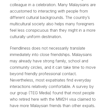
colleague in a celebration. Many Malaysians are
accustomed to interacting with people from
different cultural backgrounds. The country’s
multicultural society also helps many foreigners
feel less conspicuous than they might in a more
culturally uniform destination.
Friendliness does not necessarily translate
immediately into close friendships. Malaysians
may already have strong family, school and
community circles, and it can take time to move
beyond friendly professional contact.
Nevertheless, most expatriates find everyday
interactions relatively comfortable. A survey by
our group (TEG Media) found that most people
who retired here with the MM2H visa claimed to
have more Malaysian friends than other expats.