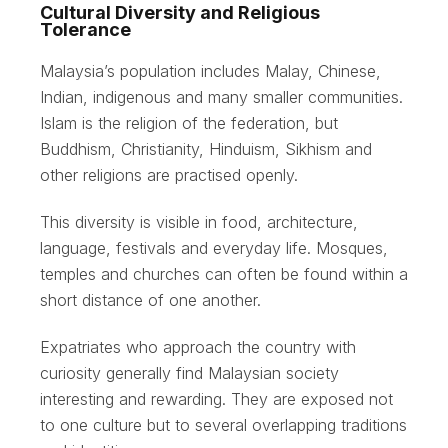
Cultural Diversity and Religious
Tolerance
Malaysia’s population includes Malay, Chinese,
Indian, indigenous and many smaller communities.
Islam is the religion of the federation, but
Buddhism, Christianity, Hinduism, Sikhism and
other religions are practised openly.
This diversity is visible in food, architecture,
language, festivals and everyday life. Mosques,
temples and churches can often be found within a
short distance of one another.
Expatriates who approach the country with
curiosity generally find Malaysian society
interesting and rewarding. They are exposed not
to one culture but to several overlapping traditions