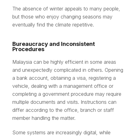
The absence of winter appeals to many people,
but those who enjoy changing seasons may
eventually find the climate repetitive.
Bureaucracy and Inconsistent
Procedures
Malaysia can be highly efficient in some areas
and unexpectedly complicated in others. Opening
a bank account, obtaining a visa, registering a
vehicle, dealing with a management office or
completing a government procedure may require
multiple documents and visits. Instructions can
differ according to the office, branch or staff
member handling the matter.
Some systems are increasingly digital, while