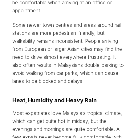
be comfortable when arriving at an office or
appointment.
Some newer town centres and areas around rail
stations are more pedestrian-friendly, but
walkability remains inconsistent. People arriving
from European or larger Asian cities may find the
need to drive almost everywhere frustrating. It
also often results in Malaysians double-parking to
avoid walking from car parks, which can cause
lanes to be blocked and delays
Heat, Humidity and Heavy Rain
Most expatriates love Malaysia’s tropical climate,
which can get quite hot in midday, but the
evenings and mornings are quite comfortable. A
few expats never become fully comfortable with