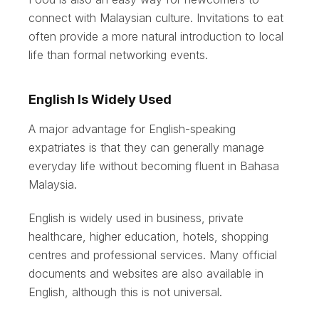
connect with Malaysian culture. Invitations to eat
often provide a more natural introduction to local
life than formal networking events.
English Is Widely Used
A major advantage for English-speaking
expatriates is that they can generally manage
everyday life without becoming fluent in Bahasa
Malaysia.
English is widely used in business, private
healthcare, higher education, hotels, shopping
centres and professional services. Many official
documents and websites are also available in
English, although this is not universal.