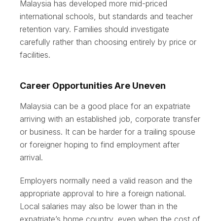
Malaysia has developed more mid-priced
international schools, but standards and teacher
retention vary. Families should investigate
carefully rather than choosing entirely by price or
facilities.
Career Opportunities Are Uneven
Malaysia can be a good place for an expatriate
arriving with an established job, corporate transfer
or business. It can be harder for a trailing spouse
or foreigner hoping to find employment after
arrival.
Employers normally need a valid reason and the
appropriate approval to hire a foreign national.
Local salaries may also be lower than in the
expatriate’s home country, even when the cost of