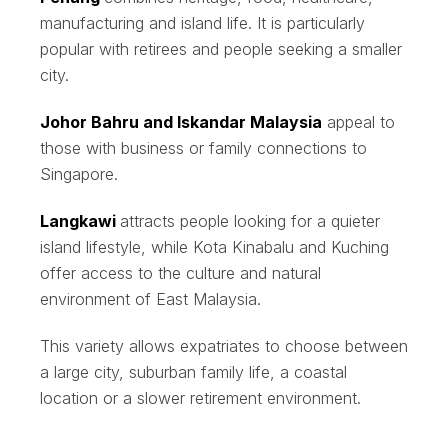
manufacturing and island life. It is particularly
popular with retirees and people seeking a smaller
city.
Johor Bahru and Iskandar Malaysia
appeal to
those with business or family connections to
Singapore.
Langkawi
attracts people looking for a quieter
island lifestyle, while Kota Kinabalu and Kuching
offer access to the culture and natural
environment of East Malaysia.
This variety allows expatriates to choose between
a large city, suburban family life, a coastal
location or a slower retirement environment.