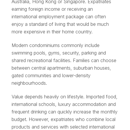
Australia, Hong Kong or Singapore. Expatriates
earning foreign income or receiving an
international employment package can often
enjoy a standard of living that would be much
more expensive in their home country.
Modern condominiums commonly include
swimming pools, gyms, security, parking and
shared recreational facilities. Families can choose
between central apartments, suburban houses,
gated communities and lower-density
neighbourhoods.
Value depends heavily on lifestyle. Imported food,
international schools, luxury accommodation and
frequent drinking can quickly increase the monthly
budget. However, expatriates who combine local
products and services with selected international