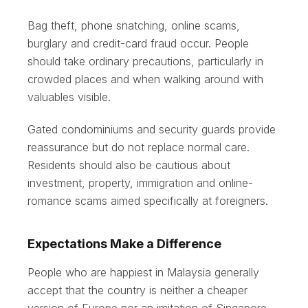
Bag theft, phone snatching, online scams,
burglary and credit-card fraud occur. People
should take ordinary precautions, particularly in
crowded places and when walking around with
valuables visible.
Gated condominiums and security guards provide
reassurance but do not replace normal care.
Residents should also be cautious about
investment, property, immigration and online-
romance scams aimed specifically at foreigners.
Expectations Make a Difference
People who are happiest in Malaysia generally
accept that the country is neither a cheaper
version of Europe nor an imitation of Singapore.