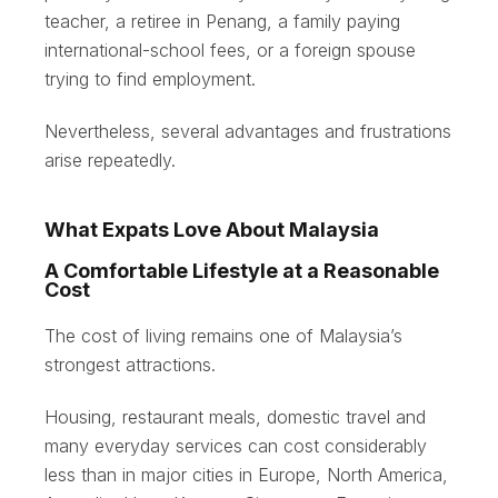
teacher, a retiree in Penang, a family paying
international-school fees, or a foreign spouse
trying to find employment.
Nevertheless, several advantages and frustrations
arise repeatedly.
What Expats Love About Malaysia
A Comfortable Lifestyle at a Reasonable
Cost
The cost of living remains one of Malaysia’s
strongest attractions.
Housing, restaurant meals, domestic travel and
many everyday services can cost considerably
less than in major cities in Europe, North America,