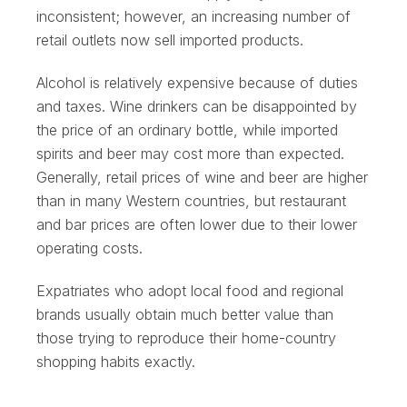
inconsistent; however, an increasing number of
retail outlets now sell imported products.
Alcohol is relatively expensive because of duties
and taxes. Wine drinkers can be disappointed by
the price of an ordinary bottle, while imported
spirits and beer may cost more than expected.
Generally, retail prices of wine and beer are higher
than in many Western countries, but restaurant
and bar prices are often lower due to their lower
operating costs.
Expatriates who adopt local food and regional
brands usually obtain much better value than
those trying to reproduce their home-country
shopping habits exactly.