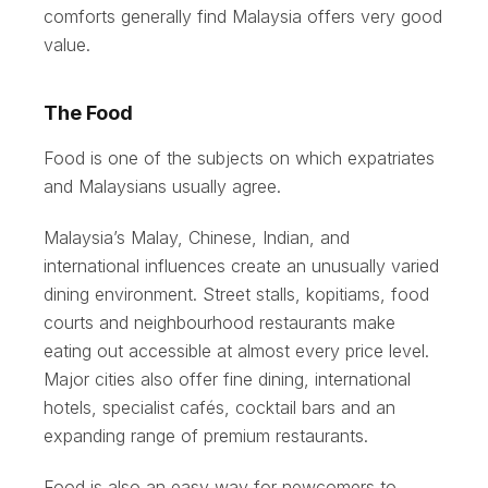
comforts generally find Malaysia offers very good
value.
The Food
Food is one of the subjects on which expatriates
and Malaysians usually agree.
Malaysia’s Malay, Chinese, Indian, and
international influences create an unusually varied
dining environment. Street stalls, kopitiams, food
courts and neighbourhood restaurants make
eating out accessible at almost every price level.
Major cities also offer fine dining, international
hotels, specialist cafés, cocktail bars and an
expanding range of premium restaurants.
Food is also an easy way for newcomers to