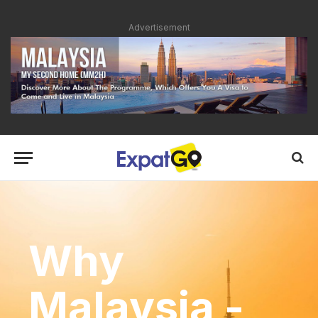
Advertisement
Why
Malaysia -