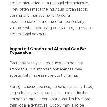
not be interpreted as a national characteristic.
They often reflect the individual organisation,
training and management. Personal
recommendations are therefore particularly
valuable when choosing contractors, agents or
professional advisers.
Imported Goods and Alcohol Can Be
Expensive
Everyday Malaysian products can be very
affordable, but imported preferences may
substantially increase the cost of living.
Foreign cheese, berries, cereals, specialty food,
large clothing sizes, cosmetics and particular
household brands can cost considerably more
than local alternatives. Supply may also be