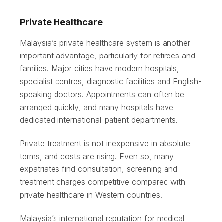
Private Healthcare
Malaysia’s private healthcare system is another
important advantage, particularly for retirees and
families. Major cities have modern hospitals,
specialist centres, diagnostic facilities and English-
speaking doctors. Appointments can often be
arranged quickly, and many hospitals have
dedicated international-patient departments.
Private treatment is not inexpensive in absolute
terms, and costs are rising. Even so, many
expatriates find consultation, screening and
treatment charges competitive compared with
private healthcare in Western countries.
Malaysia’s international reputation for medical