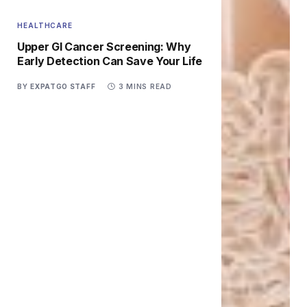
HEALTHCARE
Upper GI Cancer Screening: Why
Early Detection Can Save Your Life
BY
EXPATGO STAFF
3 MINS READ