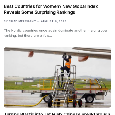
Best Countries for Women? New Global Index
Reveals Some Surprising Rankings
BY
CHAD MERCHANT
AUGUST 6, 2026
The Nordic countries once again dominate another major global
ranking, but there are a few…
Turning Plastic into Jet Fuel? Chinese Breakthrough