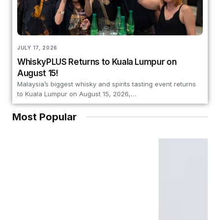
JULY 17, 2026
WhiskyPLUS Returns to Kuala Lumpur on
August 15!
Malaysia’s biggest whisky and spirits tasting event returns
to Kuala Lumpur on August 15, 2026,…
Most Popular