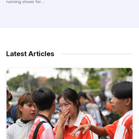
running shoes for…
Latest Articles