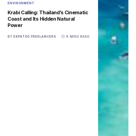
ENVIRONMENT
Krabi Calling: Thailand’s Cinematic
Coast and Its Hidden Natural
Power
BY
EXPATGO FREELANCERS
8 MINS READ