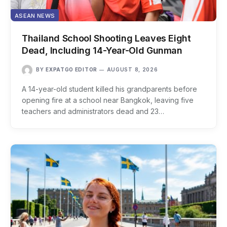
ASEAN NEWS
Thailand School Shooting Leaves Eight
Dead, Including 14-Year-Old Gunman
BY
EXPATGO EDITOR
AUGUST 8, 2026
A 14-year-old student killed his grandparents before
opening fire at a school near Bangkok, leaving five
teachers and administrators dead and 23…