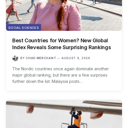
SOCIAL SCIENCES
Best Countries for Women? New Global
Index Reveals Some Surprising Rankings
BY
CHAD MERCHANT
AUGUST 6, 2026
The Nordic countries once again dominate another
major global ranking, but there are a few surprises
further down the list. Malaysia posts…