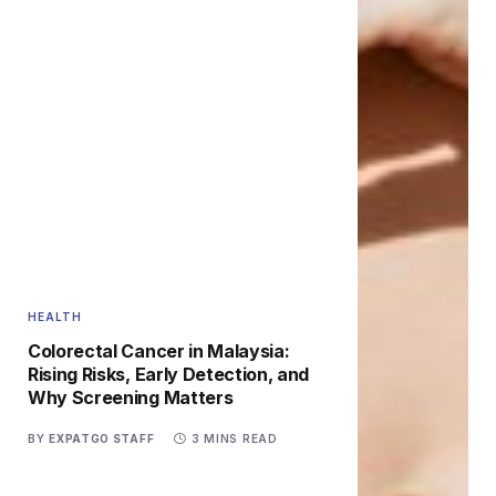
HEALTH
Colorectal Cancer in Malaysia:
Rising Risks, Early Detection, and
Why Screening Matters
BY
EXPATGO STAFF
3 MINS READ