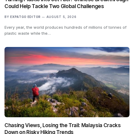
Could Help Tackle Two Global Challenges
BY
EXPATGO EDITOR
AUGUST 5, 2026
Every year, the world produces hundreds of millions of tonnes of
plastic waste while the…
Chasing Views, Losing the Trail: Malaysia Cracks
Down on Risky Hiking Trends