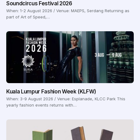
Soundcircus Festival 2026
When: 1-2 August 2026 / Venue: MAEPS, Serdang Returning as
part of Art of Speed,…
Kuala Lumpur Fashion Week (KLFW)
When: 3-9 August 2026 / Venue: Esplanade, KLCC Park This
yearly fashion events returns with…