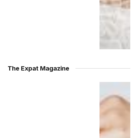
The Expat Magazine