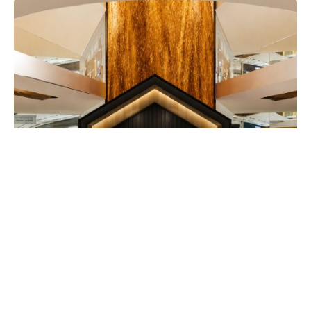
EATDRINK
Guinness Launches Its Smallest Draught
in Can with Immersive ‘House of Small’
Pop-Up at TRX
EXPATGO STAFF
JULY 30, 2026