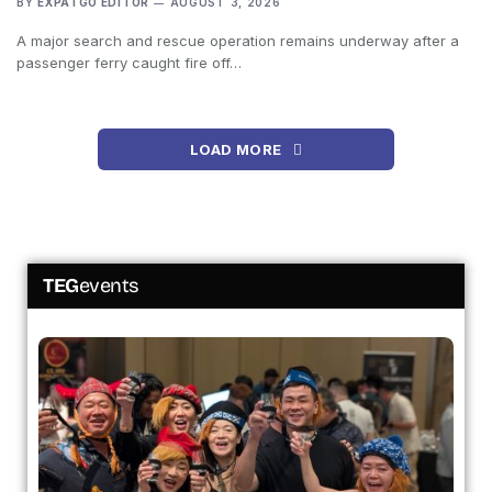
BY
EXPATGO EDITOR
AUGUST 3, 2026
A major search and rescue operation remains underway after a
passenger ferry caught fire off…
LOAD MORE
TEG
events