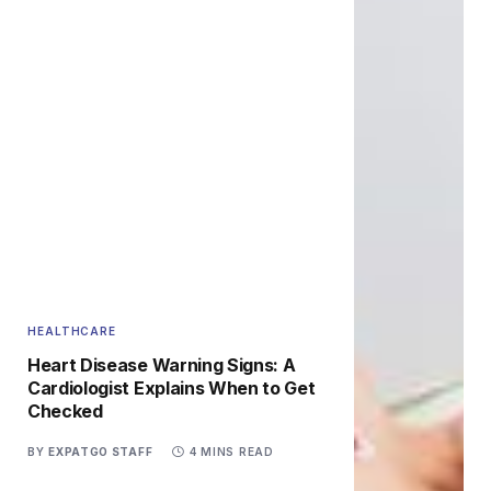
HEALTHCARE
Heart Disease Warning Signs: A
Cardiologist Explains When to Get
Checked
BY
EXPATGO STAFF
4 MINS READ