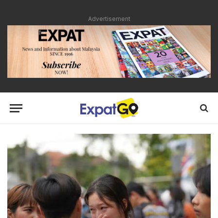
Advertisement