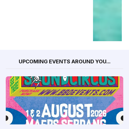
UPCOMING EVENTS AROUND YOU...