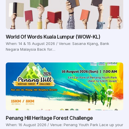
World Of Words Kuala Lumpur (WOW-KL)
When: 14 & 15 August 2026 / Venue: Sasana Kijang, Bank
Negara Malaysia Back for…
Penang Hill Heritage Forest Challenge
When: 16 August 2026 / Venue: Penang Youth Park Lace up your