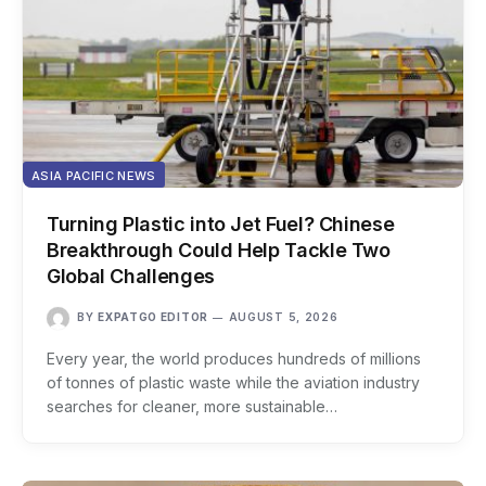
ASIA PACIFIC NEWS
Turning Plastic into Jet Fuel? Chinese
Breakthrough Could Help Tackle Two
Global Challenges
BY
EXPATGO EDITOR
AUGUST 5, 2026
Every year, the world produces hundreds of millions
of tonnes of plastic waste while the aviation industry
searches for cleaner, more sustainable…