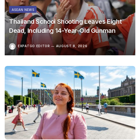
ASEAN NEWS
Thailand School Shooting Leaves Eight
Dead, Including 14-Year-Old Gunman
EXPATGO EDITOR
AUGUST 8, 2026