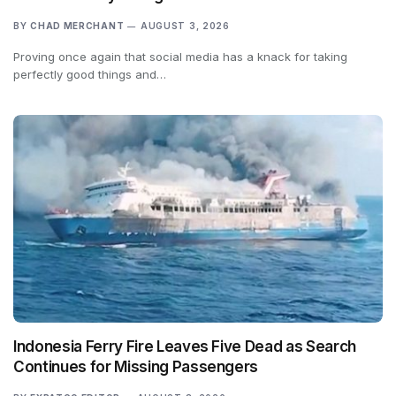
BY
CHAD MERCHANT
AUGUST 3, 2026
Proving once again that social media has a knack for taking
perfectly good things and…
Indonesia Ferry Fire Leaves Five Dead as Search
Continues for Missing Passengers