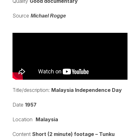
Quality
Good documentary
Source
Michael Rogge
Title/description:
Malaysia Independence Day
Date
1957
Location
Malaysia
Content
Short (2 minute) footage – Tunku