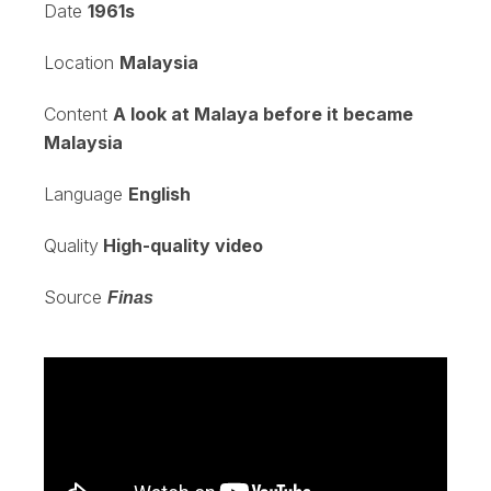
Date
1961s
Location
Malaysia
Content
A look at Malaya before it became
Malaysia
Language
English
Quality
High-quality video
Source
Finas