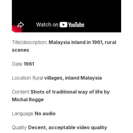
Title/description:
Malaysia inland in 1961, rural
scenes
Date
1961
Location Rural
villages, inland Malaysia
Content
Shots of traditional way of life by
Michal Rogge
Language
No audio
Quality
Decent, acceptable video quality