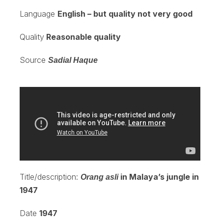
Language
English – but quality not very good
Quality
Reasonable quality
Source
Sadial Haque
Title/description:
in Malaya’s jungle in
Orang asli
1947
Date
1947