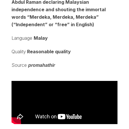
Abdul Raman declaring Malaysian
independence and shouting the immortal
words “Merdeka, Merdeka, Merdeka”
(“Independent” or “free” in English)
Language
Malay
Quality
Reasonable quality
Source
promahathir