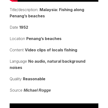
Title/description:
Malaysia: Fishing along
Penang’s beaches
Date
1952
Location
Penang’s beaches
Content
Video clips of locals fishing
Language
No audio, natural background
noises
Quality
Reasonable
Source
Michael Rogge