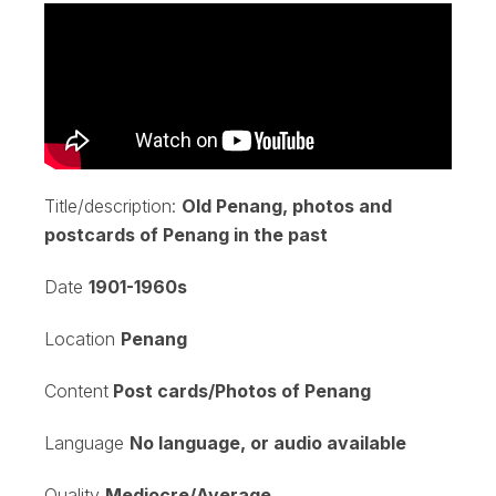
Title/description:
Old Penang, photos and
postcards of Penang in the past
Date
1901-1960s
Location
Penang
Content
Post cards/Photos of Penang
Language
No language, or audio available
Quality
Mediocre/Average