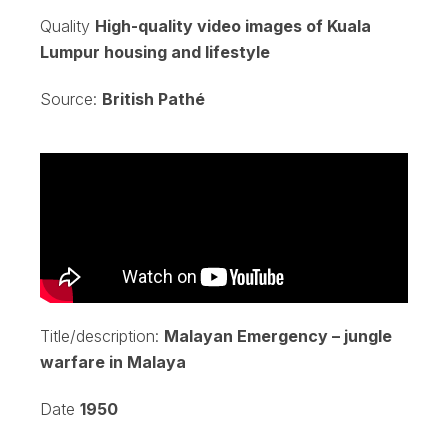
Quality
High-quality video images of Kuala
Lumpur housing and lifestyle
Source:
British Pathé
Title/description:
Malayan Emergency – jungle
warfare in Malaya
Date
1950