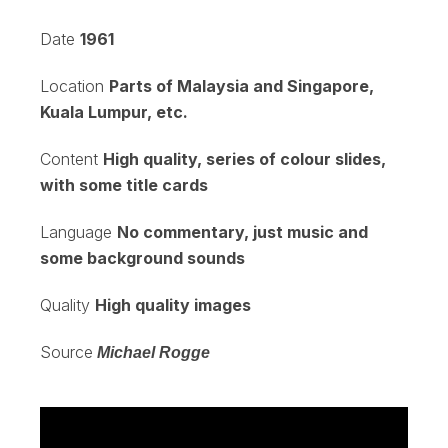
Date
1961
Location
Parts of Malaysia and Singapore,
Kuala Lumpur, etc.
Content
High quality, series of colour slides,
with some title cards
Language
No commentary, just music and
some background sounds
Quality
High quality images
Source
Michael Rogge