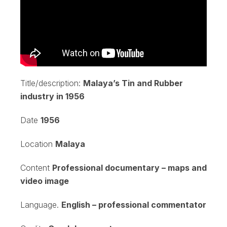
Title/description:
Malaya’s Tin and Rubber
industry in 1956
Date
1956
Location
Malaya
Content
Professional documentary – maps and
video image
Language.
English – professional commentator