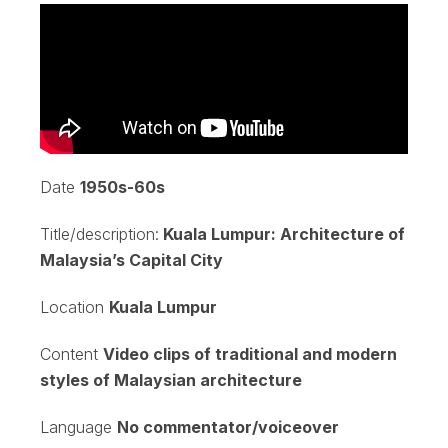
Date
1950s-60s
Title/description:
Kuala Lumpur: Architecture of
Malaysia’s Capital City
Location
Kuala Lumpur
Content
Video clips of traditional and modern
styles of Malaysian architecture
Language
No commentator/voiceover