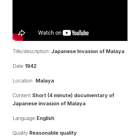
Title/description:
Japanese Invasion of Malaya
Date
1942
Location
Malaya
Content
Short (4 minute) documentary of
Japanese invasion of Malaya
Language
English
Quality
Reasonable quality