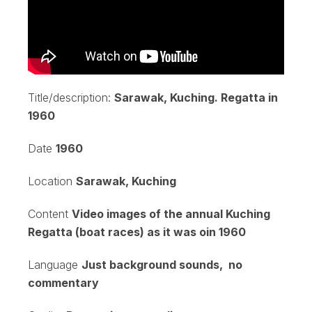
Title/description:
Sarawak, Kuching. Regatta in
1960
Date
1960
Location
Sarawak, Kuching
Content
Video images of the annual Kuching
Regatta (boat races) as it was oin 1960
Language
Just background sounds, no
commentary