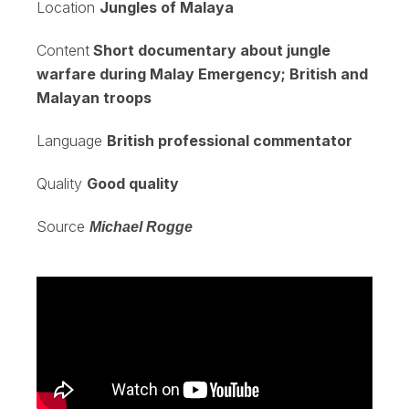
Location
Jungles of Malaya
Content
Short documentary about jungle
warfare during Malay Emergency; British and
Malayan troops
Language
British professional commentator
Quality
Good quality
Source
Michael Rogge