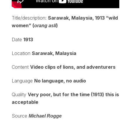
Title/description:
Sarawak, Malaysia, 1913 “wild
women” (
)
orang asli
Date
1913
Location
Sarawak, Malaysia
Content
Video clips of lions, and adventurers
Language
No language, no audio
Quality
Very poor, but for the time (1913) this is
acceptable
Source
Michael Rogge