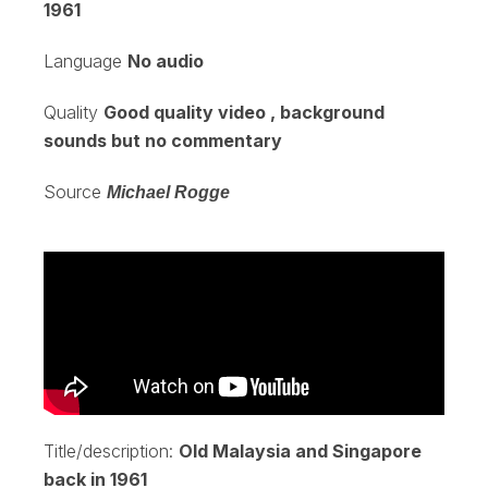
1961
Language
No audio
Quality
Good quality video , background
sounds but no commentary
Source
Michael Rogge
Title/description:
Old Malaysia and Singapore
back in 1961