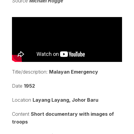
Source
Michael Rogge
Title/description:
Malayan Emergency
Date
1952
Location
Layang Layang, Johor Baru
Content
Short documentary with images of
troops