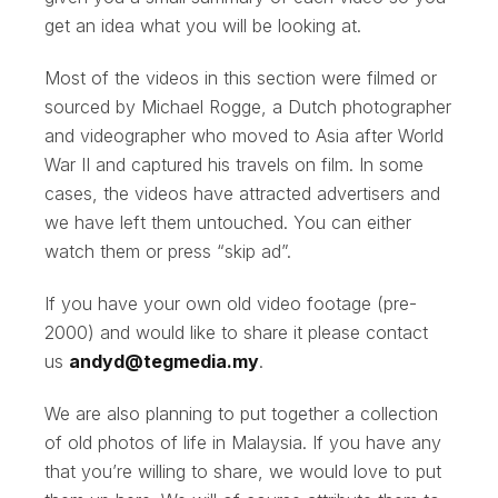
get an idea what you will be looking at.
Most of the videos in this section were filmed or
sourced by Michael Rogge, a Dutch photographer
and videographer who moved to Asia after World
War II and captured his travels on film. In some
cases, the videos have attracted advertisers and
we have left them untouched. You can either
watch them or press “skip ad”.
If you have your own old video footage (pre-
2000) and would like to share it please contact
us
andyd@tegmedia.my
.
We are also planning to put together a collection
of old photos of life in Malaysia. If you have any
that you’re willing to share, we would love to put