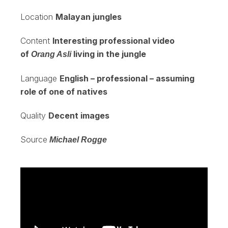
Location
Malayan jungles
Content
Interesting professional video
of
living in the jungle
Orang Asli
Language
English – professional – assuming
role of one of natives
Quality
Decent images
Source
Michael Rogge