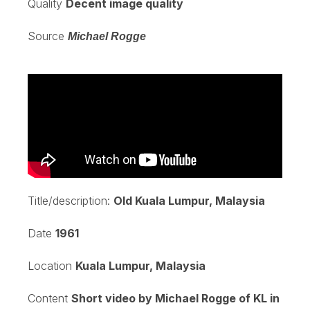
Quality
Decent image quality
Source
Michael Rogge
Title/description:
Old Kuala Lumpur, Malaysia
Date
1961
Location
Kuala Lumpur, Malaysia
Content
Short video by Michael Rogge of KL in