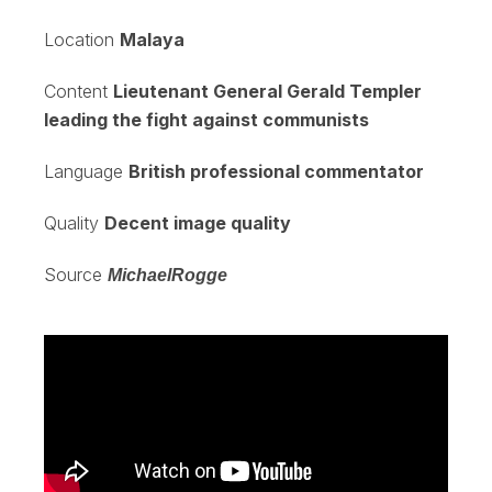
Location
Malaya
Content
Lieutenant General Gerald Templer
leading the fight against communists
Language
British professional commentator
Quality
Decent image quality
Source
MichaelRogge