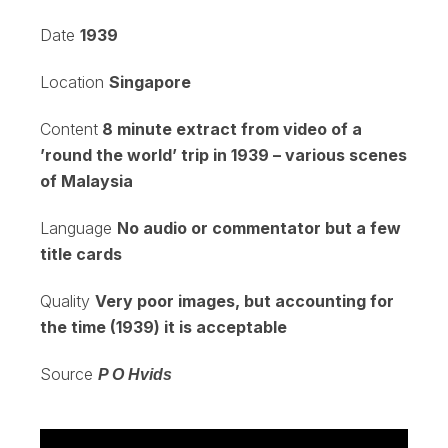
Date
1939
Location
Singapore
Content
8 minute extract from video of a
’round the world’ trip in 1939 – various scenes
of Malaysia
Language
No audio or commentator but a few
title cards
Quality
Very poor images, but accounting for
the time (1939) it is acceptable
Source
P O Hvids