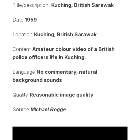
Title/description:
Kuching, British Sarawak
Date
1959
Location
Kuching, British Sarawak
Content
Amateur colour video of a British
police officers life in Kuching.
Language
No commentary, natural
background sounds
Quality
Reasonable image quality
Source
Michael Rogge