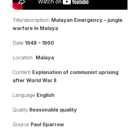
Title/description:
Malayan Emergency – jungle
warfare in Malaya
Date
1948 – 1960
Location
Malaya
Content
Explanation of communist uprising
after World War II
Language
English
Quality
Reasonable quality
Source
Paul Sparrow