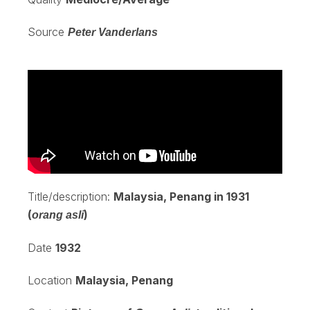
Source
Peter Vanderlans
Title/description:
Malaysia, Penang in 1931
(
)
orang asli
Date
1932
Location
Malaysia, Penang