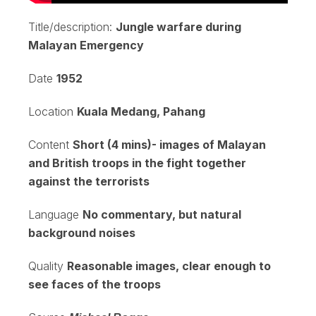
Title/description:
Jungle warfare during
Malayan Emergency
Date
1952
Location
Kuala Medang, Pahang
Content
Short (4 mins)- images of Malayan
and British troops in the fight together
against the terrorists
Language
No commentary, but natural
background noises
Quality
Reasonable images, clear enough to
see faces of the troops