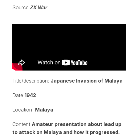
Source
ZX War
Title/description:
Japanese Invasion of Malaya
Date
1942
Location
Malaya
Content
Amateur presentation about lead up
to attack on Malaya and how it progressed.