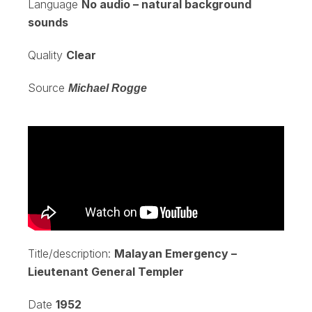
Language
No audio – natural background
sounds
Quality
Clear
Source
Michael Rogge
Title/description:
Malayan Emergency –
Lieutenant General Templer
Date
1952