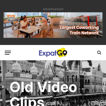
Advertisement
Old Video
Clips