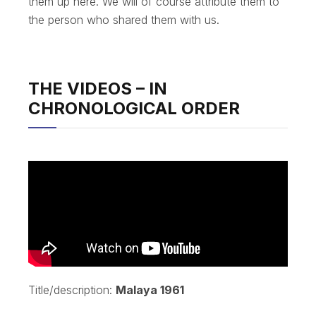
them up here. We will of course attribute them to
the person who shared them with us.
THE VIDEOS – IN
CHRONOLOGICAL ORDER
Title/description:
Malaya 1961