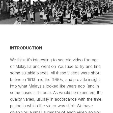
INTRODUCTION
We think it’s interesting to see old video footage
of Malaysia and went on YouTube to try and find
some suitable pieces. All these videos were shot
between 1913 and the 1990s, and provide insight
into what Malaysia looked like years ago (and in
some cases still does). As would be expected, the
quality varies, usually in accordance with the time
period in which the video was shot. We have
given you a small summary of each video so you