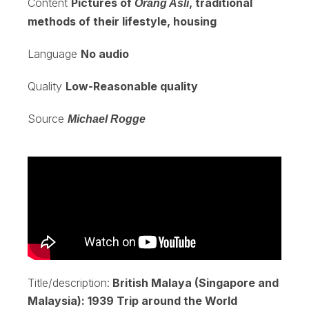
Content
Pictures of
, traditional
Orang Asli
methods of their lifestyle, housing
Language
No audio
Quality
Low-Reasonable quality
Source
Michael Rogge
Title/description:
British Malaya (Singapore and
Malaysia): 1939 Trip around the World