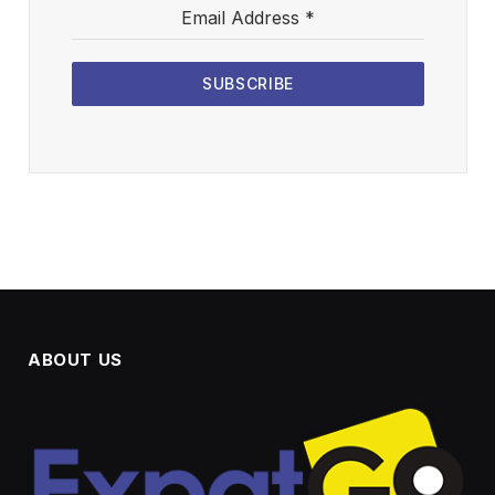
Email Address
*
SUBSCRIBE
ABOUT US