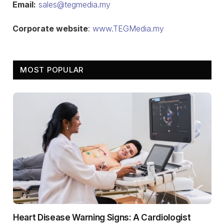
Email:
sales@tegmedia.my
Corporate website
:
www.TEGMedia.my
MOST POPULAR
Heart Disease Warning Signs: A Cardiologist