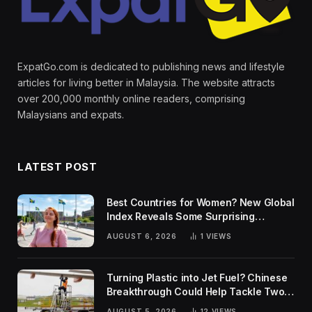
ExpatGo.com is dedicated to publishing news and lifestyle
articles for living better in Malaysia. The website attracts
over 200,000 monthly online readers, comprising
Malaysians and expats.
LATEST POST
Best Countries for Women? New Global
Index Reveals Some Surprising
Rankings
AUGUST 6, 2026
1
VIEWS
Turning Plastic into Jet Fuel? Chinese
Breakthrough Could Help Tackle Two
Global Challenges
AUGUST 5, 2026
12
VIEWS