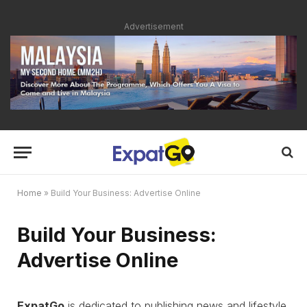
Advertisement
Home
»
Build Your Business: Advertise Online
Build Your Business:
Advertise Online
ExpatGo
is dedicated to publishing news and lifestyle