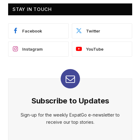
STAY IN TOUCH
Facebook
Twitter
Instagram
YouTube
Subscribe to Updates
Sign-up for the weekly ExpatGo e-newsletter to
receive our top stories.