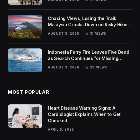
Chasing Views, Losing the Trail:
Malaysia Cracks Down on Risky Hiking
Trends
AUGUST 3, 2026
31
VIEWS
Indonesia Ferry Fire Leaves Five Dead
as Search Continues for Missing
Passengers
AUGUST 3, 2026
23
VIEWS
MOST POPULAR
Heart Disease Warning Signs: A
Cardiologist Explains When to Get
Checked
APRIL 6, 2026