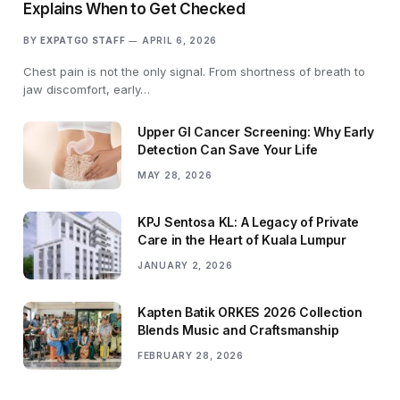
Explains When to Get Checked
BY
EXPATGO STAFF
APRIL 6, 2026
Chest pain is not the only signal. From shortness of breath to
jaw discomfort, early…
Upper GI Cancer Screening: Why Early
Detection Can Save Your Life
MAY 28, 2026
KPJ Sentosa KL: A Legacy of Private
Care in the Heart of Kuala Lumpur
JANUARY 2, 2026
Kapten Batik ORKES 2026 Collection
Blends Music and Craftsmanship
FEBRUARY 28, 2026