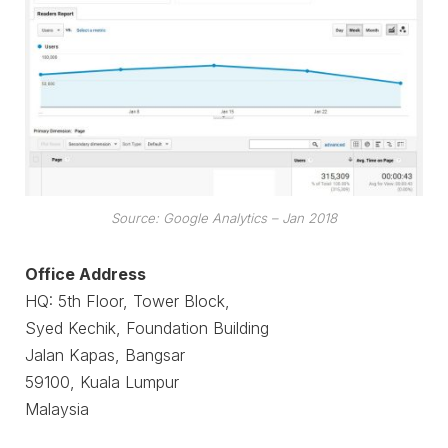
Source: Google Analytics – Jan 2018
Office Address
HQ: 5th Floor, Tower Block,
Syed Kechik, Foundation Building
Jalan Kapas, Bangsar
59100, Kuala Lumpur
Malaysia