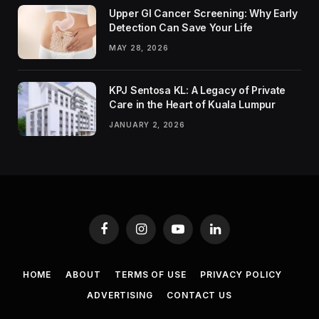
Upper GI Cancer Screening: Why Early
Detection Can Save Your Life
MAY 28, 2026
KPJ Sentosa KL: A Legacy of Private
Care in the Heart of Kuala Lumpur
JANUARY 2, 2026
Facebook
Instagram
YouTube
LinkedIn
HOME
ABOUT
TERMS OF USE
PRIVACY POLICY
ADVERTISING
CONTACT US