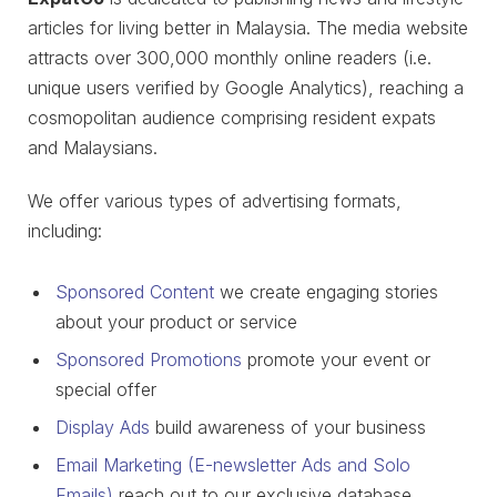
articles for living better in Malaysia. The media website
attracts over 300,000 monthly online readers (i.e.
unique users verified by Google Analytics), reaching a
cosmopolitan audience comprising resident expats
and Malaysians.
We offer various types of advertising formats,
including:
Sponsored Content
we create engaging stories
about your product or service
Sponsored Promotions
promote your event or
special offer
Display Ads
build awareness of your business
Email Marketing (E-newsletter Ads and Solo
Emails)
reach out to our exclusive database