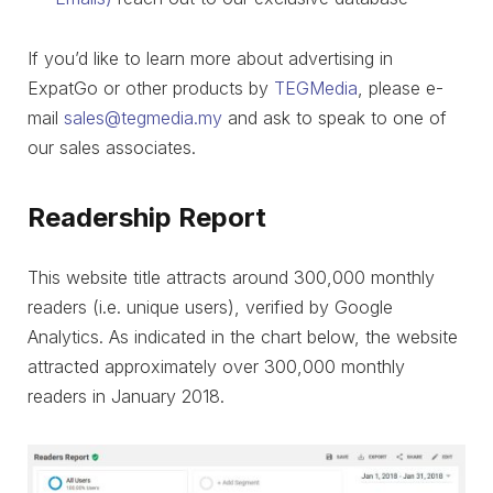
If you’d like to learn more about advertising in
ExpatGo or other products by
TEGMedia
, please e-
mail
sales@tegmedia.my
and ask to speak to one of
our sales associates.
Readership Report
This website title attracts around 300,000 monthly
readers (i.e. unique users), verified by Google
Analytics. As indicated in the chart below, the website
attracted approximately over 300,000 monthly
readers in January 2018.