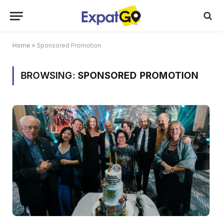
Home
»
Sponsored Promotion
BROWSING:
SPONSORED PROMOTION