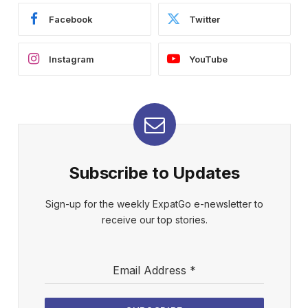
Facebook
Twitter
Instagram
YouTube
Subscribe to Updates
Sign-up for the weekly ExpatGo e-newsletter to
receive our top stories.
Email Address
*