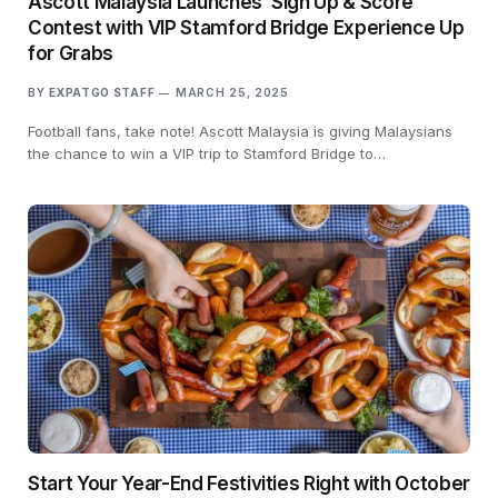
Ascott Malaysia Launches ‘Sign Up & Score’
Contest with VIP Stamford Bridge Experience Up
for Grabs
BY
EXPATGO STAFF
MARCH 25, 2025
Football fans, take note! Ascott Malaysia is giving Malaysians
the chance to win a VIP trip to Stamford Bridge to…
Start Your Year-End Festivities Right with October