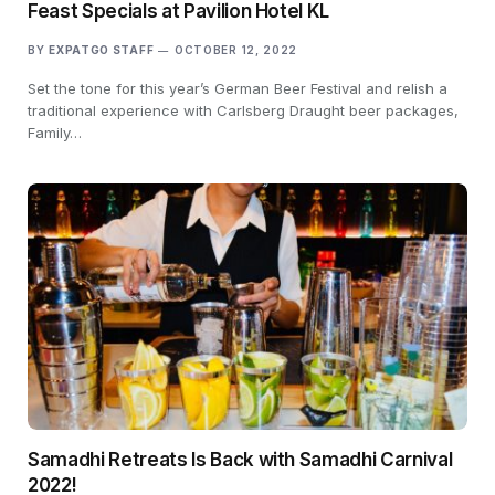
Feast Specials at Pavilion Hotel KL
BY
EXPATGO STAFF
OCTOBER 12, 2022
Set the tone for this year’s German Beer Festival and relish a
traditional experience with Carlsberg Draught beer packages,
Family…
Samadhi Retreats Is Back with Samadhi Carnival
2022!