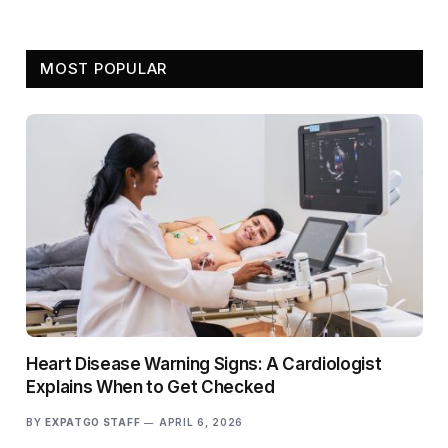
MOST POPULAR
Heart Disease Warning Signs: A Cardiologist
Explains When to Get Checked
BY
EXPATGO STAFF
APRIL 6, 2026