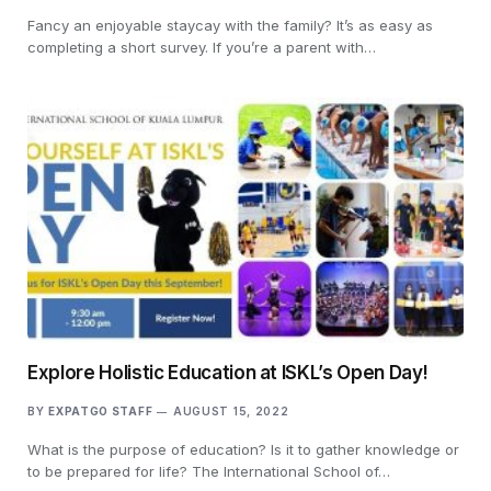
Fancy an enjoyable staycay with the family? It’s as easy as
completing a short survey. If you’re a parent with…
Explore Holistic Education at ISKL’s Open Day!
BY
EXPATGO STAFF
AUGUST 15, 2022
What is the purpose of education? Is it to gather knowledge or
to be prepared for life? The International School of…