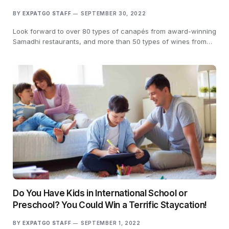
BY
EXPATGO STAFF
SEPTEMBER 30, 2022
Look forward to over 80 types of canapés from award-winning
Samadhi restaurants, and more than 50 types of wines from…
Do You Have Kids in International School or
Preschool? You Could Win a Terrific Staycation!
BY
EXPATGO STAFF
SEPTEMBER 1, 2022