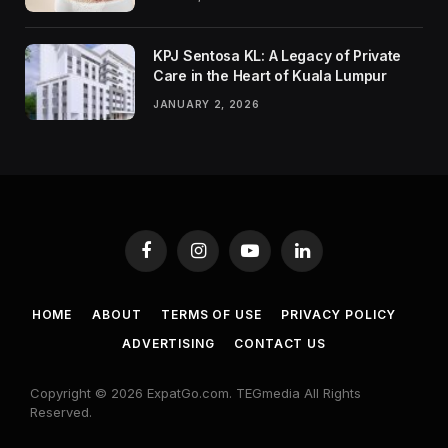
KPJ Sentosa KL: A Legacy of Private
Care in the Heart of Kuala Lumpur
JANUARY 2, 2026
Facebook
Instagram
YouTube
LinkedIn
HOME
ABOUT
TERMS OF USE
PRIVACY POLICY
ADVERTISING
CONTACT US
Copyright © 2026 ExpatGo.com. TEGmedia All Rights
Reserved.