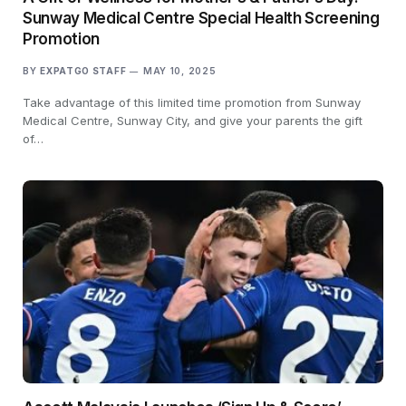
Sunway Medical Centre Special Health Screening
Promotion
BY
EXPATGO STAFF
MAY 10, 2025
Take advantage of this limited time promotion from Sunway
Medical Centre, Sunway City, and give your parents the gift
of…