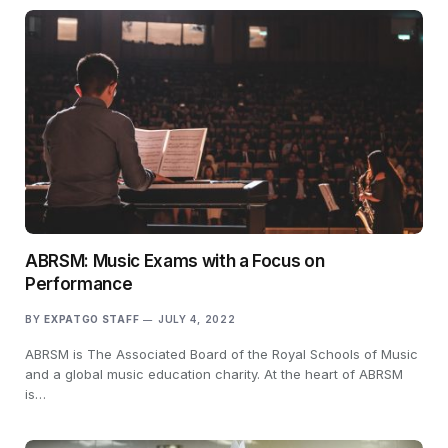
ABRSM: Music Exams with a Focus on
Performance
BY
EXPATGO STAFF
JULY 4, 2022
ABRSM is The Associated Board of the Royal Schools of Music
and a global music education charity. At the heart of ABRSM
is…