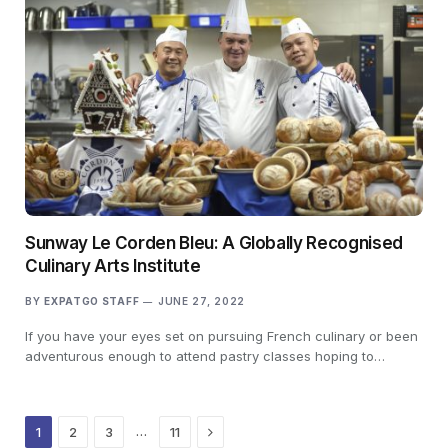
Sunway Le Corden Bleu: A Globally Recognised
Culinary Arts Institute
BY
EXPATGO STAFF
JUNE 27, 2022
If you have your eyes set on pursuing French culinary or been
adventurous enough to attend pastry classes hoping to…
Next
…
1
2
3
11