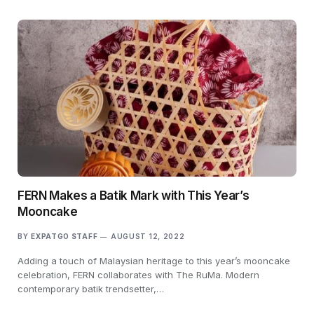
FERN Makes a Batik Mark with This Year’s
Mooncake
BY
EXPATGO STAFF
AUGUST 12, 2022
Adding a touch of Malaysian heritage to this year’s mooncake
celebration, FERN collaborates with The RuMa. Modern
contemporary batik trendsetter,…