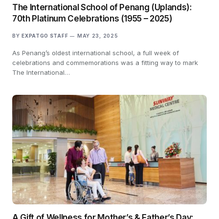
The International School of Penang (Uplands):
70th Platinum Celebrations (1955 – 2025)
BY
EXPATGO STAFF
MAY 23, 2025
As Penang’s oldest international school, a full week of
celebrations and commemorations was a fitting way to mark
The International…
A Gift of Wellness for Mother’s & Father’s Day: