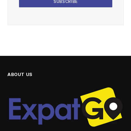
SUBSCRIBE
ABOUT US