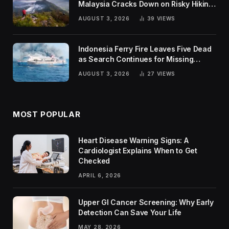
Malaysia Cracks Down on Risky Hiking
Trends
AUGUST 3, 2026
39
VIEWS
Indonesia Ferry Fire Leaves Five Dead
as Search Continues for Missing
Passengers
AUGUST 3, 2026
27
VIEWS
MOST POPULAR
Heart Disease Warning Signs: A
Cardiologist Explains When to Get
Checked
APRIL 6, 2026
Upper GI Cancer Screening: Why Early
Detection Can Save Your Life
MAY 28, 2026