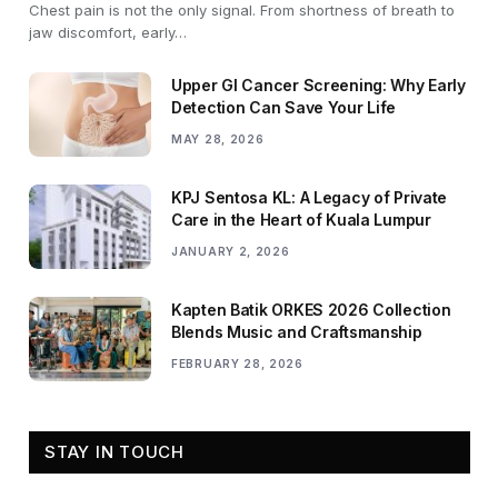
Chest pain is not the only signal. From shortness of breath to
jaw discomfort, early…
Upper GI Cancer Screening: Why Early
Detection Can Save Your Life
MAY 28, 2026
KPJ Sentosa KL: A Legacy of Private
Care in the Heart of Kuala Lumpur
JANUARY 2, 2026
Kapten Batik ORKES 2026 Collection
Blends Music and Craftsmanship
FEBRUARY 28, 2026
STAY IN TOUCH