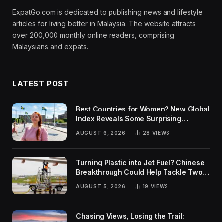
ExpatGo.com is dedicated to publishing news and lifestyle
articles for living better in Malaysia. The website attracts
over 200,000 monthly online readers, comprising
Malaysians and expats.
LATEST POST
Best Countries for Women? New Global
Index Reveals Some Surprising
Rankings
AUGUST 6, 2026
28
VIEWS
Turning Plastic into Jet Fuel? Chinese
Breakthrough Could Help Tackle Two
Global Challenges
AUGUST 5, 2026
19
VIEWS
Chasing Views, Losing the Trail: