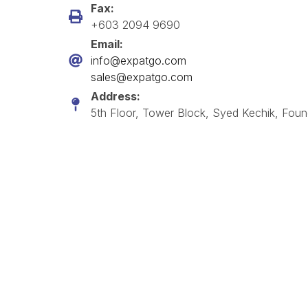
Fax:
+603 2094 9690
Email:
info@expatgo.com
sales@expatgo.com
Address:
5th Floor, Tower Block, Syed Kechik, Foun