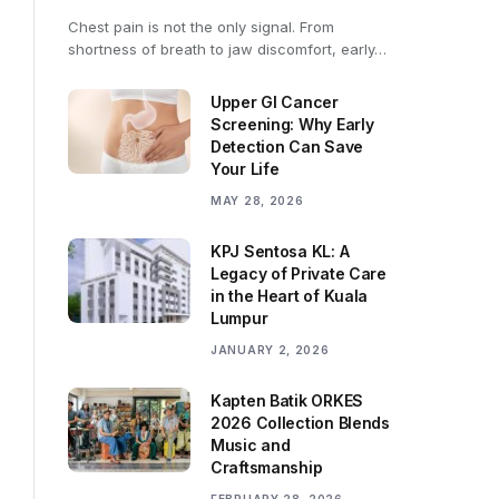
Chest pain is not the only signal. From
shortness of breath to jaw discomfort, early…
Upper GI Cancer
Screening: Why Early
Detection Can Save
Your Life
MAY 28, 2026
KPJ Sentosa KL: A
Legacy of Private Care
in the Heart of Kuala
Lumpur
JANUARY 2, 2026
Kapten Batik ORKES
2026 Collection Blends
Music and
Craftsmanship
FEBRUARY 28, 2026