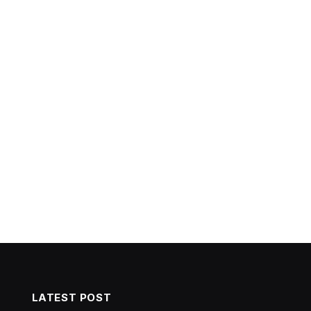
LATEST POST