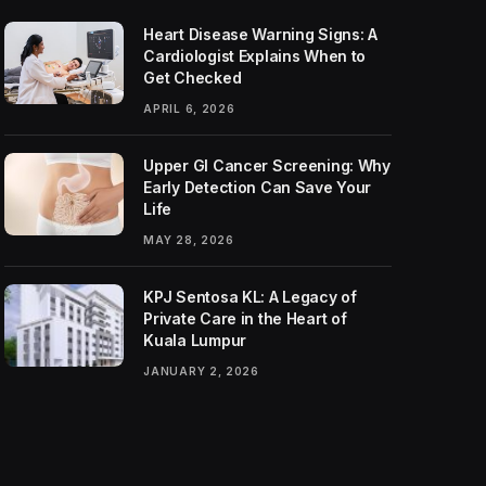
Heart Disease Warning Signs: A
Cardiologist Explains When to
Get Checked
APRIL 6, 2026
Upper GI Cancer Screening: Why
Early Detection Can Save Your
Life
MAY 28, 2026
KPJ Sentosa KL: A Legacy of
Private Care in the Heart of
Kuala Lumpur
JANUARY 2, 2026