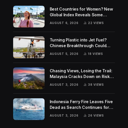
Best Countries for Women? New
Global Index Reveals Some
Surprising Rankings
AUGUST 6, 2026
22
VIEWS
Turning Plastic into Jet Fuel?
Chinese Breakthrough Could
Help Tackle Two Global
AUGUST 5, 2026
18
VIEWS
Challenges
Chasing Views, Losing the Trail:
Malaysia Cracks Down on Risky
Hiking Trends
AUGUST 3, 2026
38
VIEWS
Indonesia Ferry Fire Leaves Five
Dead as Search Continues for
Missing Passengers
AUGUST 3, 2026
26
VIEWS