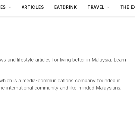
DES
ARTICLES
EATDRINK
TRAVEL
THE E
 and lifestyle articles for living better in Malaysia. Learn
 which is a media-communications company founded in
the international community and like-minded Malaysians.