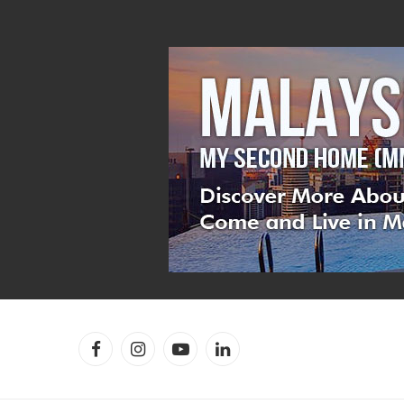
Facebook
Instagram
YouTube
LinkedIn