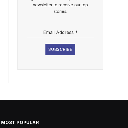
newsletter to receive our top
stories.
Email Address
*
SUBSCRIBE
MOST POPULAR