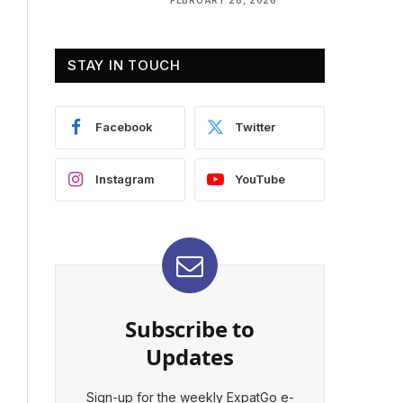
STAY IN TOUCH
Facebook
Twitter
Instagram
YouTube
Subscribe to
Updates
Sign-up for the weekly ExpatGo e-