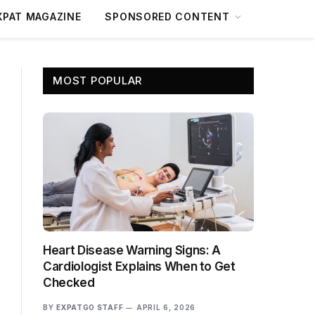
XPAT MAGAZINE
SPONSORED CONTENT
MOST POPULAR
Heart Disease Warning Signs: A
Cardiologist Explains When to Get
Checked
BY
EXPATGO STAFF
APRIL 6, 2026