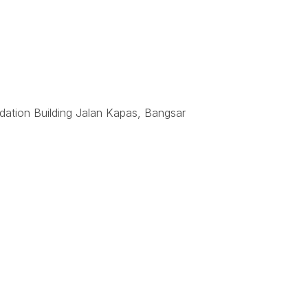
dation Building Jalan Kapas, Bangsar