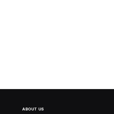
ABOUT US