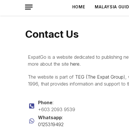
HOME
MALAYSIA GUI
Contact Us
ExpatGo is a website dedicated to publishing news
more about the site
here
.
The website is part of
TEG (The Expat Group
),
1996, that provides information and support to 
Phone
:
+603 2093 9539
Whatsapp
:
0125319492