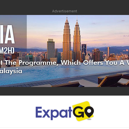
Advertisement