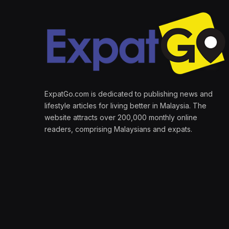
ExpatGo.com is dedicated to publishing news and
lifestyle articles for living better in Malaysia. The
website attracts over 200,000 monthly online
readers, comprising Malaysians and expats.