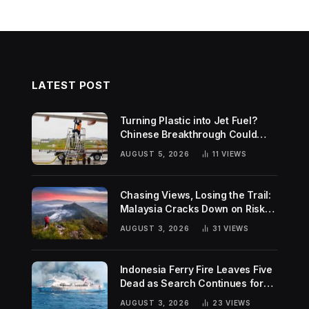
LATEST POST
Turning Plastic into Jet Fuel?
Chinese Breakthrough Could
Help Tackle Two Global
AUGUST 5, 2026
11
VIEWS
Challenges
Chasing Views, Losing the Trail:
Malaysia Cracks Down on Risky
Hiking Trends
AUGUST 3, 2026
31
VIEWS
Indonesia Ferry Fire Leaves Five
Dead as Search Continues for
Missing Passengers
AUGUST 3, 2026
23
VIEWS