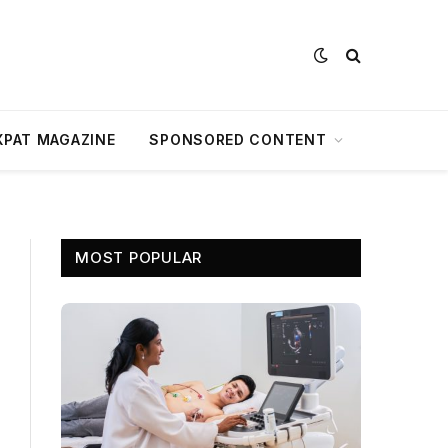
XPAT MAGAZINE
SPONSORED CONTENT
MOST POPULAR