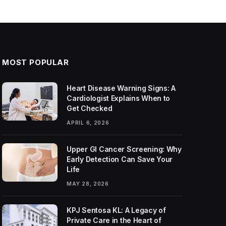
MOST POPULAR
Heart Disease Warning Signs: A
Cardiologist Explains When to
Get Checked
APRIL 6, 2026
Upper GI Cancer Screening: Why
Early Detection Can Save Your
Life
MAY 28, 2026
KPJ Sentosa KL: A Legacy of
Private Care in the Heart of