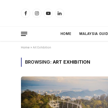
Facebook
Instagram
YouTube
LinkedIn
HOME
MALAYSIA GUI
Home
»
Art Exhibition
BROWSING:
ART EXHIBITION