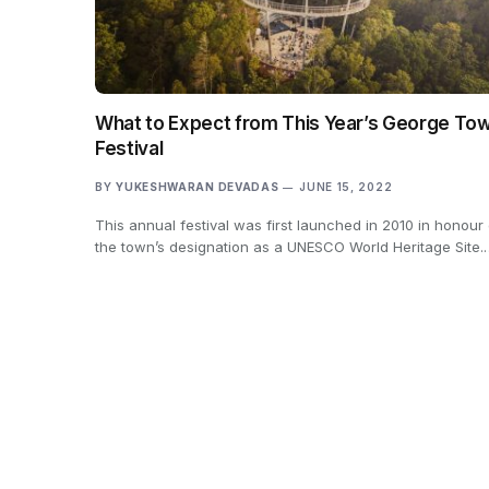
What to Expect from This Year’s George To
Festival
BY
YUKESHWARAN DEVADAS
JUNE 15, 2022
This annual festival was first launched in 2010 in honour 
the town’s designation as a UNESCO World Heritage Site.