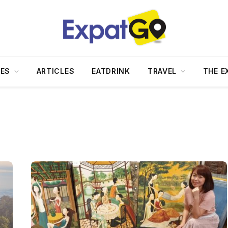
DES
ARTICLES
EATDRINK
TRAVEL
THE E