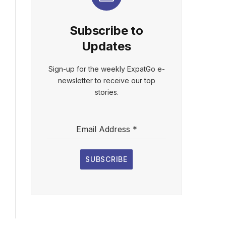
Subscribe to
Updates
Sign-up for the weekly ExpatGo e-
newsletter to receive our top
stories.
Email Address
*
SUBSCRIBE