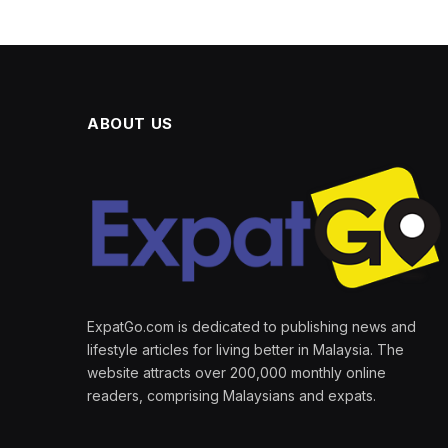
ABOUT US
ExpatGo.com is dedicated to publishing news and
lifestyle articles for living better in Malaysia. The
website attracts over 200,000 monthly online
readers, comprising Malaysians and expats.