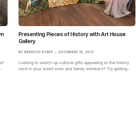
wn
Presenting Pieces of History with Art House
Gallery
BY
EXPATGO STAFF
DECEMBER 19, 2021
of
Looking to switch up cultural gifts appealing to the history
…
nerd in your loved ones and family members? Try getting…