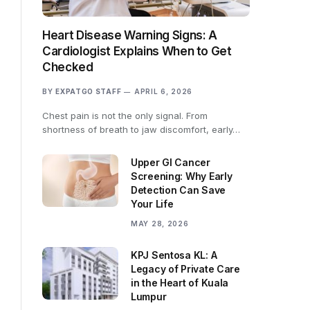
Heart Disease Warning Signs: A
Cardiologist Explains When to Get
Checked
BY
EXPATGO STAFF
APRIL 6, 2026
Chest pain is not the only signal. From
shortness of breath to jaw discomfort, early…
Upper GI Cancer
Screening: Why Early
Detection Can Save
Your Life
MAY 28, 2026
KPJ Sentosa KL: A
Legacy of Private Care
in the Heart of Kuala
Lumpur