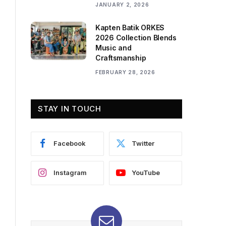
JANUARY 2, 2026
Kapten Batik ORKES
2026 Collection Blends
Music and
Craftsmanship
FEBRUARY 28, 2026
STAY IN TOUCH
Facebook
Twitter
Instagram
YouTube