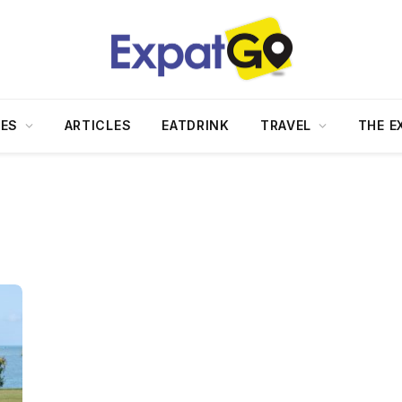
DES
ARTICLES
EATDRINK
TRAVEL
THE E