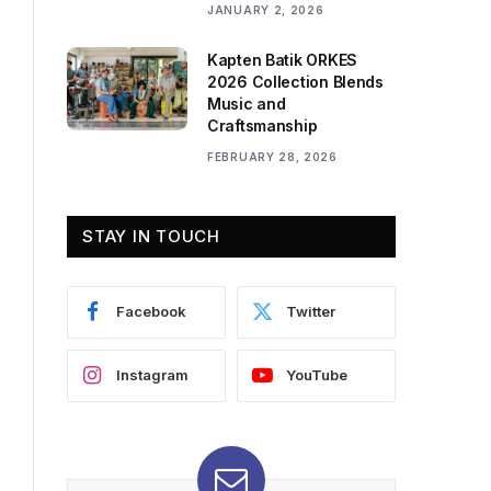
JANUARY 2, 2026
Kapten Batik ORKES
2026 Collection Blends
Music and
Craftsmanship
FEBRUARY 28, 2026
STAY IN TOUCH
Facebook
Twitter
Instagram
YouTube