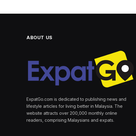
ABOUT US
ExpatGo.com is dedicated to publishing news and
lifestyle articles for living better in Malaysia. The
website attracts over 200,000 monthly online
readers, comprising Malaysians and expats.