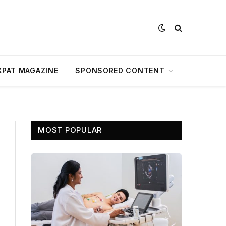
XPAT MAGAZINE
SPONSORED CONTENT
MOST POPULAR