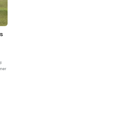
ls
d
rner