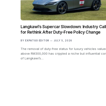
Langkawi’s Supercar Slowdown: Industry Cal
for Rethink After Duty-Free Policy Change
BY
EXPATGO EDITOR
JULY 5, 2026
The removal of duty-free status for luxury vehicles value
above RM300,000 has crippled a niche but influential co
of Langkawi’s…