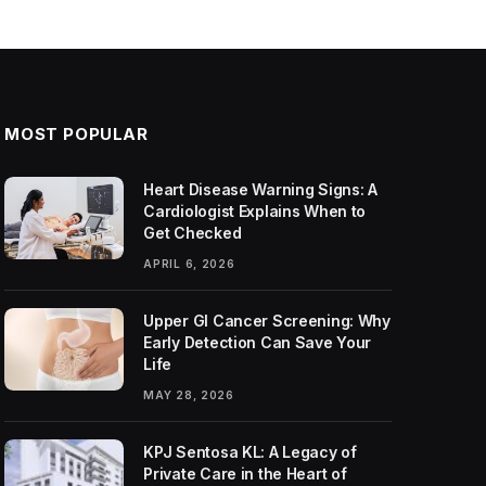
MOST POPULAR
Heart Disease Warning Signs: A
Cardiologist Explains When to
Get Checked
APRIL 6, 2026
Upper GI Cancer Screening: Why
Early Detection Can Save Your
Life
MAY 28, 2026
KPJ Sentosa KL: A Legacy of
Private Care in the Heart of