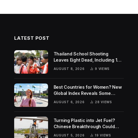
LATEST POST
Thailand School Shooting
Leaves Eight Dead, Including 14-
Year-Old Gunman
AUGUST 8, 2026
9
VIEWS
Best Countries for Women? New
Global Index Reveals Some
Surprising Rankings
AUGUST 6, 2026
28
VIEWS
Turning Plastic into Jet Fuel?
Chinese Breakthrough Could
Help Tackle Two Global
AUGUST 5, 2026
19
VIEWS