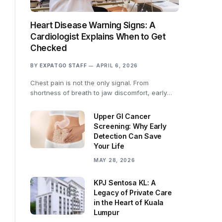
Heart Disease Warning Signs: A
Cardiologist Explains When to Get
Checked
BY
EXPATGO STAFF
APRIL 6, 2026
Chest pain is not the only signal. From
shortness of breath to jaw discomfort, early…
Upper GI Cancer
Screening: Why Early
Detection Can Save
Your Life
MAY 28, 2026
KPJ Sentosa KL: A
Legacy of Private Care
in the Heart of Kuala
Lumpur