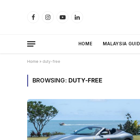
Facebook
Instagram
YouTube
LinkedIn
HOME
MALAYSIA GUI
Home
»
duty-free
BROWSING:
DUTY-FREE