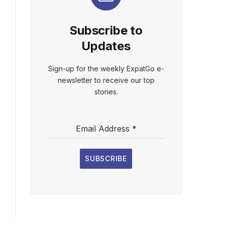
Subscribe to
Updates
Sign-up for the weekly ExpatGo e-
newsletter to receive our top
stories.
Email Address
*
SUBSCRIBE