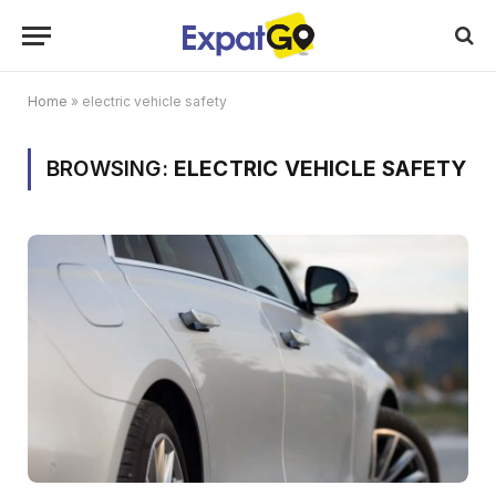
Home
»
electric vehicle safety
BROWSING:
ELECTRIC VEHICLE SAFETY