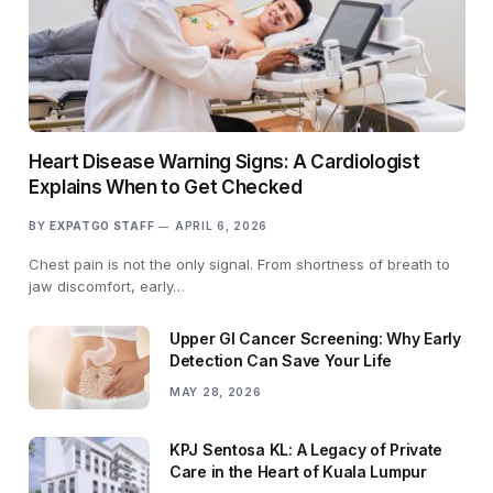
Heart Disease Warning Signs: A Cardiologist
Explains When to Get Checked
BY
EXPATGO STAFF
APRIL 6, 2026
Chest pain is not the only signal. From shortness of breath to
jaw discomfort, early…
Upper GI Cancer Screening: Why Early
Detection Can Save Your Life
MAY 28, 2026
KPJ Sentosa KL: A Legacy of Private
Care in the Heart of Kuala Lumpur