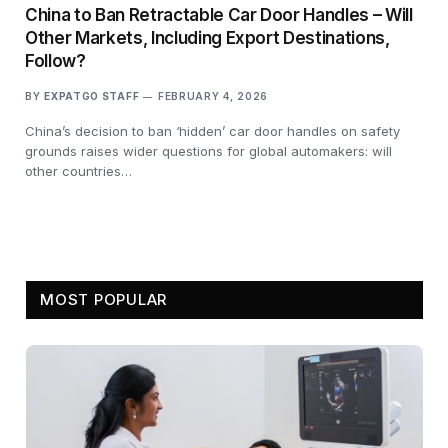
China to Ban Retractable Car Door Handles – Will
Other Markets, Including Export Destinations,
Follow?
BY
EXPATGO STAFF
FEBRUARY 4, 2026
China’s decision to ban ‘hidden’ car door handles on safety
grounds raises wider questions for global automakers: will
other countries…
MOST POPULAR