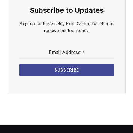
Subscribe to Updates
Sign-up for the weekly ExpatGo e-newsletter to
receive our top stories.
Email Address
*
SUBSCRIBE