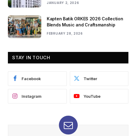
JANUARY 2, 2026
Kapten Batik ORKES 2026 Collection
Blends Music and Craftsmanship
FEBRUARY 28, 2026
STAY IN TOUCH
Facebook
Twitter
Instagram
YouTube