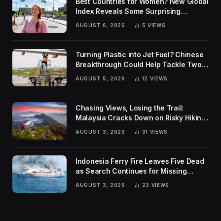
Best Countries for Women? New Global
Index Reveals Some Surprising
Rankings
AUGUST 6, 2026
5
VIEWS
Turning Plastic into Jet Fuel? Chinese
Breakthrough Could Help Tackle Two
Global Challenges
AUGUST 5, 2026
12
VIEWS
Chasing Views, Losing the Trail:
Malaysia Cracks Down on Risky Hiking
Trends
AUGUST 3, 2026
31
VIEWS
Indonesia Ferry Fire Leaves Five Dead
as Search Continues for Missing
Passengers
AUGUST 3, 2026
23
VIEWS