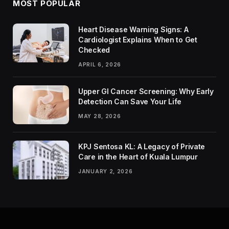
MOST POPULAR
Heart Disease Warning Signs: A
Cardiologist Explains When to Get
Checked
APRIL 6, 2026
Upper GI Cancer Screening: Why Early
Detection Can Save Your Life
MAY 28, 2026
KPJ Sentosa KL: A Legacy of Private
Care in the Heart of Kuala Lumpur
JANUARY 2, 2026