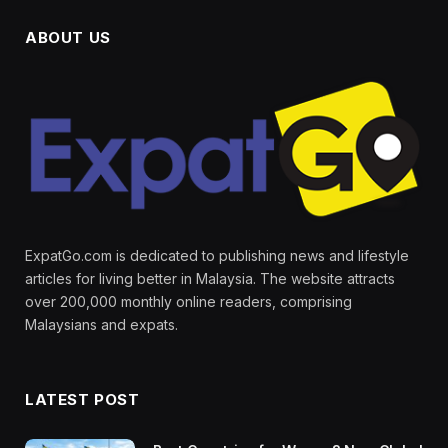
ABOUT US
ExpatGo.com is dedicated to publishing news and lifestyle
articles for living better in Malaysia. The website attracts
over 200,000 monthly online readers, comprising
Malaysians and expats.
LATEST POST