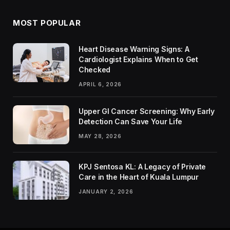
MOST POPULAR
Heart Disease Warning Signs: A
Cardiologist Explains When to Get
Checked
APRIL 6, 2026
Upper GI Cancer Screening: Why Early
Detection Can Save Your Life
MAY 28, 2026
KPJ Sentosa KL: A Legacy of Private
Care in the Heart of Kuala Lumpur
JANUARY 2, 2026