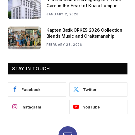
Care in the Heart of Kuala Lumpur
JANUARY 2, 2026
Kapten Batik ORKES 2026 Collection
Blends Music and Craftsmanship
FEBRUARY 28, 2026
STAY IN TOUCH
Facebook
Twitter
Instagram
YouTube