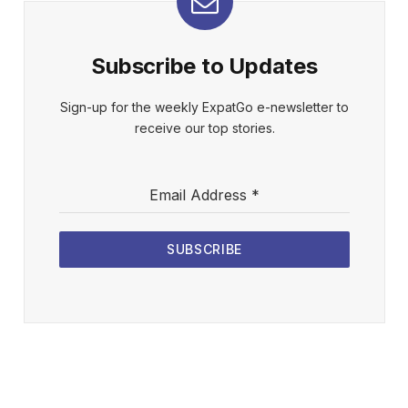
Subscribe to Updates
Sign-up for the weekly ExpatGo e-newsletter to
receive our top stories.
Email Address
*
SUBSCRIBE