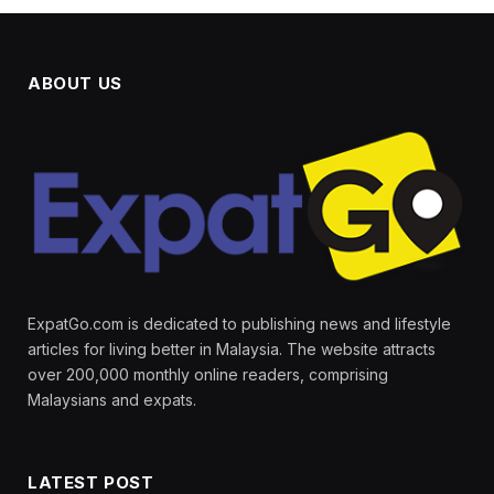
ABOUT US
ExpatGo.com is dedicated to publishing news and lifestyle
articles for living better in Malaysia. The website attracts
over 200,000 monthly online readers, comprising
Malaysians and expats.
LATEST POST