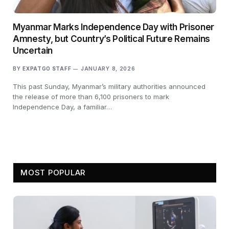
Myanmar Marks Independence Day with Prisoner
Amnesty, but Country’s Political Future Remains
Uncertain
BY
EXPATGO STAFF
JANUARY 8, 2026
This past Sunday, Myanmar’s military authorities announced
the release of more than 6,100 prisoners to mark
Independence Day, a familiar…
MOST POPULAR