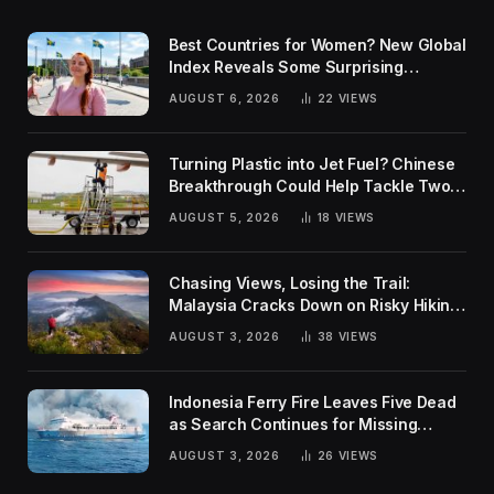
Best Countries for Women? New Global
Index Reveals Some Surprising
Rankings
AUGUST 6, 2026
22
VIEWS
Turning Plastic into Jet Fuel? Chinese
Breakthrough Could Help Tackle Two
Global Challenges
AUGUST 5, 2026
18
VIEWS
Chasing Views, Losing the Trail:
Malaysia Cracks Down on Risky Hiking
Trends
AUGUST 3, 2026
38
VIEWS
Indonesia Ferry Fire Leaves Five Dead
as Search Continues for Missing
Passengers
AUGUST 3, 2026
26
VIEWS