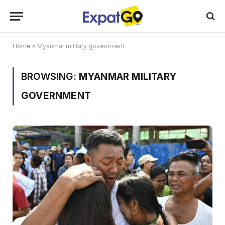
Home
»
Myanmar military government
BROWSING:
MYANMAR MILITARY
GOVERNMENT