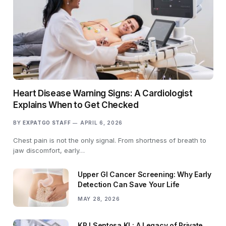
Heart Disease Warning Signs: A Cardiologist
Explains When to Get Checked
BY
EXPATGO STAFF
APRIL 6, 2026
Chest pain is not the only signal. From shortness of breath to
jaw discomfort, early…
Upper GI Cancer Screening: Why Early
Detection Can Save Your Life
MAY 28, 2026
KPJ Sentosa KL: A Legacy of Private