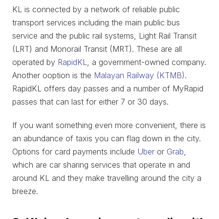
KL is connected by a network of reliable public
transport services including the main public bus
service and the public rail systems, Light Rail Transit
(LRT) and Monorail Transit (MRT). These are all
operated by
RapidKL
, a government-owned company.
Another ooption is the
Malayan Railway (KTMB)
.
RapidKL offers day passes and a number of MyRapid
passes that can last for either 7 or 30 days.
If you want something even more convenient, there is
an abundance of taxis you can flag down in the city.
Options for card payments include
Uber
or
Grab
,
which are car sharing services that operate in and
around KL and they make travelling around the city a
breeze.