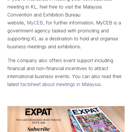
meeting in KL, feel free to visit the Malaysia
Convention and Exhibition Bureau
website,
MyCEB,
for further information. MyCEB is a
government agency tasked with promoting and
supporting KL as a destination to hold and organise
business meetings and exhibitions.
The company also offers event support including
financial and non-financial incentives to attract
international business events. You can also read their
latest
factsheet about meetings in Malaysia
.