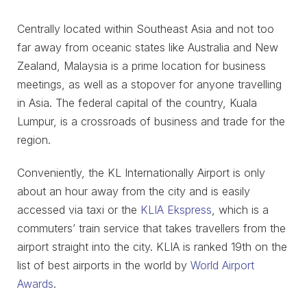
Centrally located within Southeast Asia and not too
far away from oceanic states like Australia and New
Zealand, Malaysia is a prime location for business
meetings, as well as a stopover for anyone travelling
in Asia. The federal capital of the country, Kuala
Lumpur, is a crossroads of business and trade for the
region.
Conveniently, the KL Internationally Airport is only
about an hour away from the city and is easily
accessed via taxi or the
KLIA Ekspress
, which is a
commuters’ train service that takes travellers from the
airport straight into the city. KLIA is ranked 19th on the
list of best airports in the world by
World Airport
Awards
.