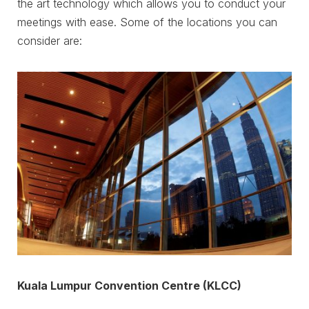
the art technology which allows you to conduct your
meetings with ease. Some of the locations you can
consider are:
Kuala Lumpur Convention Centre (KLCC)