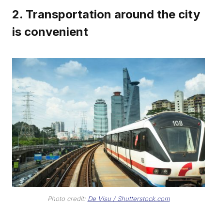
2. Transportation around the city
is convenient
Photo credit:
De Visu / Shutterstock.com