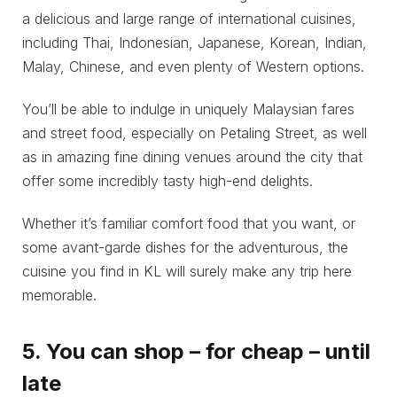
a delicious and large range of international cuisines,
including Thai, Indonesian, Japanese, Korean, Indian,
Malay, Chinese, and even plenty of Western options.
You’ll be able to indulge in uniquely Malaysian fares
and street food, especially on Petaling Street, as well
as in amazing fine dining venues around the city that
offer some incredibly tasty high-end delights.
Whether it’s familiar comfort food that you want, or
some avant-garde dishes for the adventurous, the
cuisine you find in KL will surely make any trip here
memorable.
5. You can shop – for cheap – until
late