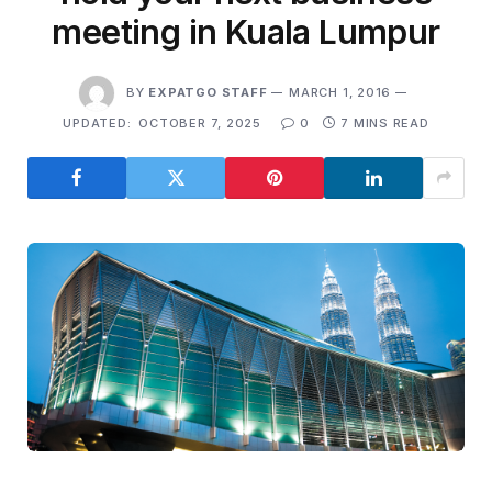
meeting in Kuala Lumpur
BY
EXPATGO STAFF
MARCH 1, 2016
UPDATED:
OCTOBER 7, 2025
0
7 MINS READ