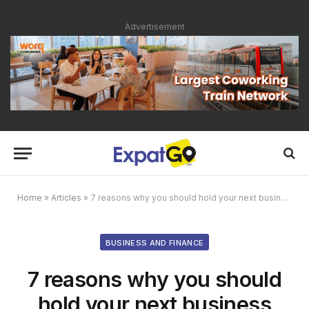
Advertisement
Home
»
Articles
»
7 reasons why you should hold your next business meeting in Kuala Lumpur
BUSINESS AND FINANCE
7 reasons why you should
hold your next business