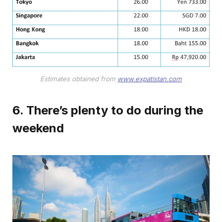
Estimates obtained from
www.expatistan.com
6. There’s plenty to do during the
weekend