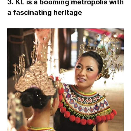
3. KL is a booming metropolis with
a fascinating heritage