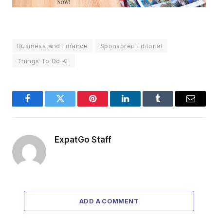
Business and Finance
Sponsored Editorial
Things To Do KL
Facebook
Twitter
Pinterest
LinkedIn
Tumblr
Email
ExpatGo Staff
ADD A COMMENT