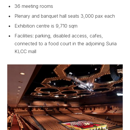
36 meeting rooms
Plenary and banquet hall seats 3,000 pax each
Exhibition centre is 9,710 sqm
Facilities: parking, disabled access, cafes,
connected to a food court in the adjoining Suria
KLCC mall