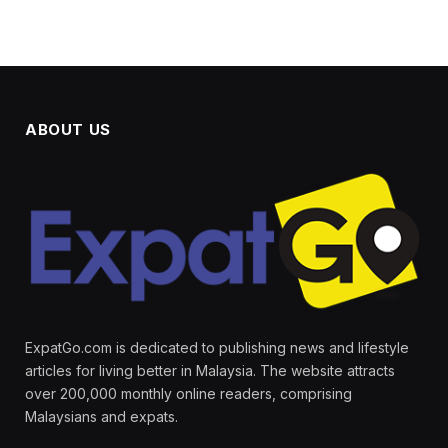
ABOUT US
ExpatGo.com is dedicated to publishing news and lifestyle
articles for living better in Malaysia. The website attracts
over 200,000 monthly online readers, comprising
Malaysians and expats.