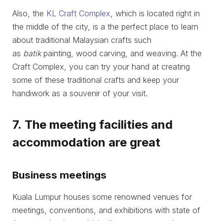
Also, the
KL Craft Complex
, which is located right in
the middle of the city, is a the perfect place to learn
about traditional Malaysian crafts such
as
batik
painting, wood carving, and weaving. At the
Craft Complex, you can try your hand at creating
some of these traditional crafts and keep your
handiwork as a souvenir of your visit.
7. The meeting facilities and
accommodation are great
Business meetings
Kuala Lumpur houses some renowned venues for
meetings, conventions, and exhibitions with state of