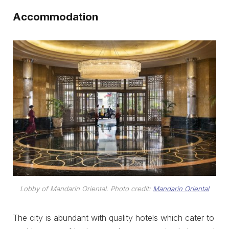
Accommodation
Lobby of Mandarin Oriental. Photo credit:
Mandarin Oriental
The city is abundant with quality hotels which cater to