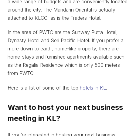
a wide range of budgets and are conveniently located
around the city. The Mandarin Oriental is actually
attached to KLCC, as is the Traders Hotel.
In the area of PWTC are the Sunway Putra Hotel,
Dynasty Hotel and Seri Pacific Hotel. If you prefer a
more down to earth, home-like property, there are
home-stays and furnished apartments available such
as the Regalia Residence which is only 500 meters
from PWTC.
Here is a list of some of the top
hotels in KL
.
Want to host your next business
meeting in KL?
If you’re interested in hosting your next business