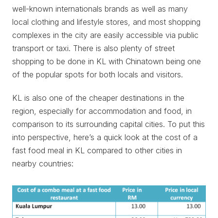
well-known internationals brands as well as many
local clothing and lifestyle stores, and most shopping
complexes in the city are easily accessible via public
transport or taxi. There is also plenty of street
shopping to be done in KL with Chinatown being one
of the popular spots for both locals and visitors.
KL is also one of the cheaper destinations in the
region, especially for accommodation and food, in
comparison to its surrounding capital cities. To put this
into perspective, here’s a quick look at the cost of a
fast food meal in KL compared to other cities in
nearby countries: