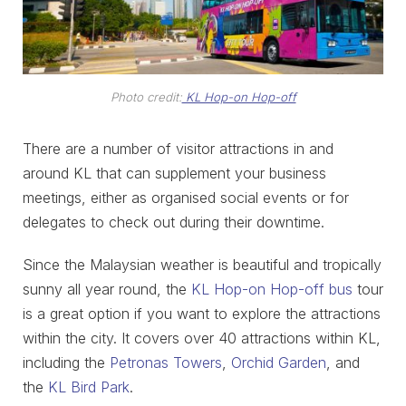
Photo credit:
KL Hop-on Hop-off
There are a number of visitor attractions in and
around KL that can supplement your business
meetings, either as organised social events or for
delegates to check out during their downtime.
Since the Malaysian weather is beautiful and tropically
sunny all year round, the
KL Hop-on Hop-off bus
tour
is a great option if you want to explore the attractions
within the city. It covers over 40 attractions within KL,
including the
Petronas Towers
,
Orchid Garden
, and
the
KL Bird Park
.