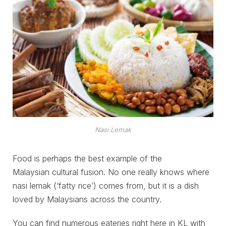
Nasi Lemak
Food is perhaps the best example of the
Malaysian cultural fusion. No one really knows where
nasi lemak (‘fatty rice’) comes from, but it is a dish
loved by Malaysians across the country.
You can find numerous eateries right here in KL with