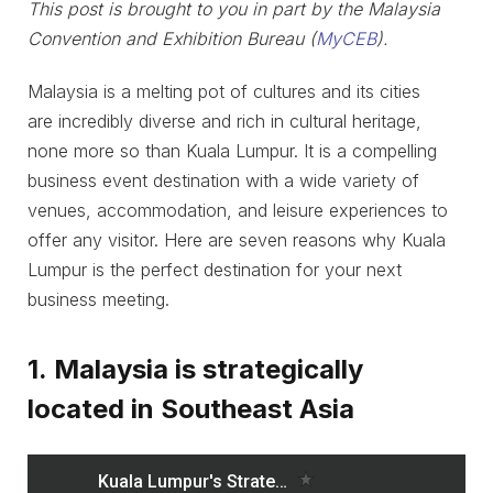
This post is brought to you in part by the Malaysia
Convention and Exhibition Bureau (
MyCEB
).
Malaysia is a melting pot of cultures and its cities
are incredibly diverse and rich in cultural heritage,
none more so than Kuala Lumpur. It is a compelling
business event destination with a wide variety of
venues, accommodation, and leisure experiences to
offer any visitor. Here are seven reasons why Kuala
Lumpur is the perfect destination for your next
business meeting.
1. Malaysia is strategically
located in Southeast Asia