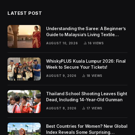
LATEST POST
Understanding the Saree: A Beginner’s
Guide to Malaysia’s Living Textile
Traditions
AUGUST 10, 2026
16
VIEWS
WhiskyPLUS Kuala Lumpur 2026: Final
Week to Secure Your Tickets!
AUGUST 9, 2026
18
VIEWS
Thailand School Shooting Leaves Eight
Dead, Including 14-Year-Old Gunman
AUGUST 8, 2026
17
VIEWS
Best Countries for Women? New Global
Index Reveals Some Surprising