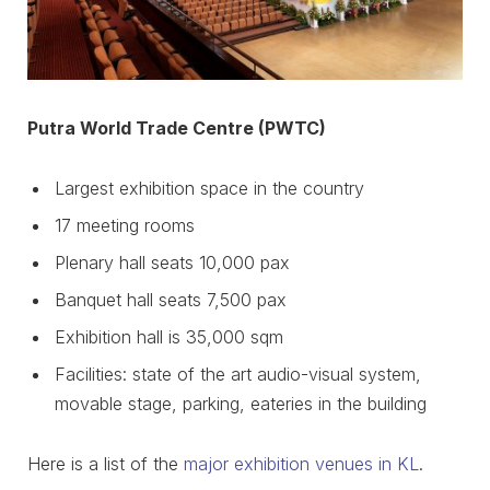
Putra World Trade Centre (PWTC)
Largest exhibition space in the country
17 meeting rooms
Plenary hall seats 10,000 pax
Banquet hall seats 7,500 pax
Exhibition hall is 35,000 sqm
Facilities: state of the art audio-visual system,
movable stage, parking, eateries in the building
Here is a list of the
major exhibition venues in KL
.