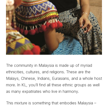
The community in Malaysia is made up of myriad
ethnicities, cultures, and religions. These are the
Malays, Chinese, Indians, Eurasians, and a whole host
more. In KL, you’ll find all these ethnic groups as well
as many expatriates who live in harmony.
This mixture is something that embodies Malaysia –