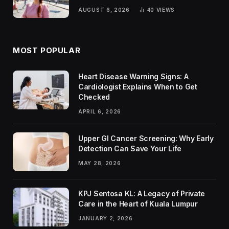
Rankings
AUGUST 6, 2026
40
VIEWS
MOST POPULAR
Heart Disease Warning Signs: A
Cardiologist Explains When to Get
Checked
APRIL 6, 2026
Upper GI Cancer Screening: Why Early
Detection Can Save Your Life
MAY 28, 2026
KPJ Sentosa KL: A Legacy of Private
Care in the Heart of Kuala Lumpur
JANUARY 2, 2026