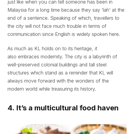
just like when you can tell someone has been in
Malaysia for a long time because they say ‘lah’ at the
end of a sentence. Speaking of which, travellers to
the city will not face much trouble in terms of
communication since English is widely spoken here.
As much as KL holds on to its heritage, it
also embraces modernity. The city is a labyrinth of
well-preserved colonial buildings and tall steel
structures which stand as a reminder that KL will
always move forward with the wonders of the
modern world while treasuring its history.
4. It’s a multicultural food haven