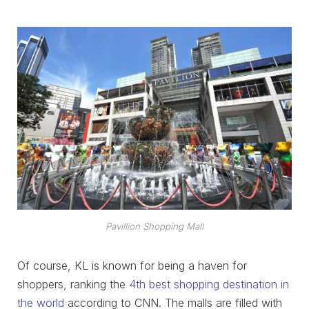
Pavillion Shopping Mall
Of course, KL is known for being a haven for
shoppers, ranking the
4th best shopping destination in
the world
according to CNN. The malls are filled with