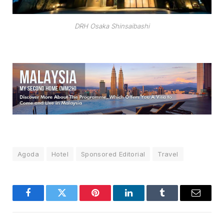
DRH Osaka Shinsaibashi
Agoda
Hotel
Sponsored Editorial
Travel
Facebook
Twitter
Pinterest
LinkedIn
Tumblr
Email