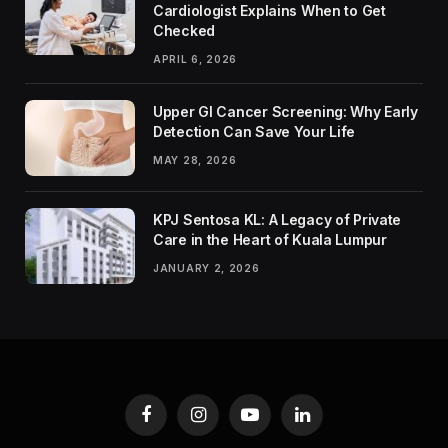
Cardiologist Explains When to Get
Checked
APRIL 6, 2026
Upper GI Cancer Screening: Why Early
Detection Can Save Your Life
MAY 28, 2026
KPJ Sentosa KL: A Legacy of Private
Care in the Heart of Kuala Lumpur
JANUARY 2, 2026
Facebook
Instagram
YouTube
LinkedIn