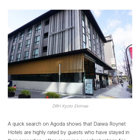
DRH Kyoto Ekimae
A quick search on Agoda shows that Daiwa Roynet
Hotels are highly rated by guests who have stayed in