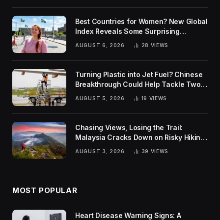
Best Countries for Women? New Global
Index Reveals Some Surprising
Rankings
AUGUST 6, 2026
28
VIEWS
Turning Plastic into Jet Fuel? Chinese
Breakthrough Could Help Tackle Two
Global Challenges
AUGUST 5, 2026
19
VIEWS
Chasing Views, Losing the Trail:
Malaysia Cracks Down on Risky Hiking
Trends
AUGUST 3, 2026
39
VIEWS
MOST POPULAR
Heart Disease Warning Signs: A