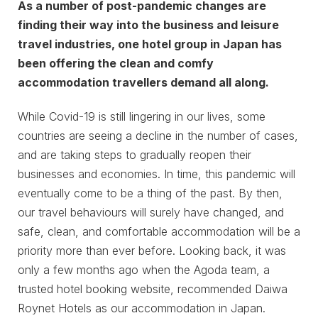
As a number of post-pandemic changes are
finding their way into the business and leisure
travel industries, one hotel group in Japan has
been offering the clean and comfy
accommodation travellers demand all along.
While Covid-19 is still lingering in our lives, some
countries are seeing a decline in the number of cases,
and are taking steps to gradually reopen their
businesses and economies. In time, this pandemic will
eventually come to be a thing of the past. By then,
our travel behaviours will surely have changed, and
safe, clean, and comfortable accommodation will be a
priority more than ever before. Looking back, it was
only a few months ago when the Agoda team, a
trusted hotel booking website, recommended Daiwa
Roynet Hotels as our accommodation in Japan.