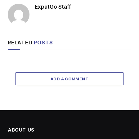
ExpatGo Staff
RELATED
POSTS
ADD A COMMENT
ABOUT US