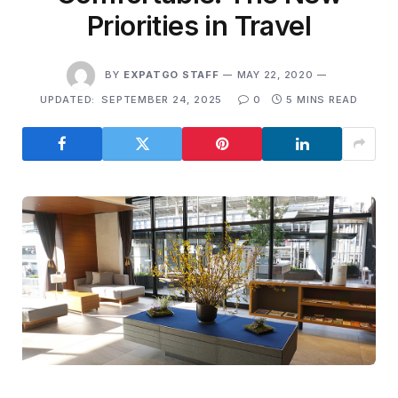
Priorities in Travel
BY
EXPATGO STAFF
MAY 22, 2020
UPDATED:
SEPTEMBER 24, 2025
0
5 MINS READ