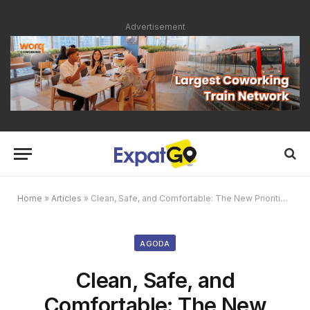
Advertisement
Home
»
Articles
»
Clean, Safe, and Comfortable: The New Priorities in Travel
AGODA
Clean, Safe, and
Comfortable: The New