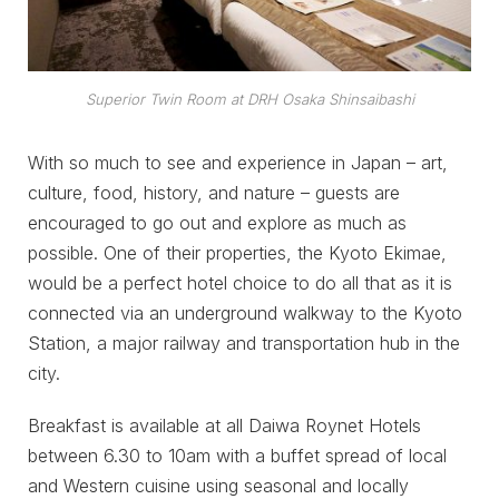
Superior Twin Room
at DRH Osaka Shinsaibashi
With so much to see and experience in Japan – art,
culture, food, history, and nature – guests are
encouraged to go out and explore as much as
possible. One of their properties, the Kyoto Ekimae,
would be a perfect hotel choice to do all that as it is
connected via an underground walkway to the Kyoto
Station, a major railway and transportation hub in the
city.
Breakfast is available at all Daiwa Roynet Hotels
between 6.30 to 10am with a buffet spread of local
and Western cuisine using seasonal and locally