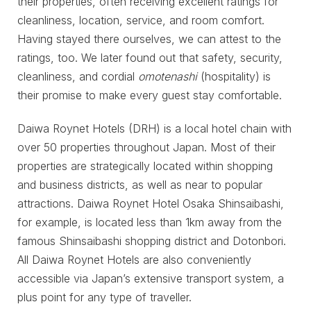
their properties, often receiving excellent ratings for
cleanliness, location, service, and room comfort.
Having stayed there ourselves, we can attest to the
ratings, too. We later found out that safety, security,
cleanliness, and cordial
omotenashi
(hospitality) is
their promise to make every guest stay comfortable.
Daiwa Roynet Hotels (DRH) is a local hotel chain with
over 50 properties throughout Japan. Most of their
properties are strategically located within shopping
and business districts, as well as near to popular
attractions. Daiwa Roynet Hotel Osaka Shinsaibashi,
for example, is located less than 1km away from the
famous Shinsaibashi shopping district and Dotonbori.
All Daiwa Roynet Hotels are also conveniently
accessible via Japan’s extensive transport system, a
plus point for any type of traveller.