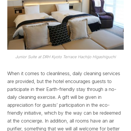
Junior Suite at DRH Kyoto Terrace Hachijo Higashiguchi
When it comes to cleanliness, daily cleaning services
are provided, but the hotel encourages guests to
participate in their Earth-friendly stay through a no-
daily cleaning exercise. A gift will be given in
appreciation for guests’ participation in the eco-
friendly initiative, which by the way can be redeemed
at the concierge. In addition, all rooms have an air
purifier, something that we will all welcome for better