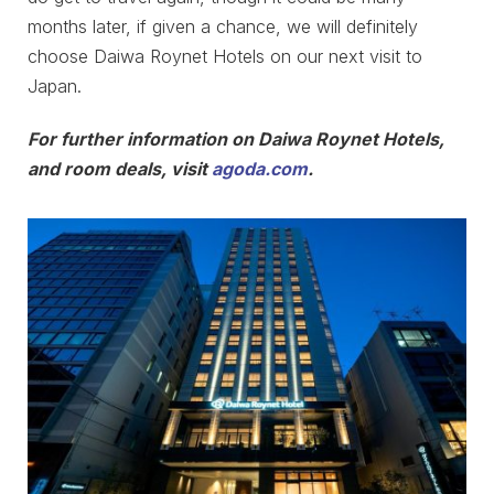
months later, if given a chance, we will definitely
choose Daiwa Roynet Hotels on our next visit to
Japan.
For further information on Daiwa Roynet Hotels,
and room deals, visit
agoda.com
.