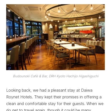
Budounoki Café & Bar, DRH Kyoto Hachijo Higashiguchi
Looking back, we had a pleasant stay at Daiwa
Roynet Hotels. They kept their promises in offering a
clean and comfortable stay for their guests. When we
do get to travel again, though it could be many