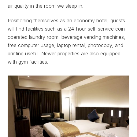
air quality in the room we sleep in.
Positioning themselves as an economy hotel, guests
will find facilities such as a 24-hour self-service coin-
operated laundry room, beverage vending machines,
free computer usage, laptop rental, photocopy, and
printing useful. Newer properties are also equipped
with gym facilities.