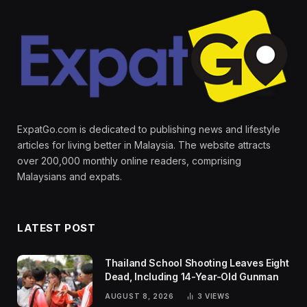
ExpatGo.com is dedicated to publishing news and lifestyle
articles for living better in Malaysia. The website attracts
over 200,000 monthly online readers, comprising
Malaysians and expats.
LATEST POST
Thailand School Shooting Leaves Eight
Dead, Including 14-Year-Old Gunman
AUGUST 8, 2026
3
VIEWS