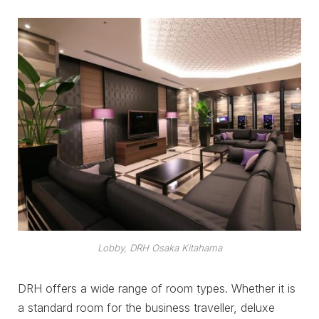
Lobby, DRH Osaka Kitahama
DRH offers a wide range of room types. Whether it is
a standard room for the business traveller, deluxe