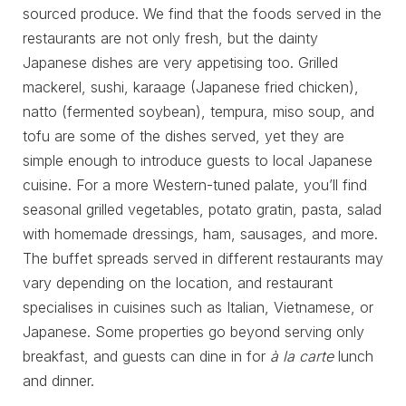
sourced produce. We find that the foods served in the
restaurants are not only fresh, but the dainty
Japanese dishes are very appetising too. Grilled
mackerel, sushi, karaage (Japanese fried chicken),
natto (fermented soybean), tempura, miso soup, and
tofu are some of the dishes served, yet they are
simple enough to introduce guests to local Japanese
cuisine. For a more Western-tuned palate, you’ll find
seasonal grilled vegetables, potato gratin, pasta, salad
with homemade dressings, ham, sausages, and more.
The buffet spreads served in different restaurants may
vary depending on the location, and restaurant
specialises in cuisines such as Italian, Vietnamese, or
Japanese. Some properties go beyond serving only
breakfast, and guests can dine in for
à la carte
lunch
and dinner.