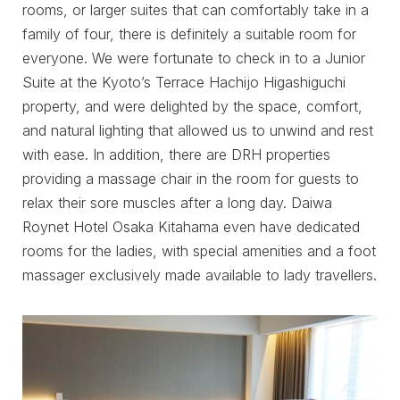
rooms, or larger suites that can comfortably take in a
family of four, there is definitely a suitable room for
everyone. We were fortunate to check in to a Junior
Suite at the Kyoto’s Terrace Hachijo Higashiguchi
property, and were delighted by the space, comfort,
and natural lighting that allowed us to unwind and rest
with ease. In addition, there are DRH properties
providing a massage chair in the room for guests to
relax their sore muscles after a long day. Daiwa
Roynet Hotel Osaka Kitahama even have dedicated
rooms for the ladies, with special amenities and a foot
massager exclusively made available to lady travellers.