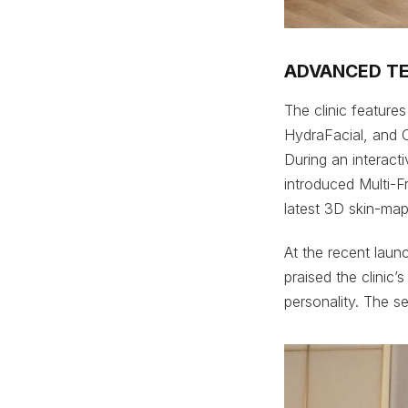
ADVANCED T
The clinic feature
HydraFacial, and O
During an interact
introduced Multi-F
latest 3D skin-ma
At the recent laun
praised the clinic’
personality. The s