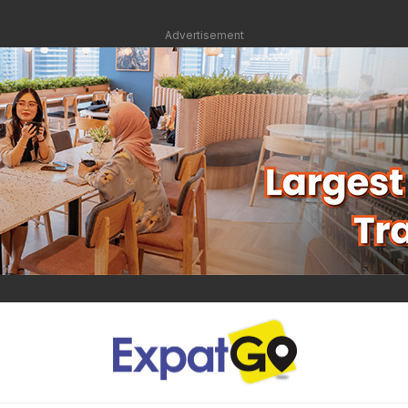
Advertisement