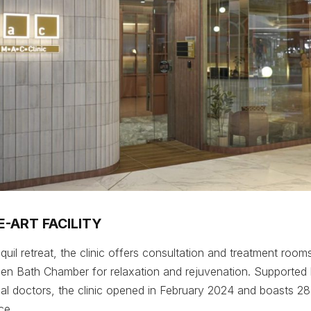
-ART FACILITY
uil retreat, the clinic offers consultation and treatment rooms
n Bath Chamber for relaxation and rejuvenation. Supported b
l doctors, the clinic opened in February 2024 and boasts 28
ce.