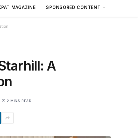
XPAT MAGAZINE
SPONSORED CONTENT
ation
tarhill: A
on
2 MINS READ