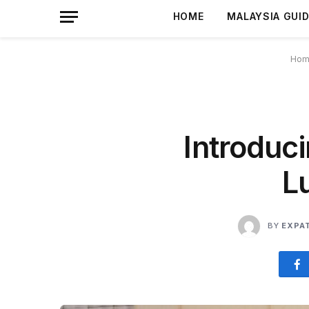
HOME
MALAYSIA GUI
Hom
Introduci
L
BY
EXPA