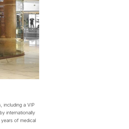
, including a VIP
y internationally
 years of medical