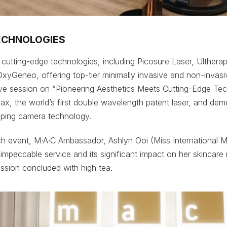
ECHNOLOGIES
s cutting-edge technologies, including Picosure Laser, Ulther
xyGeneo, offering top-tier minimally invasive and non-invas
ive session on “Pioneering Aesthetics Meets Cutting-Edge Te
rax, the world’s first double wavelength patent laser, and dem
pping camera technology.
ch event, M∙A∙C Ambassador, Ashlyn Ooi (Miss International 
s impeccable service and its significant impact on her skincare 
ession concluded with high tea.