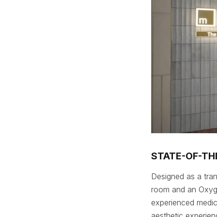
STATE-OF-THE
Designed as a tranq
room and an Oxyge
experienced medica
aesthetic experien