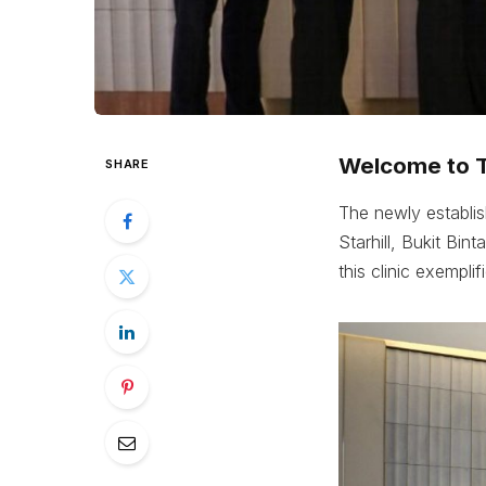
Welcome to Th
SHARE
The newly establish
Starhill, Bukit Bin
this clinic exempl