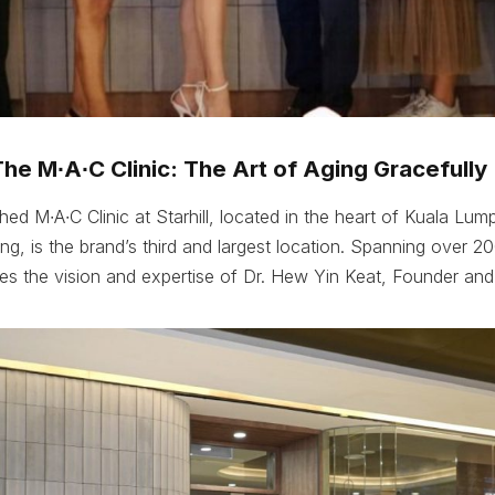
e M∙A∙C Clinic: The Art of Aging Gracefully
ed M∙A∙C Clinic at Starhill, located in the heart of Kuala Lump
tang, is the brand’s third and largest location. Spanning over 2
ifies the vision and expertise of Dr. Hew Yin Keat, Founder and