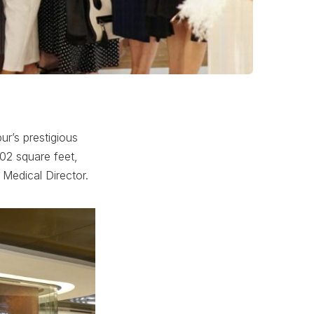
ur’s prestigious
002 square feet,
 Medical Director.