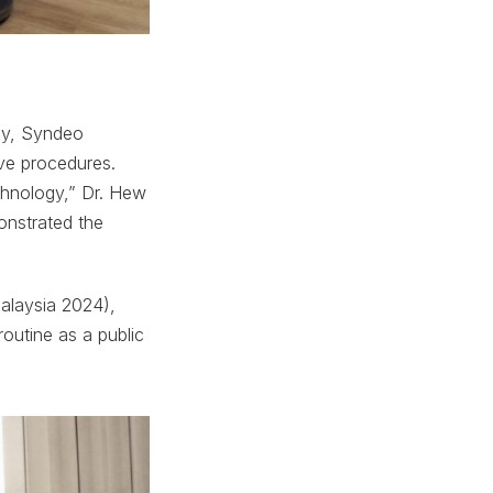
apy, Syndeo
ive procedures.
chnology,” Dr. Hew
onstrated the
Malaysia 2024),
routine as a public