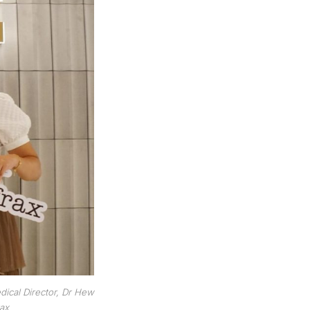
dical Director, Dr Hew
rax