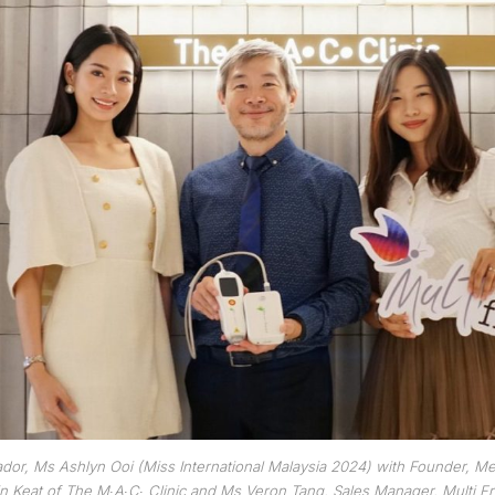
or, Ms Ashlyn Ooi (Miss International Malaysia 2024) with Founder, Me
n Keat of The M∙A∙C∙ Clinic and Ms Veron Tang, Sales Manager, Multi F