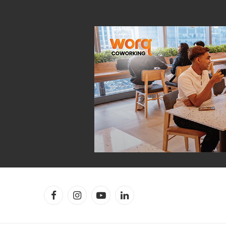
Facebook
Instagram
YouTube
LinkedIn