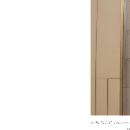
(L-R) M∙A∙C∙ Ambassad
Yi