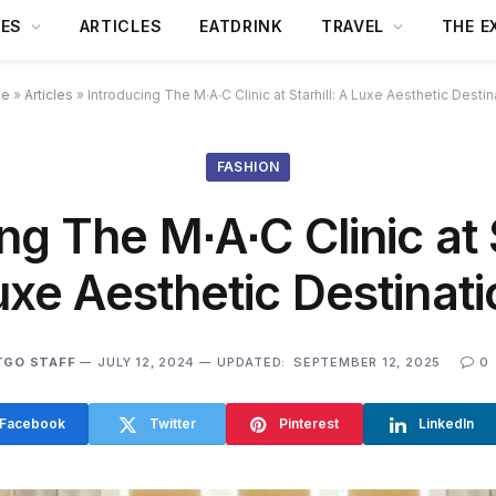
DES
ARTICLES
EATDRINK
TRAVEL
THE E
e
»
Articles
»
Introducing The M∙A∙C Clinic at Starhill: A Luxe Aesthetic Destin
FASHION
ng The M∙A∙C Clinic at S
uxe Aesthetic Destinati
TGO STAFF
JULY 12, 2024
UPDATED:
SEPTEMBER 12, 2025
0
Facebook
Twitter
Pinterest
LinkedIn