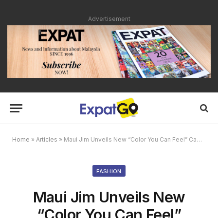
Advertisement
Home
»
Articles
»
Maui Jim Unveils New “Color You Can Feel” Campaign
FASHION
Maui Jim Unveils New
“Color You Can Feel”