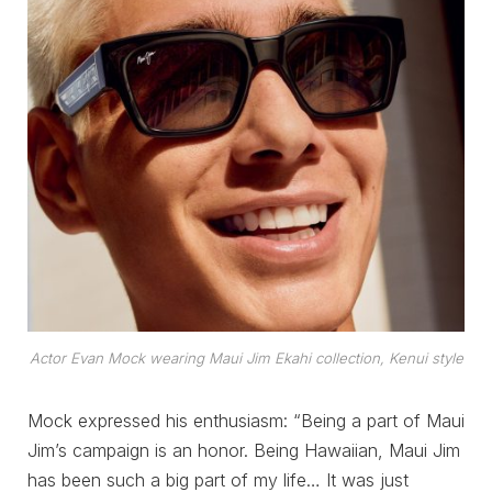
Actor Evan Mock wearing Maui Jim Ekahi collection, Kenui style
Mock expressed his enthusiasm: “Being a part of Maui
Jim’s campaign is an honor. Being Hawaiian, Maui Jim
has been such a big part of my life… It was just