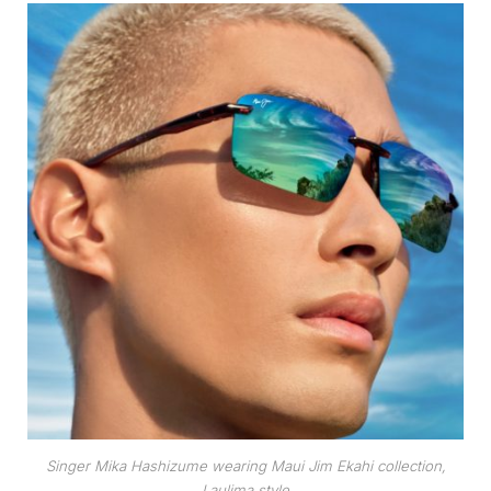
Singer Mika Hashizume wearing Maui Jim Ekahi collection,
Laulima style