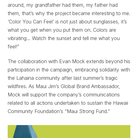
around, my grandfather had them, my father had
them, that’s why the project became interesting to me.
‘Color You Can Feel’ is not just about sunglasses, it’s
what you get when you put them on. Colors are
vibrating… Watch the sunset and tell me what you
feel!”
The collaboration with Evan Mock extends beyond his
participation in the campaign, embracing solidarity with
the Lahaina community after last summer’s tragic
wildfires. As Maui Jim’s Global Brand Ambassador,
Mock will support the company’s communications
related to all actions undertaken to sustain the Hawaii
Community Foundation’s “Maui Strong Fund.”