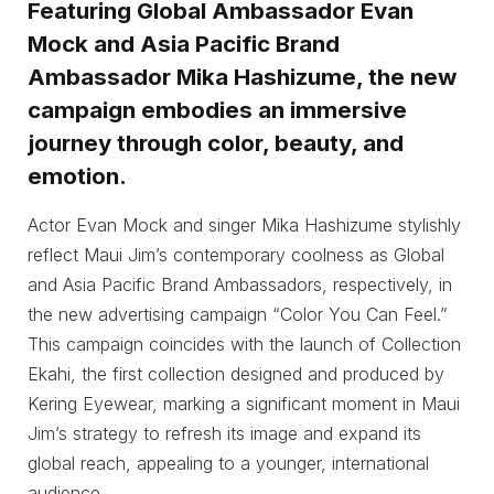
Featuring Global Ambassador Evan
Mock and Asia Pacific Brand
Ambassador Mika Hashizume, the new
campaign embodies an immersive
journey through color, beauty, and
emotion.
Actor Evan Mock and singer Mika Hashizume stylishly
reflect Maui Jim’s contemporary coolness as Global
and Asia Pacific Brand Ambassadors, respectively, in
the new advertising campaign “Color You Can Feel.”
This campaign coincides with the launch of Collection
Ekahi, the first collection designed and produced by
Kering Eyewear, marking a significant moment in Maui
Jim’s strategy to refresh its image and expand its
global reach, appealing to a younger, international
audience.