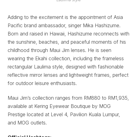
Adding to the excitement is the appointment of Asia
Pacific brand ambassador, singer Mika Hashizume.
Born and raised in Hawaii, Hashizume reconnects with
the sunshine, beaches, and peaceful moments of his
childhood through Maui Jim lenses. He is seen
wearing the Ekahi collection, including the frameless
rectangular Laulima style, designed with fashionable
reflective mirror lenses and lightweight frames, perfect
for outdoor leisure enthusiasts.
Maui Jim’s collection ranges from RM880 to RM1,935,
available at Kering Eyewear Boutique by MOG
Prestige located at Level 4, Pavilion Kuala Lumpur,
and MOG outlets.