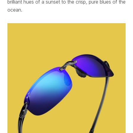
brilliant hues of a sunset to the crisp, pure blues of the
ocean.