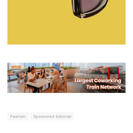
Fashion
Sponsored Editorial