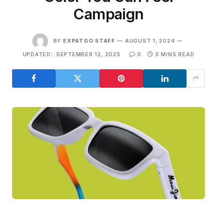
Campaign
BY
EXPATGO STAFF
AUGUST 1, 2024
UPDATED:
SEPTEMBER 12, 2025
0
5 MINS READ