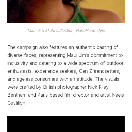
Maui Jim Ekahi collection, HanoHano style
The campaign also features an authentic casting of
diverse faces, representing Maui Jim’s commitment to
inclusivity and catering to a wide spectrum of outdoor
enthusiasts, experience seekers, Gen Z trendsetters,
and ageless consumers with an attitude. The visuals
were crafted by British photographer Nick Riley
Bentham and Paris-based film director and artist Neels
Castillon.