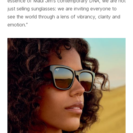
essence of Maui Jim’s contemporary DNA, we are not
just selling sunglasses: we are inviting everyone to
see the world through a lens of vibrancy, clarity and
emotion.”