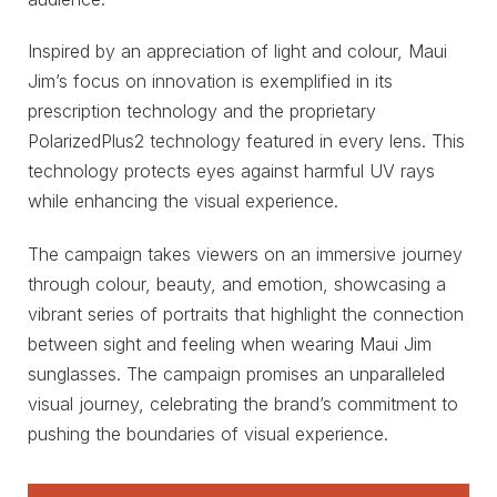
Inspired by an appreciation of light and colour, Maui
Jim’s focus on innovation is exemplified in its
prescription technology and the proprietary
PolarizedPlus2 technology featured in every lens. This
technology protects eyes against harmful UV rays
while enhancing the visual experience.
The campaign takes viewers on an immersive journey
through colour, beauty, and emotion, showcasing a
vibrant series of portraits that highlight the connection
between sight and feeling when wearing Maui Jim
sunglasses. The campaign promises an unparalleled
visual journey, celebrating the brand’s commitment to
pushing the boundaries of visual experience.