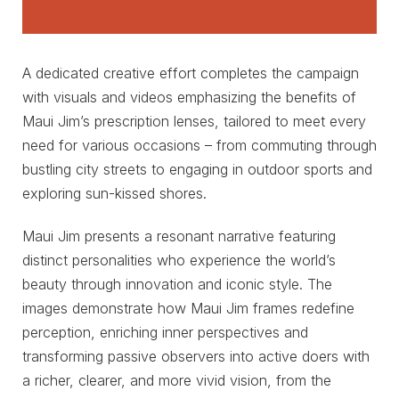
A dedicated creative effort completes the campaign
with visuals and videos emphasizing the benefits of
Maui Jim’s prescription lenses, tailored to meet every
need for various occasions – from commuting through
bustling city streets to engaging in outdoor sports and
exploring sun-kissed shores.
Maui Jim presents a resonant narrative featuring
distinct personalities who experience the world’s
beauty through innovation and iconic style. The
images demonstrate how Maui Jim frames redefine
perception, enriching inner perspectives and
transforming passive observers into active doers with
a richer, clearer, and more vivid vision, from the