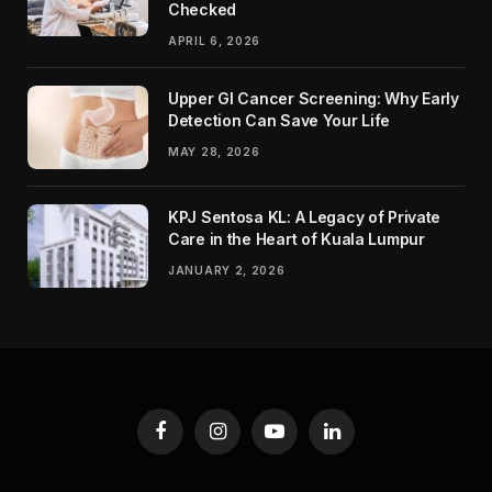
Checked
APRIL 6, 2026
Upper GI Cancer Screening: Why Early
Detection Can Save Your Life
MAY 28, 2026
KPJ Sentosa KL: A Legacy of Private
Care in the Heart of Kuala Lumpur
JANUARY 2, 2026
Facebook
Instagram
YouTube
LinkedIn