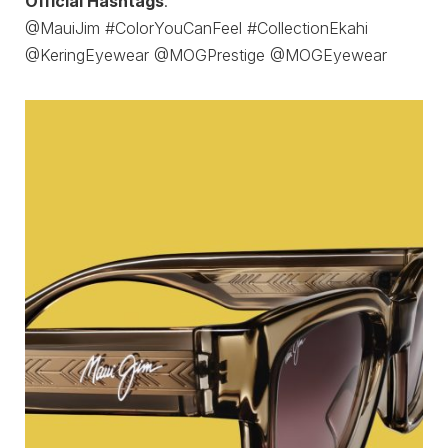
Official Hashtags
:
@MauiJim #ColorYouCanFeel #CollectionEkahi
@KeringEyewear @MOGPrestige @MOGEyewear