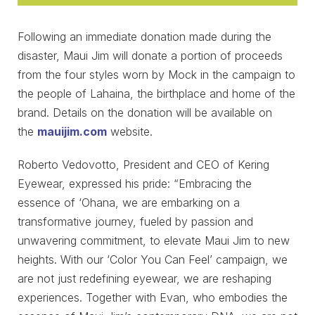
Following an immediate donation made during the
disaster, Maui Jim will donate a portion of proceeds
from the four styles worn by Mock in the campaign to
the people of Lahaina, the birthplace and home of the
brand. Details on the donation will be available on
the
mauijim.com
website.
Roberto Vedovotto, President and CEO of Kering
Eyewear, expressed his pride: “Embracing the
essence of ‘Ohana, we are embarking on a
transformative journey, fueled by passion and
unwavering commitment, to elevate Maui Jim to new
heights. With our ‘Color You Can Feel’ campaign, we
are not just redefining eyewear, we are reshaping
experiences. Together with Evan, who embodies the