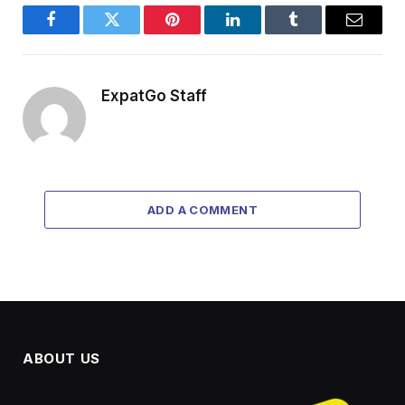
Facebook
Twitter
Pinterest
LinkedIn
Tumblr
Email
ExpatGo Staff
ADD A COMMENT
ABOUT US