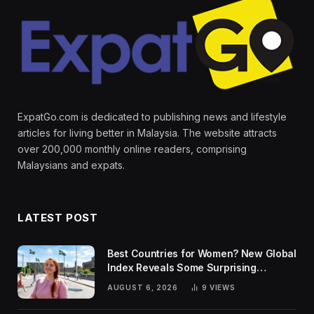
ExpatGo.com is dedicated to publishing news and lifestyle
articles for living better in Malaysia. The website attracts
over 200,000 monthly online readers, comprising
Malaysians and expats.
LATEST POST
Best Countries for Women? New Global
Index Reveals Some Surprising
Rankings
AUGUST 6, 2026
9
VIEWS