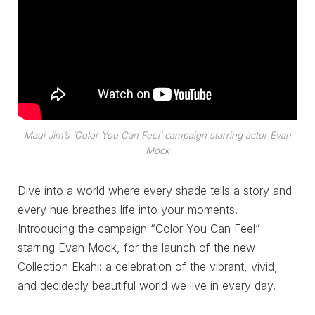
Maui Jim’s ‘Color You Can Feel’ campaign starring actor Evan
Mock
Dive into a world where every shade tells a story and
every hue breathes life into your moments.
Introducing the campaign “Color You Can Feel”
starring Evan Mock, for the launch of the new
Collection Ekahi: a celebration of the vibrant, vivid,
and decidedly beautiful world we live in every day.