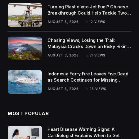
Turning Plastic into Jet Fuel? Chinese
Breakthrough Could Help Tackle Two
Global Challenges
AUGUST 5, 2026
12
VIEWS
Chasing Views, Losing the Trail:
Malaysia Cracks Down on Risky Hiking
Trends
AUGUST 3, 2026
31
VIEWS
Indonesia Ferry Fire Leaves Five Dead
as Search Continues for Missing
Passengers
AUGUST 3, 2026
23
VIEWS
MOST POPULAR
Heart Disease Warning Signs: A
Cardiologist Explains When to Get