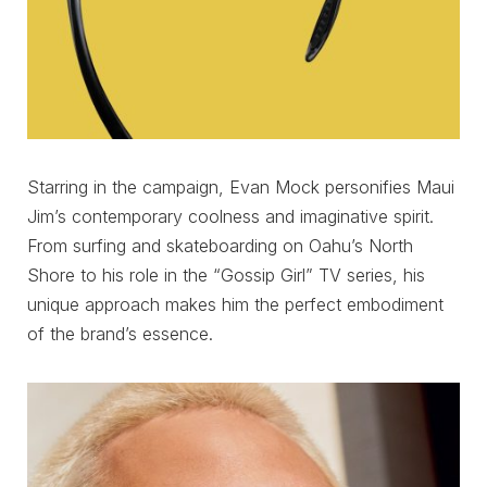
Starring in the campaign, Evan Mock personifies Maui
Jim’s contemporary coolness and imaginative spirit.
From surfing and skateboarding on Oahu’s North
Shore to his role in the “Gossip Girl” TV series, his
unique approach makes him the perfect embodiment
of the brand’s essence.