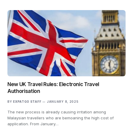
New UK Travel Rules: Electronic Travel
Authorisation
BY
EXPATGO STAFF
JANUARY 8, 2025
The new process is already causing irritation among
Malaysian travellers who are bemoaning the high cost of
application. From January…