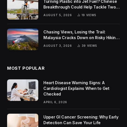
Turning Plastic into Jet Fuel? Chinese
Breakthrough Could Help Tackle Two
Global Challenges
AUGUST 5, 2026
19
VIEWS
Chasing Views, Losing the Trail:
Malaysia Cracks Down on Risky Hiking
Trends
AUGUST 3, 2026
39
VIEWS
MOST POPULAR
Heart Disease Warning Signs: A
Cardiologist Explains When to Get
Checked
APRIL 6, 2026
Upper GI Cancer Screening: Why Early
Detection Can Save Your Life