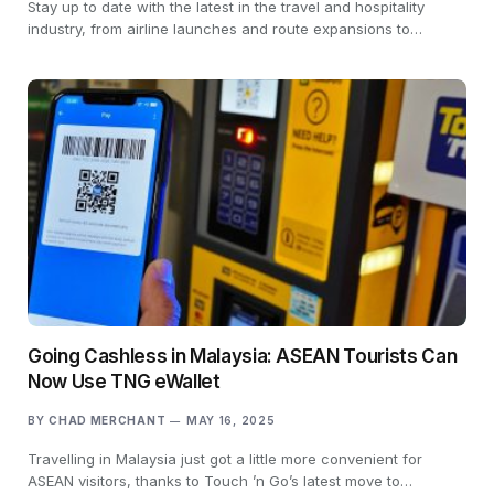
Stay up to date with the latest in the travel and hospitality
industry, from airline launches and route expansions to…
Going Cashless in Malaysia: ASEAN Tourists Can
Now Use TNG eWallet
BY
CHAD MERCHANT
MAY 16, 2025
Travelling in Malaysia just got a little more convenient for
ASEAN visitors, thanks to Touch ’n Go’s latest move to…