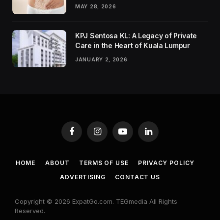
MAY 28, 2026
KPJ Sentosa KL: A Legacy of Private
Care in the Heart of Kuala Lumpur
JANUARY 2, 2026
Facebook
Instagram
YouTube
LinkedIn
HOME
ABOUT
TERMS OF USE
PRIVACY POLICY
ADVERTISING
CONTACT US
Copyright © 2026 ExpatGo.com. TEGmedia All Rights
Reserved.