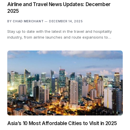
Airline and Travel News Updates: December
2025
BY
CHAD MERCHANT
DECEMBER 14, 2025
Stay up to date with the latest in the travel and hospitality
industry, from airline launches and route expansions to…
Asia’s 10 Most Affordable Cities to Visit in 2025