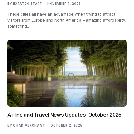
BY
EXPATGO STAFF
NOVEMBER 4, 2025
These cities all have an advantage when trying to attract
visitors from Europe and North America – amazing affordability,
something…
Airline and Travel News Updates: October 2025
BY
CHAD MERCHANT
OCTOBER 2, 2025