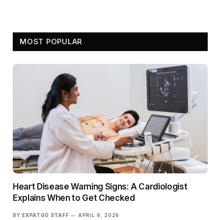
MOST POPULAR
Heart Disease Warning Signs: A Cardiologist
Explains When to Get Checked
BY
EXPATGO STAFF
APRIL 6, 2026