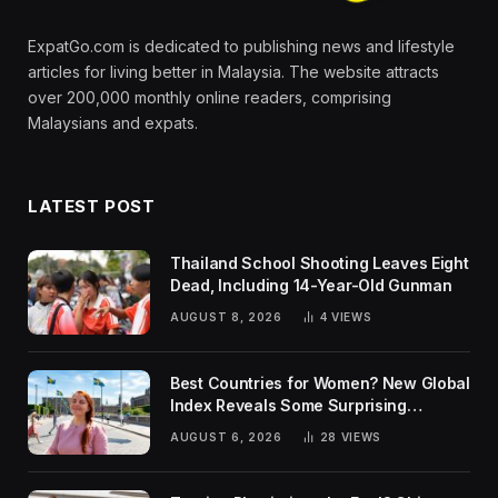
ExpatGo.com is dedicated to publishing news and lifestyle
articles for living better in Malaysia. The website attracts
over 200,000 monthly online readers, comprising
Malaysians and expats.
LATEST POST
Thailand School Shooting Leaves Eight
Dead, Including 14-Year-Old Gunman
AUGUST 8, 2026
4
VIEWS
Best Countries for Women? New Global
Index Reveals Some Surprising
Rankings
AUGUST 6, 2026
28
VIEWS