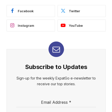
Facebook
Twitter
Instagram
YouTube
Subscribe to Updates
Sign-up for the weekly ExpatGo e-newsletter to
receive our top stories.
Email Address
*