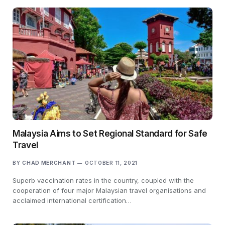
Malaysia Aims to Set Regional Standard for Safe
Travel
BY
CHAD MERCHANT
OCTOBER 11, 2021
Superb vaccination rates in the country, coupled with the
cooperation of four major Malaysian travel organisations and
acclaimed international certification…