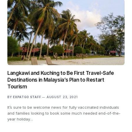
Langkawi and Kuching to Be First Travel-Safe
Destinations in Malaysia’s Plan to Restart
Tourism
BY
EXPATGO STAFF
AUGUST 23, 2021
It’s sure to be welcome news for fully vaccinated individuals
and families looking to book some much needed end-of-the-
year holiday…