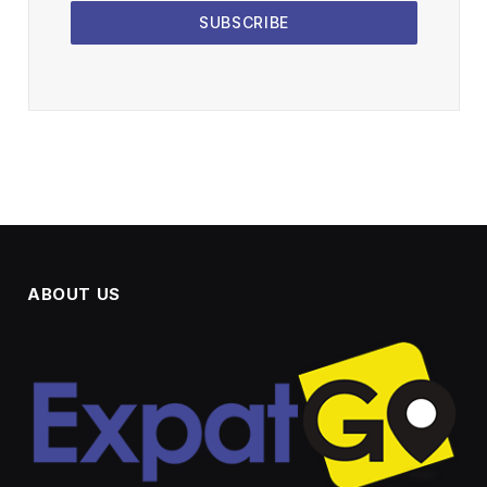
SUBSCRIBE
ABOUT US