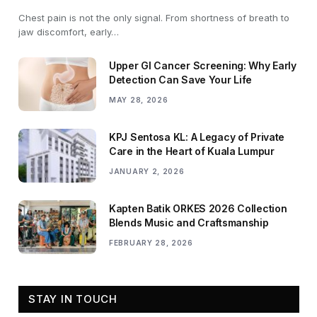
Chest pain is not the only signal. From shortness of breath to
jaw discomfort, early…
Upper GI Cancer Screening: Why Early
Detection Can Save Your Life
MAY 28, 2026
KPJ Sentosa KL: A Legacy of Private
Care in the Heart of Kuala Lumpur
JANUARY 2, 2026
Kapten Batik ORKES 2026 Collection
Blends Music and Craftsmanship
FEBRUARY 28, 2026
STAY IN TOUCH