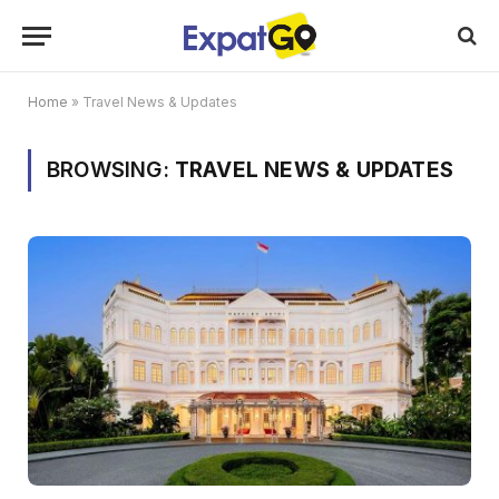
Home
»
Travel News & Updates
BROWSING:
TRAVEL NEWS & UPDATES