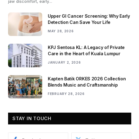
jaw discomfort, early…
Upper GI Cancer Screening: Why Early
Detection Can Save Your Life
MAY 28, 2026
KPJ Sentosa KL: A Legacy of Private
Care in the Heart of Kuala Lumpur
JANUARY 2, 2026
Kapten Batik ORKES 2026 Collection
Blends Music and Craftsmanship
FEBRUARY 28, 2026
STAY IN TOUCH