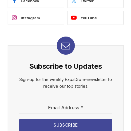
Facebook
Twitter
Instagram
YouTube
Subscribe to Updates
Sign-up for the weekly ExpatGo e-newsletter to
receive our top stories.
Email Address
*
SUBSCRIBE