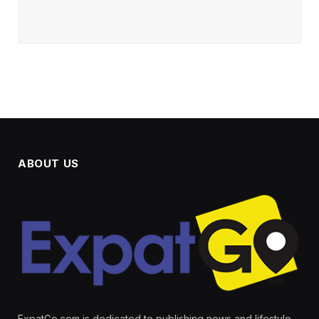
ABOUT US
ExpatGo.com is dedicated to publishing news and lifestyle