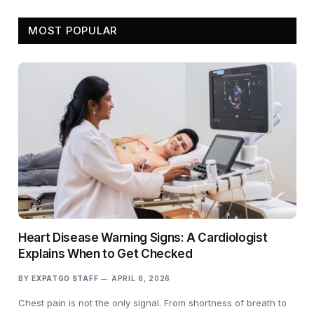
MOST POPULAR
Heart Disease Warning Signs: A Cardiologist
Explains When to Get Checked
BY
EXPATGO STAFF
APRIL 6, 2026
Chest pain is not the only signal. From shortness of breath to