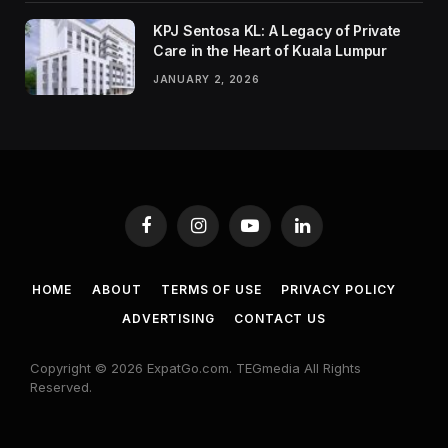
KPJ Sentosa KL: A Legacy of Private
Care in the Heart of Kuala Lumpur
JANUARY 2, 2026
Facebook
Instagram
YouTube
LinkedIn
HOME
ABOUT
TERMS OF USE
PRIVACY POLICY
ADVERTISING
CONTACT US
Copyright © 2026 ExpatGo.com. TEGmedia All Rights
Reserved.