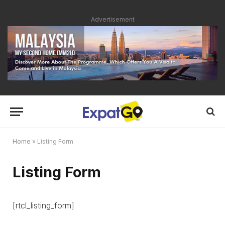
Advertisement
Home
»
Listing Form
Listing Form
[rtcl_listing_form]