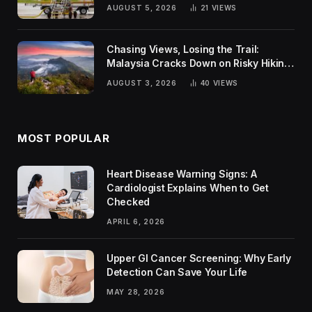
Global Challenges
AUGUST 5, 2026
21
VIEWS
Chasing Views, Losing the Trail:
Malaysia Cracks Down on Risky Hiking
Trends
AUGUST 3, 2026
40
VIEWS
MOST POPULAR
Heart Disease Warning Signs: A
Cardiologist Explains When to Get
Checked
APRIL 6, 2026
Upper GI Cancer Screening: Why Early
Detection Can Save Your Life
MAY 28, 2026