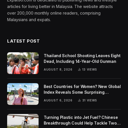
articles for living better in Malaysia. The website attracts
over 200,000 monthly online readers, comprising
Malaysians and expats.
LATEST POST
Thailand School Shooting Leaves Eight
Dead, Including 14-Year-Old Gunman
AUGUST 8, 2026
13
VIEWS
Best Countries for Women? New Global
Index Reveals Some Surprising
Rankings
AUGUST 6, 2026
31
VIEWS
Turning Plastic into Jet Fuel? Chinese
Breakthrough Could Help Tackle Two