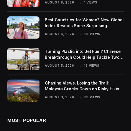
AUGUST 8, 2026
1
VIEWS
Best Countries for Women? New Global
Index Reveals Some Surprising
Rankings
AUGUST 6, 2026
28
VIEWS
Turning Plastic into Jet Fuel? Chinese
Breakthrough Could Help Tackle Two
Global Challenges
AUGUST 5, 2026
19
VIEWS
Chasing Views, Losing the Trail:
Malaysia Cracks Down on Risky Hiking
Trends
AUGUST 3, 2026
39
VIEWS
MOST POPULAR