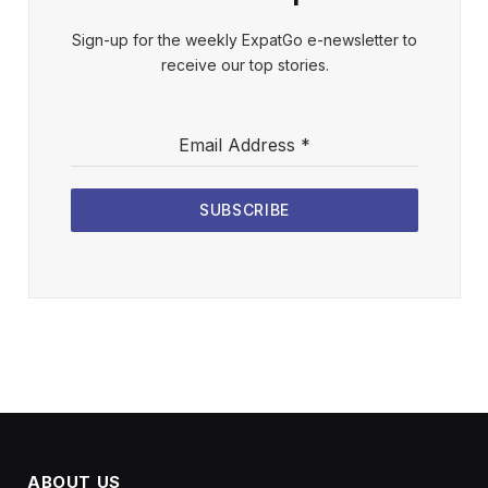
Sign-up for the weekly ExpatGo e-newsletter to
receive our top stories.
Email Address
*
SUBSCRIBE
ABOUT US