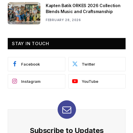
Kapten Batik ORKES 2026 Collection
Blends Music and Craftsmanship
FEBRUARY 28, 2026
STAY IN TOUCH
Facebook
Twitter
Instagram
YouTube
Subscribe to Updates