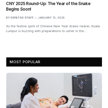
CNY 2025 Round-Up: The Year of the Snake
Begins Soon!
BY
EXPATGO STAFF
JANUARY 13, 2025
As the festive spirit of Chinese New Year draws nearer, Kuala
Lumpur is buzzing with preparations to usher in the…
MOST POPULAR