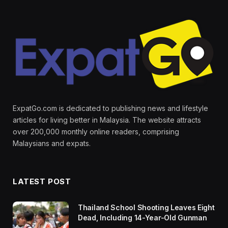
ExpatGo.com is dedicated to publishing news and lifestyle
articles for living better in Malaysia. The website attracts
over 200,000 monthly online readers, comprising
Malaysians and expats.
LATEST POST
Thailand School Shooting Leaves Eight
Dead, Including 14-Year-Old Gunman