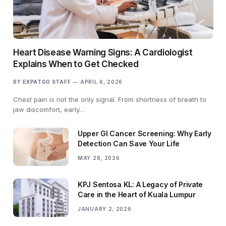
Heart Disease Warning Signs: A Cardiologist
Explains When to Get Checked
BY
EXPATGO STAFF
APRIL 6, 2026
Chest pain is not the only signal. From shortness of breath to
jaw discomfort, early…
Upper GI Cancer Screening: Why Early
Detection Can Save Your Life
MAY 28, 2026
KPJ Sentosa KL: A Legacy of Private
Care in the Heart of Kuala Lumpur
JANUARY 2, 2026