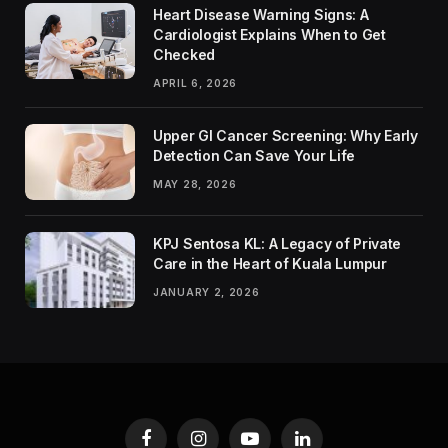
Heart Disease Warning Signs: A
Cardiologist Explains When to Get
Checked
APRIL 6, 2026
Upper GI Cancer Screening: Why Early
Detection Can Save Your Life
MAY 28, 2026
KPJ Sentosa KL: A Legacy of Private
Care in the Heart of Kuala Lumpur
JANUARY 2, 2026
Facebook
Instagram
YouTube
LinkedIn