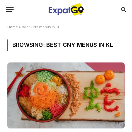
Home
»
best CNY menus in KL
BROWSING:
BEST CNY MENUS IN KL