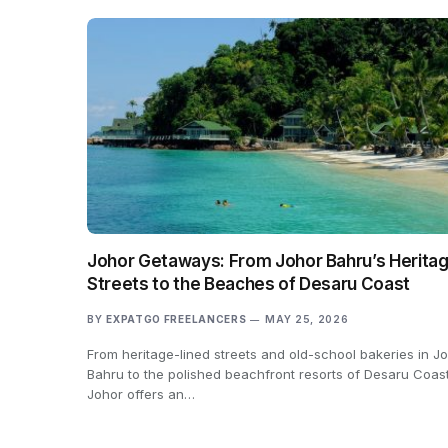
Johor Getaways: From Johor Bahru’s Herita
Streets to the Beaches of Desaru Coast
BY
EXPATGO FREELANCERS
MAY 25, 2026
From heritage-lined streets and old-school bakeries in J
Bahru to the polished beachfront resorts of Desaru Coast
Johor offers an…