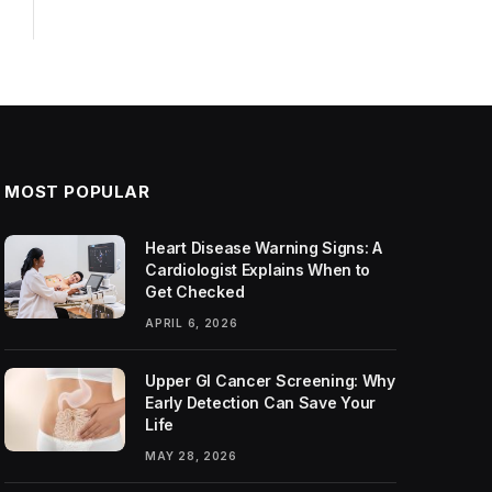
MOST POPULAR
Heart Disease Warning Signs: A
Cardiologist Explains When to
Get Checked
APRIL 6, 2026
Upper GI Cancer Screening: Why
Early Detection Can Save Your
Life
MAY 28, 2026