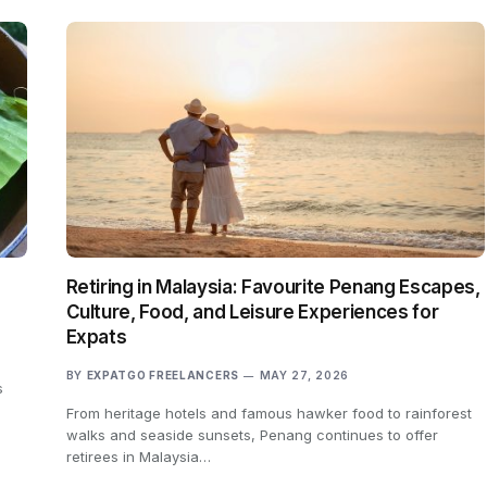
Retiring in Malaysia: Favourite Penang Escapes,
Culture, Food, and Leisure Experiences for
Expats
BY
EXPATGO FREELANCERS
MAY 27, 2026
s
From heritage hotels and famous hawker food to rainforest
walks and seaside sunsets, Penang continues to offer
retirees in Malaysia…