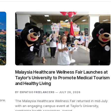
Malaysia Healthcare Wellness Fair Launches at
Taylor’s University to Promote Medical Tourism
and Healthy Living
BY
EXPATGO FREELANCERS
JULY 26, 2026
ore.
The Malaysia Healthcare Wellness Fair returned in mid-July
with an engaging campus event at Taylor’s University,
combining health screenings, expert…