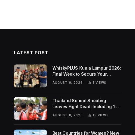
LATEST POST
WhiskyPLUS Kuala Lumpur 2026:
Final Week to Secure Your
Tickets!
AUGUST 9, 2026
1
VIEWS
Thailand School Shooting
Leaves Eight Dead, Including 14-
Year-Old Gunman
AUGUST 8, 2026
15
VIEWS
Best Countries for Women? New