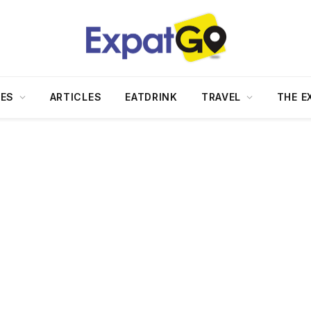
DES
ARTICLES
EATDRINK
TRAVEL
THE E