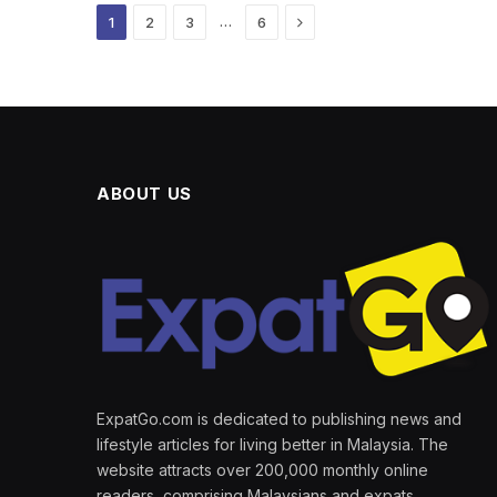
Next
…
1
2
3
6
ABOUT US
ExpatGo.com is dedicated to publishing news and
lifestyle articles for living better in Malaysia. The
website attracts over 200,000 monthly online
readers, comprising Malaysians and expats.