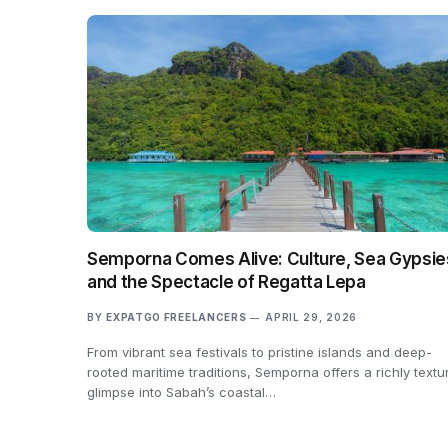
Semporna Comes Alive: Culture, Sea Gypsie
and the Spectacle of Regatta Lepa
BY
EXPATGO FREELANCERS
APRIL 29, 2026
From vibrant sea festivals to pristine islands and deep-
rooted maritime traditions, Semporna offers a richly textu
glimpse into Sabah’s coastal…