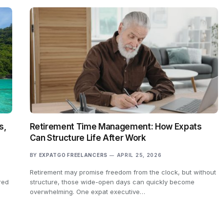
s,
Retirement Time Management: How Expats
Can Structure Life After Work
BY
EXPATGO FREELANCERS
APRIL 25, 2026
Retirement may promise freedom from the clock, but without
red
structure, those wide-open days can quickly become
overwhelming. One expat executive…