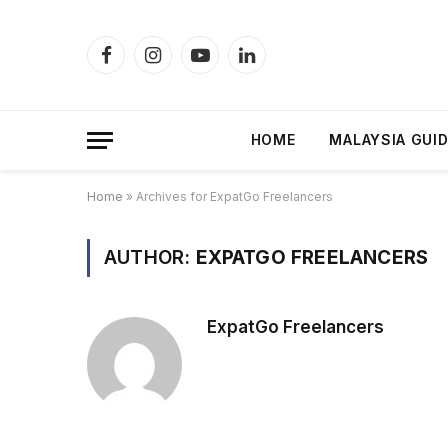
Facebook
Instagram
YouTube
LinkedIn
HOME
MALAYSIA GUI
Home
»
Archives for ExpatGo Freelancers
AUTHOR:
EXPATGO FREELANCERS
ExpatGo Freelancers