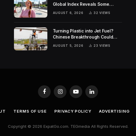
Global Index Reveals Some
Surprising Rankings
AUGUST 6, 2026
32
VIEWS
Turning Plastic into Jet Fuel?
Chinese Breakthrough Could
Help Tackle Two Global
AUGUST 5, 2026
23
VIEWS
Challenges
Facebook
Instagram
YouTube
LinkedIn
UT
TERMS OF USE
PRIVACY POLICY
ADVERTISING
Copyright © 2026 ExpatGo.com. TEGmedia All Rights Reserved.