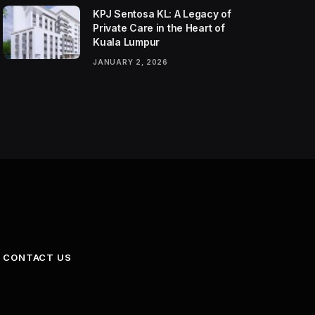
KPJ Sentosa KL: A Legacy of
Private Care in the Heart of
Kuala Lumpur
JANUARY 2, 2026
CONTACT US