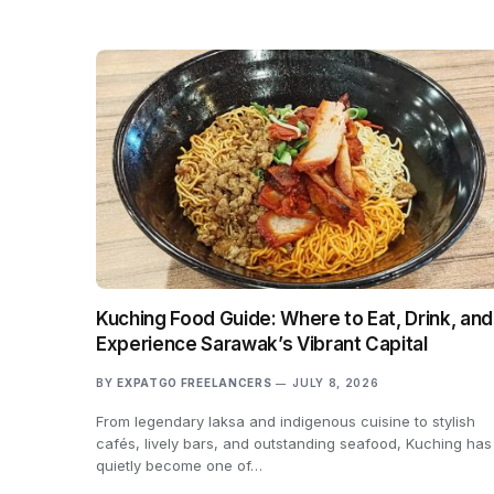
Kuching Food Guide: Where to Eat, Drink, and
Experience Sarawak’s Vibrant Capital
BY
EXPATGO FREELANCERS
JULY 8, 2026
From legendary laksa and indigenous cuisine to stylish
cafés, lively bars, and outstanding seafood, Kuching has
quietly become one of…