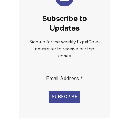
Subscribe to
Updates
Sign-up for the weekly ExpatGo e-
newsletter to receive our top
stories.
Email Address
*
SUBSCRIBE