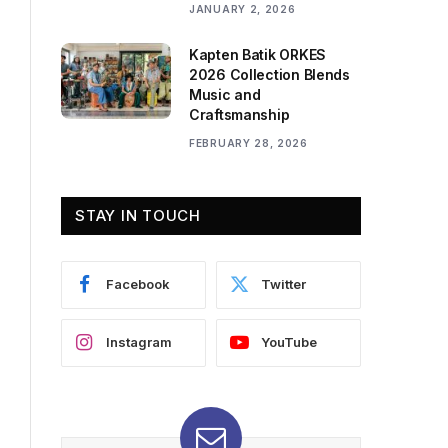
JANUARY 2, 2026
Kapten Batik ORKES
2026 Collection Blends
Music and
Craftsmanship
FEBRUARY 28, 2026
STAY IN TOUCH
Facebook
Twitter
Instagram
YouTube