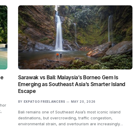
ge
Sarawak vs Bali: Malaysia’s Borneo Gem Is
Emerging as Southeast Asia’s Smarter Island
Escape
BY
EXPATGO FREELANCERS
MAY 20, 2026
ohor
,
Bali remains one of Southeast Asia’s most iconic island
destinations, but overcrowding, traffic congestion,
environmental strain, and overtourism are increasingly…