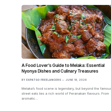
A Food Lover’s Guide to Melaka: Essential
Nyonya Dishes and Culinary Treasures
BY
EXPATGO FREELANCERS
JUNE 18, 2026
Melaka’s food scene is legendary, but beyond the famou
street eats lies a rich world of Peranakan flavours. From
aromatic…