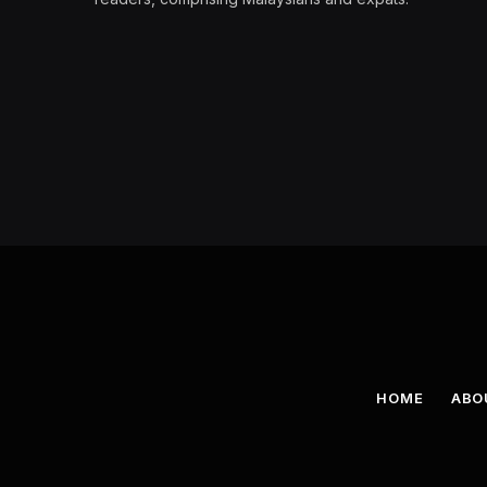
HOME
ABO