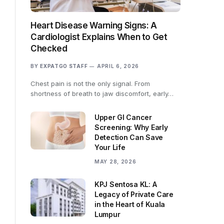
Heart Disease Warning Signs: A
Cardiologist Explains When to Get
Checked
BY
EXPATGO STAFF
APRIL 6, 2026
Chest pain is not the only signal. From
shortness of breath to jaw discomfort, early…
Upper GI Cancer
Screening: Why Early
Detection Can Save
Your Life
MAY 28, 2026
KPJ Sentosa KL: A
Legacy of Private Care
in the Heart of Kuala
Lumpur