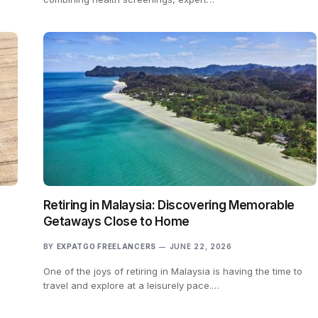
Retiring in Malaysia: Discovering Memorable
Getaways Close to Home
BY
EXPATGO FREELANCERS
JUNE 22, 2026
One of the joys of retiring in Malaysia is having the time to
travel and explore at a leisurely pace.…