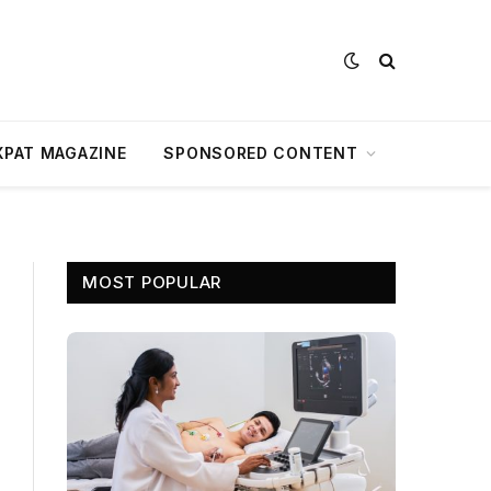
XPAT MAGAZINE
SPONSORED CONTENT
MOST POPULAR