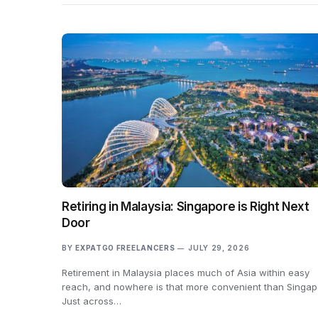
Retiring in Malaysia: Singapore is Right Next
Door
BY
EXPATGO FREELANCERS
JULY 29, 2026
Retirement in Malaysia places much of Asia within easy
reach, and nowhere is that more convenient than Singap
Just across…