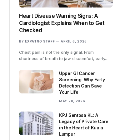
Heart Disease Warning Signs: A
Cardiologist Explains When to Get
Checked
BY
EXPATGO STAFF
APRIL 6, 2026
Chest pain is not the only signal. From
shortness of breath to jaw discomfort, early…
Upper GI Cancer
Screening: Why Early
Detection Can Save
Your Life
MAY 28, 2026
KPJ Sentosa KL: A
Legacy of Private Care
in the Heart of Kuala
Lumpur