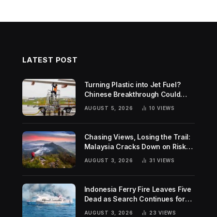
LATEST POST
Turning Plastic into Jet Fuel?
Chinese Breakthrough Could
Help Tackle Two Global
AUGUST 5, 2026
10
VIEWS
Challenges
Chasing Views, Losing the Trail:
Malaysia Cracks Down on Risky
Hiking Trends
AUGUST 3, 2026
31
VIEWS
Indonesia Ferry Fire Leaves Five
Dead as Search Continues for
Missing Passengers
AUGUST 3, 2026
23
VIEWS