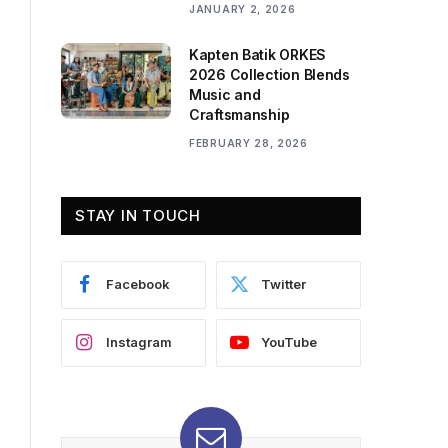
JANUARY 2, 2026
Kapten Batik ORKES
2026 Collection Blends
Music and
Craftsmanship
FEBRUARY 28, 2026
STAY IN TOUCH
Facebook
Twitter
Instagram
YouTube