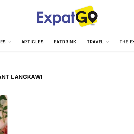
DES
ARTICLES
EATDRINK
TRAVEL
THE E
RANT LANGKAWI