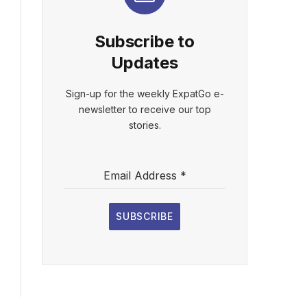
Subscribe to
Updates
Sign-up for the weekly ExpatGo e-
newsletter to receive our top
stories.
Email Address
*
SUBSCRIBE