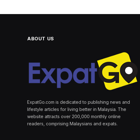
ABOUT US
ExpatGo.com is dedicated to publishing news and
lifestyle articles for living better in Malaysia. The
website attracts over 200,000 monthly online
readers, comprising Malaysians and expats.