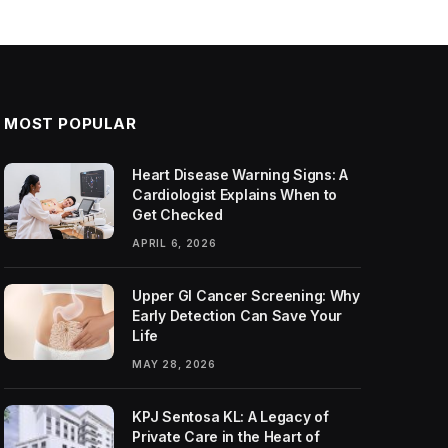
MOST POPULAR
Heart Disease Warning Signs: A
Cardiologist Explains When to
Get Checked
APRIL 6, 2026
Upper GI Cancer Screening: Why
Early Detection Can Save Your
Life
MAY 28, 2026
KPJ Sentosa KL: A Legacy of
Private Care in the Heart of