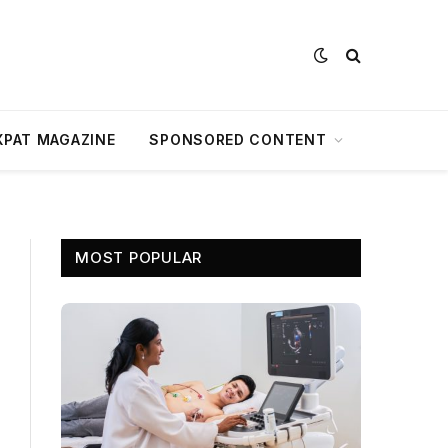
XPAT MAGAZINE
SPONSORED CONTENT
MOST POPULAR