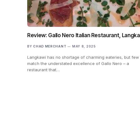
Review: Gallo Nero Italian Restaurant, Langk
BY
CHAD MERCHANT
MAY 8, 2025
Langkawi has no shortage of charming eateries, but few
match the understated excellence of Gallo Nero – a
restaurant that…