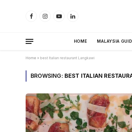
Facebook
Instagram
YouTube
LinkedIn
HOME
MALAYSIA GUI
Home
»
best Italian restaurant Langkawi
BROWSING:
BEST ITALIAN RESTAU