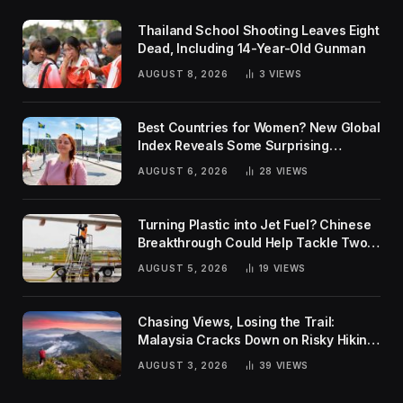
Thailand School Shooting Leaves Eight
Dead, Including 14-Year-Old Gunman
AUGUST 8, 2026
3
VIEWS
Best Countries for Women? New Global
Index Reveals Some Surprising
Rankings
AUGUST 6, 2026
28
VIEWS
Turning Plastic into Jet Fuel? Chinese
Breakthrough Could Help Tackle Two
Global Challenges
AUGUST 5, 2026
19
VIEWS
Chasing Views, Losing the Trail:
Malaysia Cracks Down on Risky Hiking
Trends
AUGUST 3, 2026
39
VIEWS