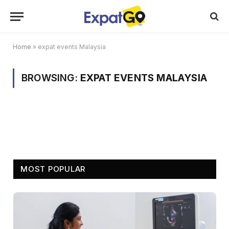
Home
»
expat events Malaysia
BROWSING:
EXPAT EVENTS MALAYSIA
MOST POPULAR