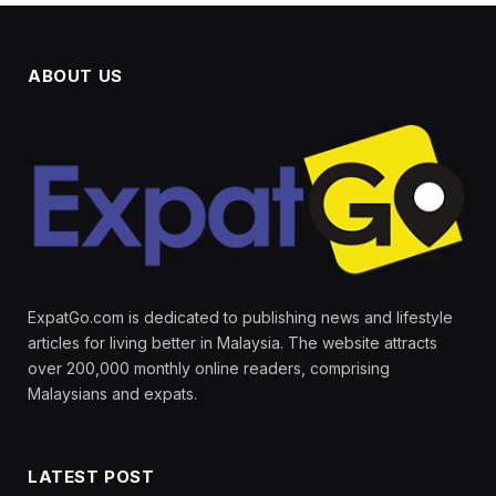
ABOUT US
ExpatGo.com is dedicated to publishing news and lifestyle
articles for living better in Malaysia. The website attracts
over 200,000 monthly online readers, comprising
Malaysians and expats.
LATEST POST