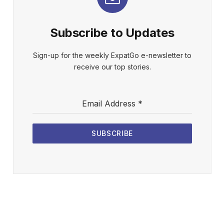
Subscribe to Updates
Sign-up for the weekly ExpatGo e-newsletter to
receive our top stories.
Email Address
*
SUBSCRIBE