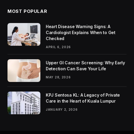
MOST POPULAR
Heart Disease Warning Signs: A
Cardiologist Explains When to Get
Checked
APRIL 6, 2026
Upper GI Cancer Screening: Why Early
Detection Can Save Your Life
MAY 28, 2026
KPJ Sentosa KL: A Legacy of Private
Care in the Heart of Kuala Lumpur
JANUARY 2, 2026