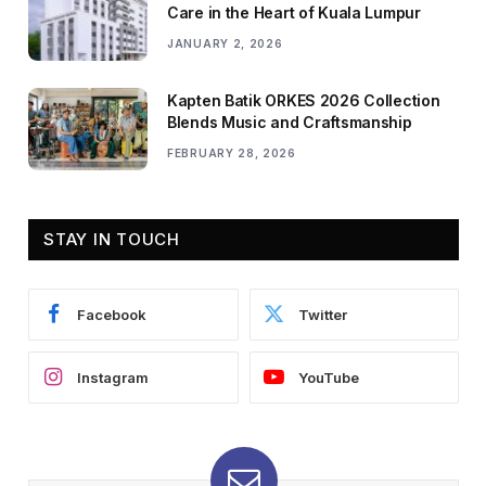
Care in the Heart of Kuala Lumpur
JANUARY 2, 2026
Kapten Batik ORKES 2026 Collection
Blends Music and Craftsmanship
FEBRUARY 28, 2026
STAY IN TOUCH
Facebook
Twitter
Instagram
YouTube