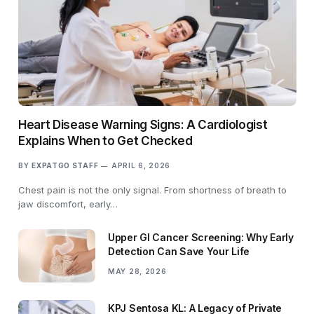
Heart Disease Warning Signs: A Cardiologist
Explains When to Get Checked
BY
EXPATGO STAFF
APRIL 6, 2026
Chest pain is not the only signal. From shortness of breath to
jaw discomfort, early…
Upper GI Cancer Screening: Why Early
Detection Can Save Your Life
MAY 28, 2026
KPJ Sentosa KL: A Legacy of Private