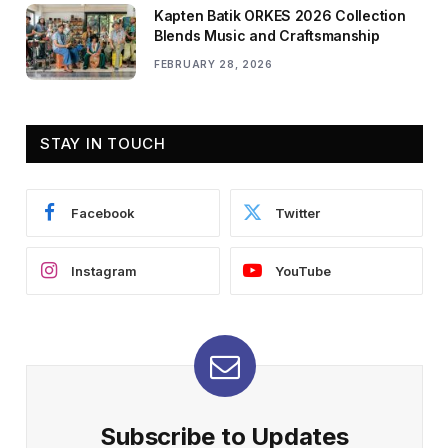
Kapten Batik ORKES 2026 Collection
Blends Music and Craftsmanship
FEBRUARY 28, 2026
STAY IN TOUCH
Facebook
Twitter
Instagram
YouTube
Subscribe to Updates