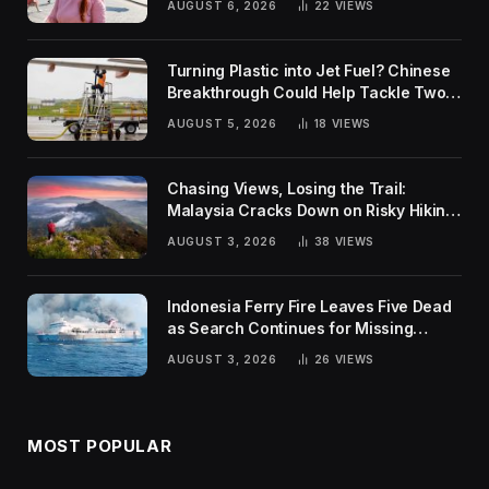
AUGUST 6, 2026
22
VIEWS
Turning Plastic into Jet Fuel? Chinese
Breakthrough Could Help Tackle Two
Global Challenges
AUGUST 5, 2026
18
VIEWS
Chasing Views, Losing the Trail:
Malaysia Cracks Down on Risky Hiking
Trends
AUGUST 3, 2026
38
VIEWS
Indonesia Ferry Fire Leaves Five Dead
as Search Continues for Missing
Passengers
AUGUST 3, 2026
26
VIEWS
MOST POPULAR