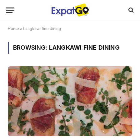
Home
»
Langkawi fine dining
BROWSING:
LANGKAWI FINE DINING