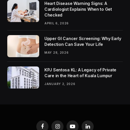
Heart Disease Warning Signs: A
Cardiologist Explains When to Get
Checked
APRIL 6, 2026
Upper GI Cancer Screening: Why Early
Detection Can Save Your Life
MAY 28, 2026
KPJ Sentosa KL: A Legacy of Private
Care in the Heart of Kuala Lumpur
JANUARY 2, 2026
Facebook
Instagram
YouTube
LinkedIn