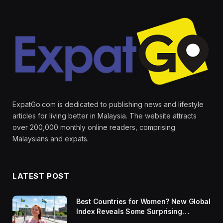
ExpatGo.com is dedicated to publishing news and lifestyle
articles for living better in Malaysia. The website attracts
over 200,000 monthly online readers, comprising
Malaysians and expats.
LATEST POST
Best Countries for Women? New Global
Index Reveals Some Surprising
Rankings