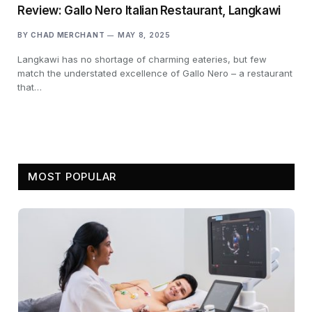
Review: Gallo Nero Italian Restaurant, Langkawi
BY
CHAD MERCHANT
MAY 8, 2025
Langkawi has no shortage of charming eateries, but few
match the understated excellence of Gallo Nero – a restaurant
that…
MOST POPULAR