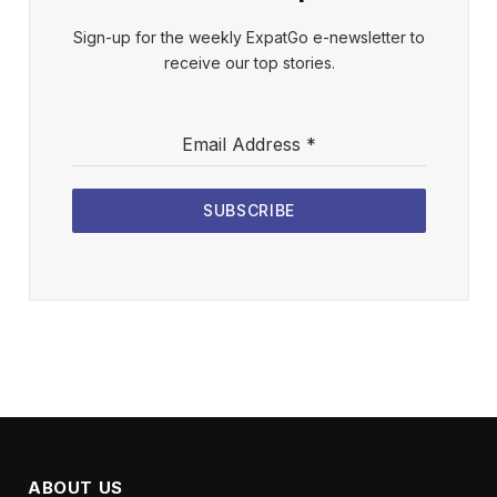
Sign-up for the weekly ExpatGo e-newsletter to
receive our top stories.
Email Address
*
SUBSCRIBE
ABOUT US