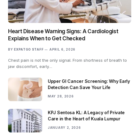
Heart Disease Warning Signs: A Cardiologist
Explains When to Get Checked
BY
EXPATGO STAFF
APRIL 6, 2026
Chest pain is not the only signal. From shortness of breath to
jaw discomfort, early…
Upper GI Cancer Screening: Why Early
Detection Can Save Your Life
MAY 28, 2026
KPJ Sentosa KL: A Legacy of Private
Care in the Heart of Kuala Lumpur
JANUARY 2, 2026