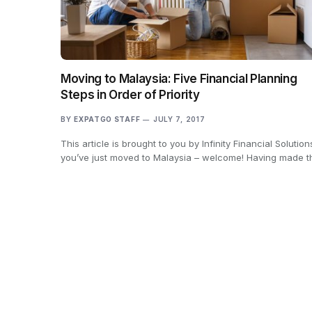
Moving to Malaysia: Five Financial Planning
Steps in Order of Priority
BY
EXPATGO STAFF
JULY 7, 2017
This article is brought to you by Infinity Financial Solutions
you’ve just moved to Malaysia – welcome! Having made 