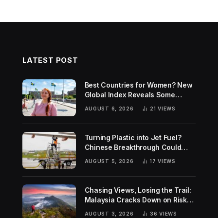
LATEST POST
Best Countries for Women? New
Global Index Reveals Some
Surprising Rankings
AUGUST 6, 2026
21
VIEWS
Turning Plastic into Jet Fuel?
Chinese Breakthrough Could
Help Tackle Two Global
AUGUST 5, 2026
17
VIEWS
Challenges
Chasing Views, Losing the Trail:
Malaysia Cracks Down on Risky
Hiking Trends
AUGUST 3, 2026
36
VIEWS