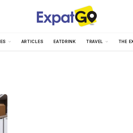
DES
ARTICLES
EATDRINK
TRAVEL
THE E