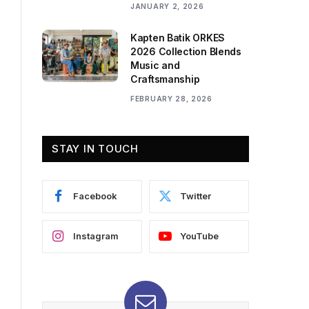
JANUARY 2, 2026
Kapten Batik ORKES
2026 Collection Blends
Music and
Craftsmanship
FEBRUARY 28, 2026
STAY IN TOUCH
Facebook
Twitter
Instagram
YouTube