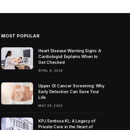
MOST POPULAR
Heart Disease Warning Signs: A
Cardiologist Explains When to
Get Checked
APRIL 6, 2026
Upper GI Cancer Screening: Why
Early Detection Can Save Your
Life
MAY 28, 2026
KPJ Sentosa KL: A Legacy of
Private Care in the Heart of