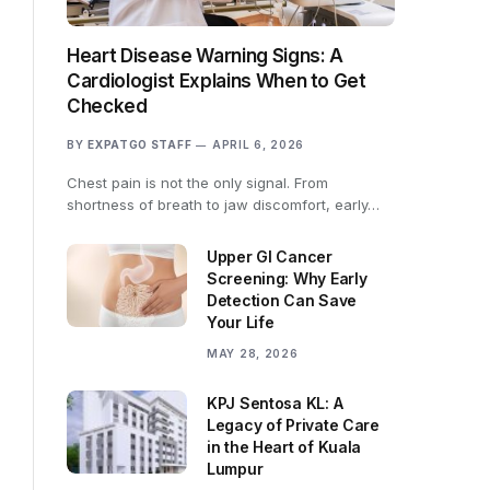
Heart Disease Warning Signs: A
Cardiologist Explains When to Get
Checked
BY
EXPATGO STAFF
APRIL 6, 2026
Chest pain is not the only signal. From
shortness of breath to jaw discomfort, early…
Upper GI Cancer
Screening: Why Early
Detection Can Save
Your Life
MAY 28, 2026
KPJ Sentosa KL: A
Legacy of Private Care
in the Heart of Kuala
Lumpur