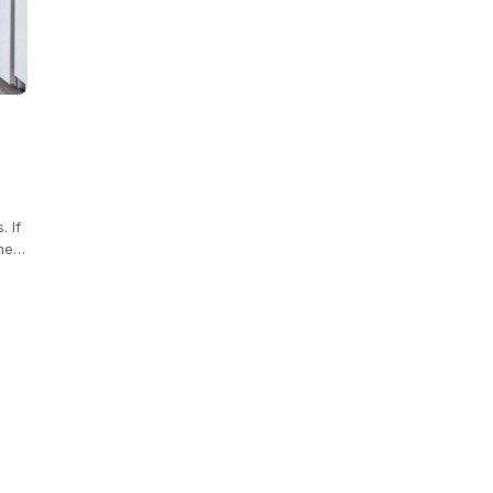
. If
the…