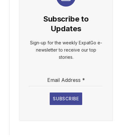
Subscribe to
Updates
Sign-up for the weekly ExpatGo e-
newsletter to receive our top
stories.
Email Address
*
SUBSCRIBE