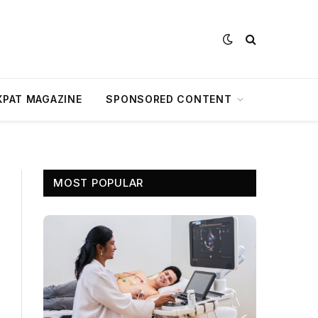
XPAT MAGAZINE
SPONSORED CONTENT
MOST POPULAR