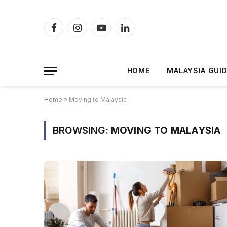
Facebook
Instagram
YouTube
LinkedIn
HOME
MALAYSIA GUI
Home
»
Moving to Malaysia
BROWSING:
MOVING TO MALAYSIA