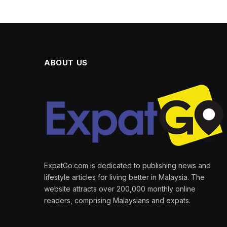
ABOUT US
ExpatGo.com is dedicated to publishing news and
lifestyle articles for living better in Malaysia. The
website attracts over 200,000 monthly online
readers, comprising Malaysians and expats.