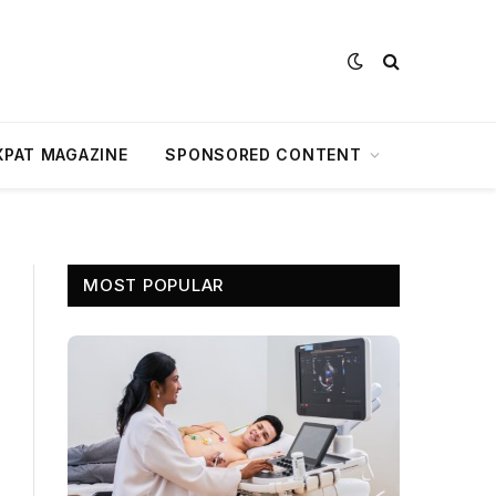
XPAT MAGAZINE
SPONSORED CONTENT
MOST POPULAR