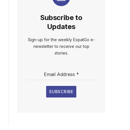
Subscribe to
Updates
Sign-up for the weekly ExpatGo e-
newsletter to receive our top
stories.
Email Address
*
SUBSCRIBE