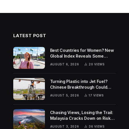
LATEST POST
Best Countries for Women? New
Global Index Reveals Some
Surprising Rankings
AUGUST 6, 2026
20
VIEWS
Turning Plastic into Jet Fuel?
Chinese Breakthrough Could
Help Tackle Two Global
AUGUST 5, 2026
17
VIEWS
Challenges
Chasing Views, Losing the Trail:
Malaysia Cracks Down on Risky
Hiking Trends
AUGUST 3, 2026
36
VIEWS