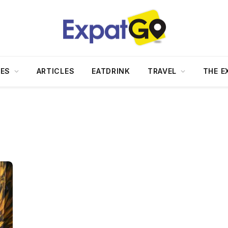
DES
ARTICLES
EATDRINK
TRAVEL
THE E