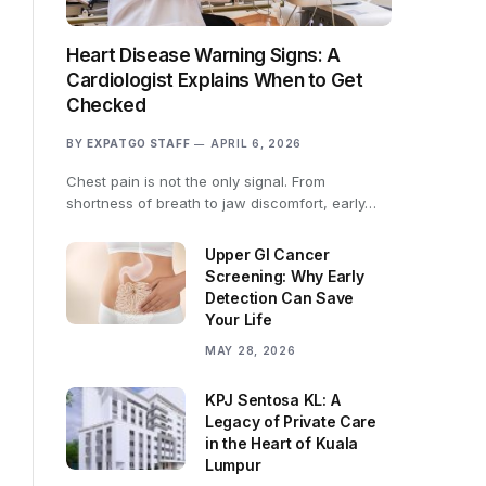
Heart Disease Warning Signs: A
Cardiologist Explains When to Get
Checked
BY
EXPATGO STAFF
APRIL 6, 2026
Chest pain is not the only signal. From
shortness of breath to jaw discomfort, early…
Upper GI Cancer
Screening: Why Early
Detection Can Save
Your Life
MAY 28, 2026
KPJ Sentosa KL: A
Legacy of Private Care
in the Heart of Kuala
Lumpur