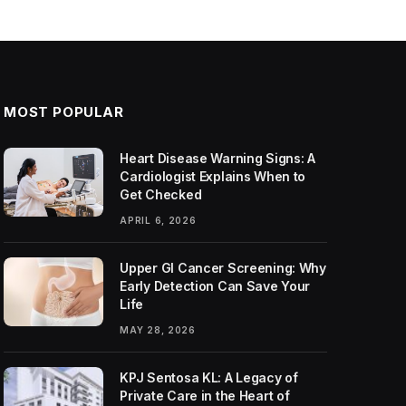
MOST POPULAR
Heart Disease Warning Signs: A
Cardiologist Explains When to
Get Checked
APRIL 6, 2026
Upper GI Cancer Screening: Why
Early Detection Can Save Your
Life
MAY 28, 2026
KPJ Sentosa KL: A Legacy of
Private Care in the Heart of