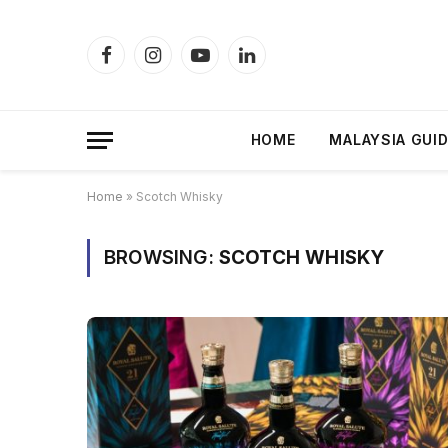
Facebook
Instagram
YouTube
LinkedIn
HOME
MALAYSIA GUI
Home
»
Scotch Whisky
BROWSING:
SCOTCH WHISKY