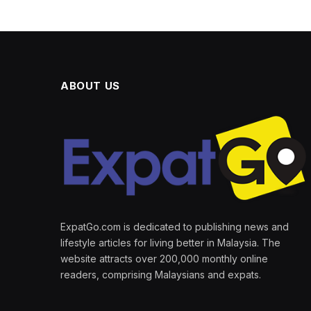
ABOUT US
ExpatGo.com is dedicated to publishing news and
lifestyle articles for living better in Malaysia. The
website attracts over 200,000 monthly online
readers, comprising Malaysians and expats.