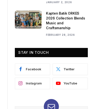
JANUARY 2, 2026
Kapten Batik ORKES
2026 Collection Blends
Music and
Craftsmanship
FEBRUARY 28, 2026
STAY IN TOUCH
Facebook
Twitter
Instagram
YouTube