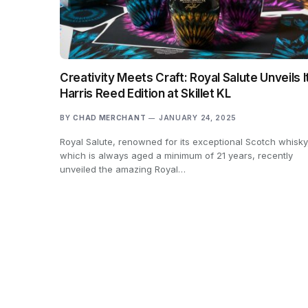
Creativity Meets Craft: Royal Salute Unveils I
Harris Reed Edition at Skillet KL
BY
CHAD MERCHANT
JANUARY 24, 2025
Royal Salute, renowned for its exceptional Scotch whisky
which is always aged a minimum of 21 years, recently
unveiled the amazing Royal…