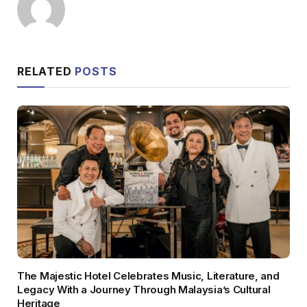
RELATED
POSTS
The Majestic Hotel Celebrates Music, Literature, and
Legacy With a Journey Through Malaysia’s Cultural
Heritage