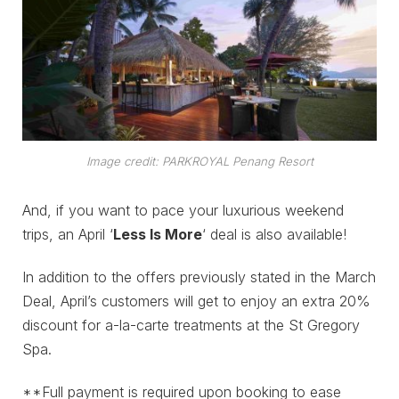
Image credit: PARKROYAL Penang Resort
And, if you want to pace your luxurious weekend
trips, an April ‘
Less Is More
‘ deal is also available!
In addition to the offers previously stated in the March
Deal, April’s customers will get to enjoy an extra 20%
discount for a-la-carte treatments at the St Gregory
Spa.
**Full payment is required upon booking to ease