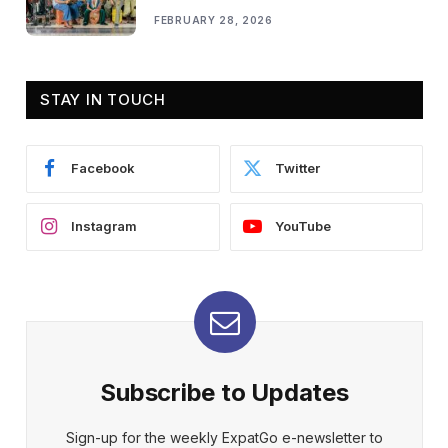
FEBRUARY 28, 2026
STAY IN TOUCH
Facebook
Twitter
Instagram
YouTube
Subscribe to Updates
Sign-up for the weekly ExpatGo e-newsletter to