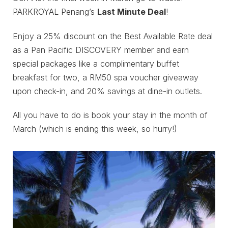
PARKROYAL Penang’s
Last Minute Deal
!
Enjoy a 25% discount on the Best Available Rate deal
as a Pan Pacific DISCOVERY member and earn
special packages like a complimentary buffet
breakfast for two, a RM50 spa voucher giveaway
upon check-in, and 20% savings at dine-in outlets.
All you have to do is book your stay in the month of
March (which is ending this week, so hurry!)