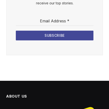
receive our top stories.
Email Address
*
SUBSCRIBE
ABOUT US