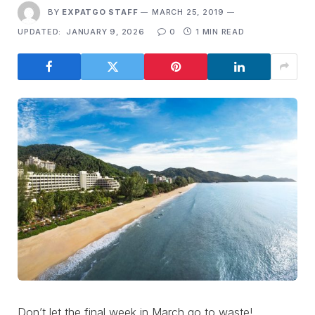
BY
EXPATGO STAFF
MARCH 25, 2019
UPDATED:
JANUARY 9, 2026
0
1 MIN READ
Don’t let the final week in March go to waste!