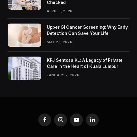
Checked
APRIL 6, 2026
Upper GI Cancer Screening: Why Early
Detection Can Save Your Life
MAY 28, 2026
KPJ Sentosa KL: A Legacy of Private
Care in the Heart of Kuala Lumpur
JANUARY 2, 2026
Facebook
Instagram
YouTube
LinkedIn