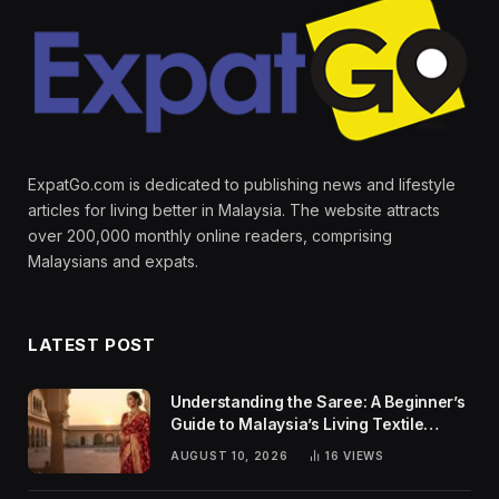
ExpatGo.com is dedicated to publishing news and lifestyle
articles for living better in Malaysia. The website attracts
over 200,000 monthly online readers, comprising
Malaysians and expats.
LATEST POST
Understanding the Saree: A Beginner’s
Guide to Malaysia’s Living Textile
Traditions
AUGUST 10, 2026
16
VIEWS