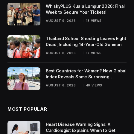
WhiskyPLUS Kuala Lumpur 2026: Final
Week to Secure Your Tickets!
AUGUST 9, 2026
18
VIEWS
Thailand School Shooting Leaves Eight
Dead, Including 14-Year-Old Gunman
AUGUST 8, 2026
17
VIEWS
Best Countries for Women? New Global
Index Reveals Some Surprising
Rankings
AUGUST 6, 2026
40
VIEWS
MOST POPULAR
Heart Disease Warning Signs: A
Cardiologist Explains When to Get