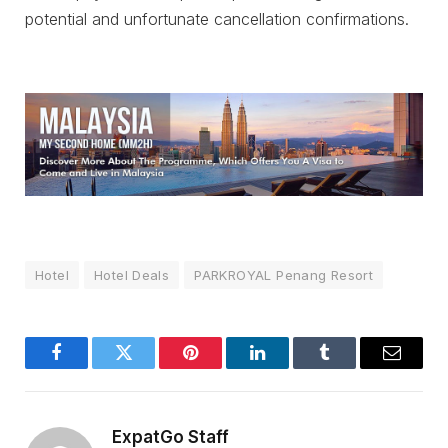
potential and unfortunate cancellation confirmations.
Hotel
Hotel Deals
PARKROYAL Penang Resort
Facebook
Twitter
Pinterest
LinkedIn
Tumblr
Email
ExpatGo Staff