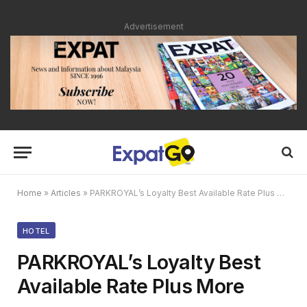
Advertisement
Home
»
Articles
»
PARKROYAL’s Loyalty Best Available Rate Plus More
HOTEL
PARKROYAL’s Loyalty Best
Available Rate Plus More