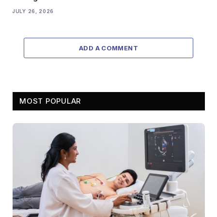
JULY 26, 2026
ADD A COMMENT
MOST POPULAR