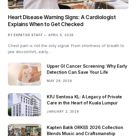
Heart Disease Warning Signs: A Cardiologist
Explains When to Get Checked
BY
EXPATGO STAFF
APRIL 6, 2026
Chest pain is not the only signal. From shortness of breath to
jaw discomfort, early…
Upper GI Cancer Screening: Why Early
Detection Can Save Your Life
MAY 28, 2026
KPJ Sentosa KL: A Legacy of Private
Care in the Heart of Kuala Lumpur
JANUARY 2, 2026
Kapten Batik ORKES 2026 Collection
Blends Music and Craftsmanship