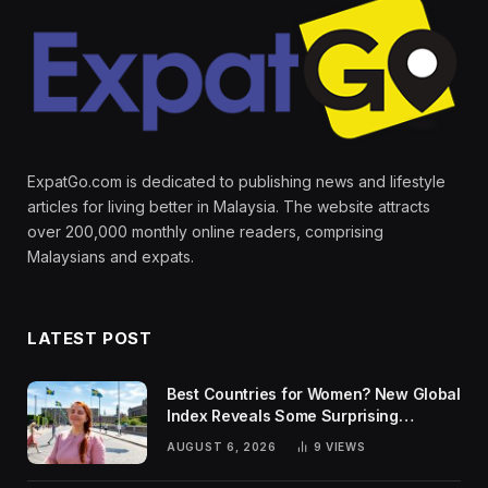
ExpatGo.com is dedicated to publishing news and lifestyle
articles for living better in Malaysia. The website attracts
over 200,000 monthly online readers, comprising
Malaysians and expats.
LATEST POST
Best Countries for Women? New Global
Index Reveals Some Surprising
Rankings
AUGUST 6, 2026
9
VIEWS