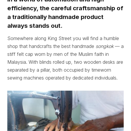
efficiency, the careful craftsmanship of
a traditionally handmade product
always stands out.
Somewhere along King Street you will find a humble
shop that handcrafts the best handmade
songkok
— a
stiff felt cap worn by men of the Muslim faith in
Malaysia. With blinds rolled up, two wooden desks are
separated by a pillar, both occupied by timeworn
sewing machines operated by dedicated individuals.