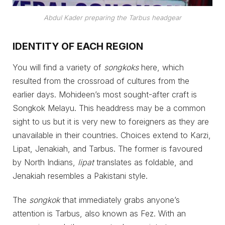
Abdul Kader preparing the Tarbus headgear
IDENTITY OF EACH REGION
You will find a variety of
songkoks
here, which
resulted from the crossroad of cultures from the
earlier days. Mohideen’s most sought-after craft is
Songkok Melayu. This headdress may be a common
sight to us but it is very new to foreigners as they are
unavailable in their countries. Choices extend to Karzi,
Lipat, Jenakiah, and Tarbus. The former is favoured
by North Indians,
lipat
translates as foldable, and
Jenakiah resembles a Pakistani style.
The
songkok
that immediately grabs anyone’s
attention is Tarbus, also known as Fez. With an