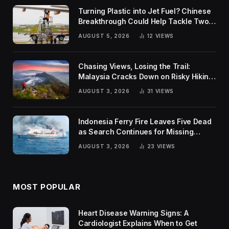
Turning Plastic into Jet Fuel? Chinese
Breakthrough Could Help Tackle Two
Global Challenges
AUGUST 5, 2026
12
VIEWS
Chasing Views, Losing the Trail:
Malaysia Cracks Down on Risky Hiking
Trends
AUGUST 3, 2026
31
VIEWS
Indonesia Ferry Fire Leaves Five Dead
as Search Continues for Missing
Passengers
AUGUST 3, 2026
23
VIEWS
MOST POPULAR
Heart Disease Warning Signs: A
Cardiologist Explains When to Get