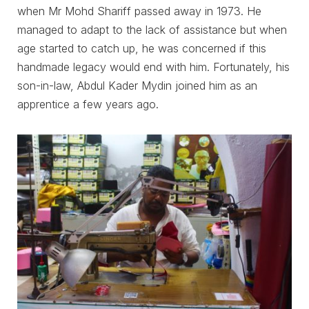
when Mr Mohd Shariff passed away in 1973. He
managed to adapt to the lack of assistance but when
age started to catch up, he was concerned if this
handmade legacy would end with him. Fortunately, his
son-in-law, Abdul Kader Mydin joined him as an
apprentice a few years ago.