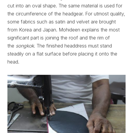
cut into an oval shape. The same material is used for
the circumference of the headgear. For utmost quality,
some fabrics such as satin and velvet are brought
from Korea and Japan. Mohideen explains the most
significant part is joining the roof and the rim of
the
songkok
. The finished headdress must stand
steadily on a flat surface before placing it onto the
head.