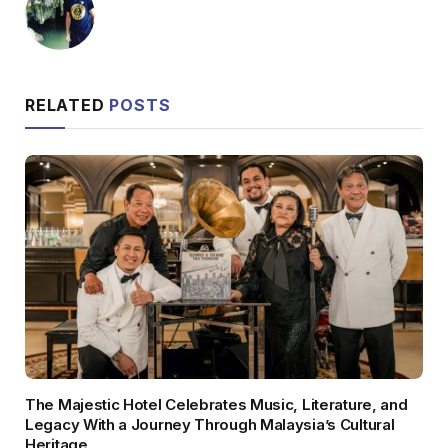
RELATED
POSTS
The Majestic Hotel Celebrates Music, Literature, and
Legacy With a Journey Through Malaysia’s Cultural
Heritage