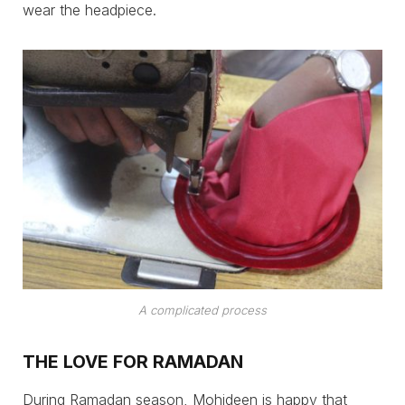
wear the headpiece.
A complicated process
THE LOVE FOR RAMADAN
During Ramadan season, Mohideen is happy that