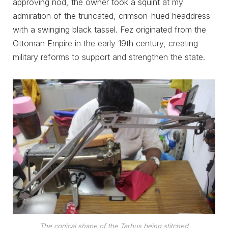
approving nod, the owner took a squint at my
admiration of the truncated, crimson-hued headdress
with a swinging black tassel. Fez originated from the
Ottoman Empire in the early 19th century, creating
military reforms to support and strengthen the state.
The conical shape of the Tarbus being stitched