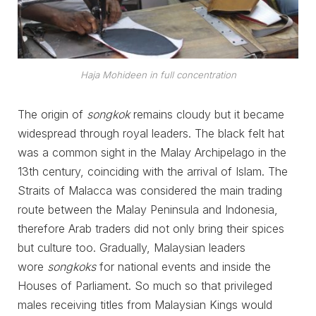
Haja Mohideen in full concentration
The origin of
songkok
remains cloudy but it became
widespread through royal leaders. The black felt hat
was a common sight in the Malay Archipelago in the
13th century, coinciding with the arrival of Islam. The
Straits of Malacca was considered the main trading
route between the Malay Peninsula and Indonesia,
therefore Arab traders did not only bring their spices
but culture too. Gradually, Malaysian leaders
wore
songkoks
for national events and inside the
Houses of Parliament. So much so that privileged
males receiving titles from Malaysian Kings would