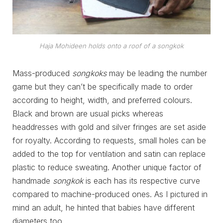
Haja Mohideen holds onto a roof of a
songkok
Mass-produced
songkoks
may be leading the number
game but they can’t be specifically made to order
according to height, width, and preferred colours.
Black and brown are usual picks whereas
headdresses with gold and silver fringes are set aside
for royalty. According to requests, small holes can be
added to the top for ventilation and satin can replace
plastic to reduce sweating. Another unique factor of
handmade
songkok
is each has its respective curve
compared to machine-produced ones. As I pictured in
mind an adult, he hinted that babies have different
diameters too.