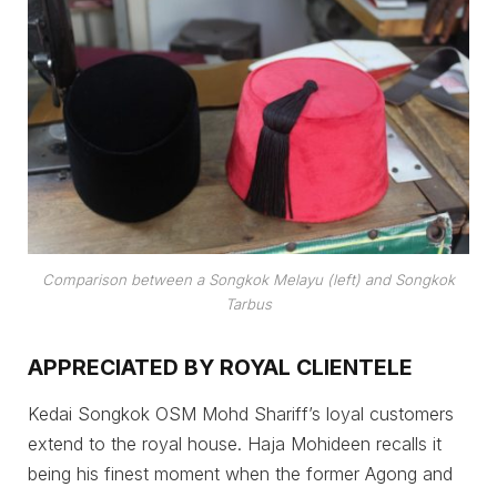
Comparison between a
Songkok Melayu
(left)
and
Songkok
Tarbus
APPRECIATED BY ROYAL CLIENTELE
Kedai Songkok OSM Mohd Shariff’s loyal customers
extend to the royal house. Haja Mohideen recalls it
being his finest moment when the former Agong and