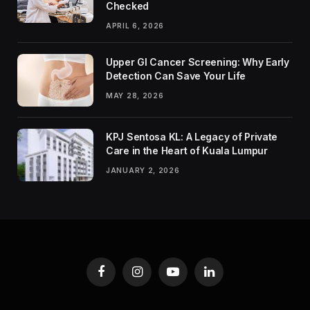
Checked
APRIL 6, 2026
Upper GI Cancer Screening: Why Early
Detection Can Save Your Life
MAY 28, 2026
KPJ Sentosa KL: A Legacy of Private
Care in the Heart of Kuala Lumpur
JANUARY 2, 2026
Facebook
Instagram
YouTube
LinkedIn