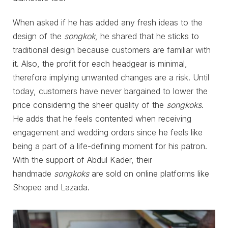
When asked if he has added any fresh ideas to the
design of the
songkok
, he shared that he sticks to
traditional design because customers are familiar with
it. Also, the profit for each headgear is minimal,
therefore implying unwanted changes are a risk. Until
today, customers have never bargained to lower the
price considering the sheer quality of the
songkoks
.
He adds that he feels contented when receiving
engagement and wedding orders since he feels like
being a part of a life-defining moment for his patron.
With the support of Abdul Kader, their
handmade
songkoks
are sold on online platforms like
Shopee and Lazada.