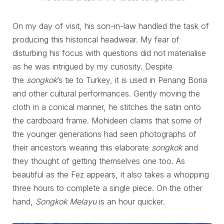
On my day of visit, his son-in-law handled the task of
producing this historical headwear. My fear of
disturbing his focus with questions did not materialise
as he was intrigued by my curiosity. Despite
the
songkok
’s tie to Turkey, it is used in Penang Boria
and other cultural performances. Gently moving the
cloth in a conical manner, he stitches the satin onto
the cardboard frame. Mohideen claims that some of
the younger generations had seen photographs of
their ancestors wearing this elaborate
songkok
and
they thought of getting themselves one too. As
beautiful as the Fez appears, it also takes a whopping
three hours to complete a single piece. On the other
hand,
Songkok Melayu
is an hour quicker.