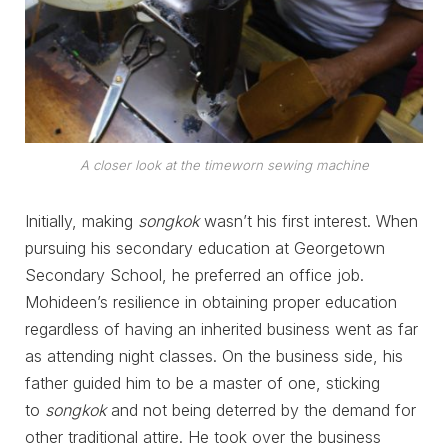
A closer look at the timeworn sewing machine
Initially, making
songkok
wasn’t his first interest. When
pursuing his secondary education at Georgetown
Secondary School, he preferred an office job.
Mohideen’s resilience in obtaining proper education
regardless of having an inherited business went as far
as attending night classes. On the business side, his
father guided him to be a master of one, sticking
to
songkok
and not being deterred by the demand for
other traditional attire. He took over the business