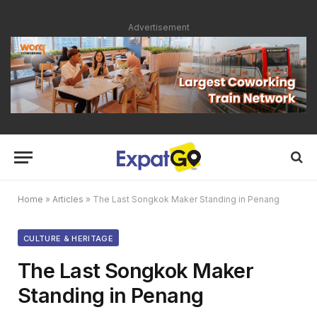
Advertisement
Home
»
Articles
»
The Last Songkok Maker Standing in Penang
CULTURE & HERITAGE
The Last Songkok Maker
Standing in Penang