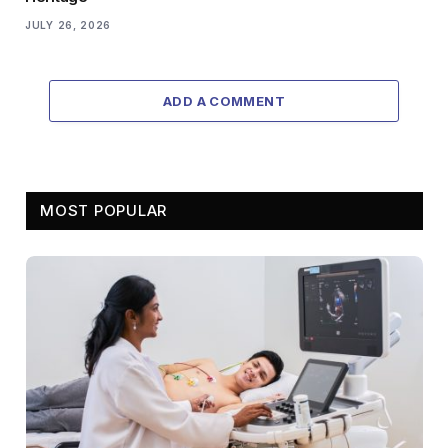
JULY 26, 2026
ADD A COMMENT
MOST POPULAR