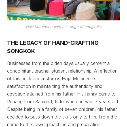
Haja Mohideen with his range of
songkoks
THE LEGACY OF HAND-CRAFTING
SONGKOK
Businesses from the olden days usually cement a
concomitant teacher-student relationship. A reflection
of this heirloom custom is Haja Mohideen’s
satisfaction in maintaining the authenticity and
devotion attained from his father. His family came to
Penang from Ramnad, India when he was 7 years old.
Despite being in a family of seven children, his father
decided to pass down the skills only to him. From the
name to the sewing machine and preparation