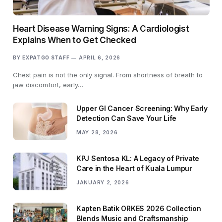
Heart Disease Warning Signs: A Cardiologist
Explains When to Get Checked
BY
EXPATGO STAFF
APRIL 6, 2026
Chest pain is not the only signal. From shortness of breath to
jaw discomfort, early…
Upper GI Cancer Screening: Why Early
Detection Can Save Your Life
MAY 28, 2026
KPJ Sentosa KL: A Legacy of Private
Care in the Heart of Kuala Lumpur
JANUARY 2, 2026
Kapten Batik ORKES 2026 Collection
Blends Music and Craftsmanship