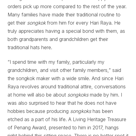
orders pick up more compared to the rest of the year.
Many families have made their traditional routine to
get their
songkok
from him for every Hari Raya. He
truly appreciates having a special bond with them, as
both grandparents and grandchildren get their
traditional hats here.
“I spend time with my family, particularly my
grandchildren, and visit other family members,” said
the songkok maker with a wide smile. And since Hari
Raya revolves around traditional attire, conversations
at home will also be about
songkoks
made by him. I
was also surprised to hear that he does not have
hobbies because producing
songkoks
has been
etched as a part of his life. A Living Heritage Treasure
of Penang Award, presented to him in 2017, hangs
right behind this sitting space. There is no better spot it