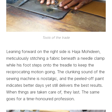
Tools of the trade
Leaning forward on the right side is Haja Mohideen,
meticulously stitching a fabric beneath a needle clamp
while his foot steps onto the treadle to keep the
reciprocating motion going. The clunking sound of the
sewing machine is nostalgic, and the peeled-off paint
indicates better days yet still delivers the best results.
When things are taken care of, they last. The same
goes for a time-honoured profession.