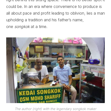
could be. In an era where convenience to produce is
all about pace and profit leading to oblivion, lies a man
upholding a tradition and his father’s name,
one
songkok
at a time.
The author (right) with the legendary
songkok
maker