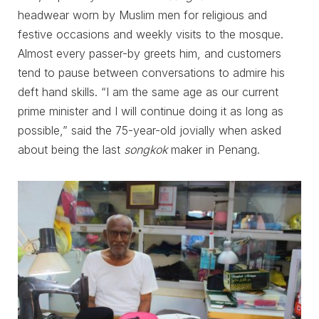
headwear worn by Muslim men for religious and
festive occasions and weekly visits to the mosque.
Almost every passer-by greets him, and customers
tend to pause between conversations to admire his
deft hand skills. “I am the same age as our current
prime minister and I will continue doing it as long as
possible,” said the 75-year-old jovially when asked
about being the last
songkok
maker in Penang.