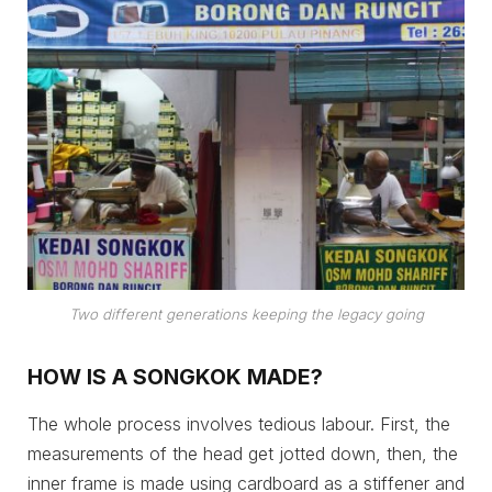
Two different generations keeping the legacy going
HOW IS A SONGKOK MADE?
The whole process involves tedious labour. First, the
measurements of the head get jotted down, then, the
inner frame is made using cardboard as a stiffener and