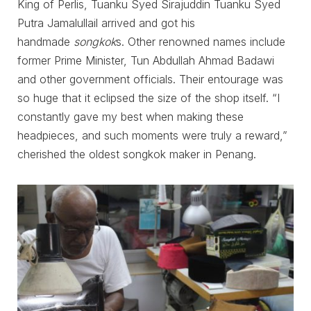
King of Perlis, Tuanku Syed Sirajuddin Tuanku Syed
Putra Jamalullail arrived and got his
handmade
songkok
s. Other renowned names include
former Prime Minister, Tun Abdullah Ahmad Badawi
and other government officials. Their entourage was
so huge that it eclipsed the size of the shop itself. “I
constantly gave my best when making these
headpieces, and such moments were truly a reward,”
cherished the oldest songkok maker in Penang.