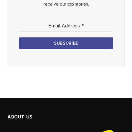
receive our top stories.
Email Address
*
SUBSCRIBE
ABOUT US