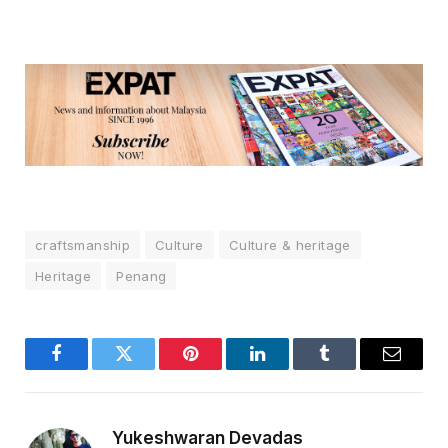
craftsmanship
Culture
Culture & heritage
Heritage
Penang
Facebook
Twitter
Pinterest
LinkedIn
Tumblr
Email
Yukeshwaran Devadas