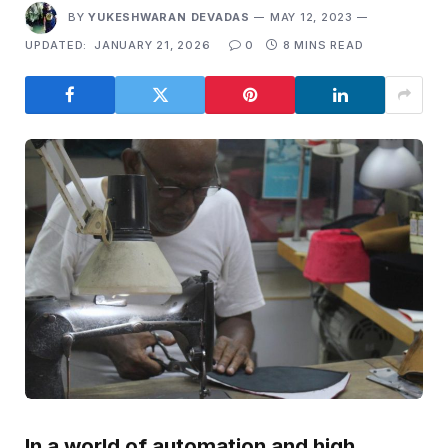
BY
YUKESHWARAN DEVADAS
MAY 12, 2023
UPDATED:
JANUARY 21, 2026
0
8 MINS READ
In a world of automation and high