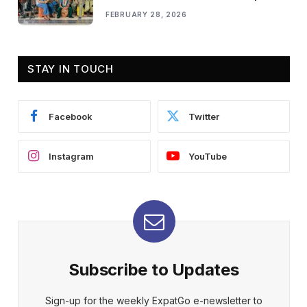
FEBRUARY 28, 2026
STAY IN TOUCH
Facebook
Twitter
Instagram
YouTube
Subscribe to Updates
Sign-up for the weekly ExpatGo e-newsletter to