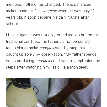
methods, nothing has changed. The experienced
maker made his first
songkok
when he was only 12
years old. It soon became his daily routine after
school.
His intelligence was not only on education but on the
traditional craft too. His father did not personally
teach him to make
songkok
step-by-step, but he
caught up solely by observation. “My father spends
hours producing
songkok
and I naturally replicated the
steps after watching him,” said Haja Mohideen.