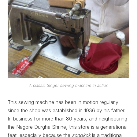
A classic Singer sewing machine in action
This sewing machine has been in motion regularly
since the shop was established in 1936 by his father.
In business for more than 80 years, and neighbouring
the Nagore Durgha Shrine, this store is a generational
feat, especially because the
songkok
is a traditional