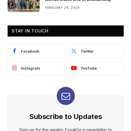
FEBRUARY 28, 2026
STAY IN TOUCH
Facebook
Twitter
Instagram
YouTube
Subscribe to Updates
Sign-up for the weekly ExpatGo e-newsletter to