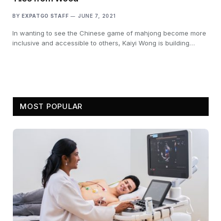
BY
EXPATGO STAFF
JUNE 7, 2021
In wanting to see the Chinese game of mahjong become more
inclusive and accessible to others, Kaiyi Wong is building…
MOST POPULAR