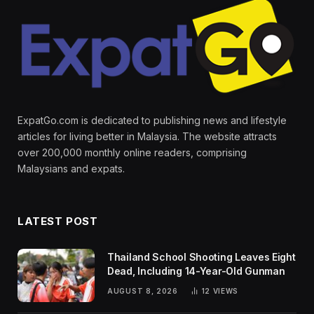
ExpatGo.com is dedicated to publishing news and lifestyle
articles for living better in Malaysia. The website attracts
over 200,000 monthly online readers, comprising
Malaysians and expats.
LATEST POST
Thailand School Shooting Leaves Eight
Dead, Including 14-Year-Old Gunman
AUGUST 8, 2026
12
VIEWS