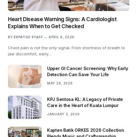
Heart Disease Warning Signs: A Cardiologist
Explains When to Get Checked
BY
EXPATGO STAFF
APRIL 6, 2026
Chest pain is not the only signal. From shortness of breath to
jaw discomfort, early…
Upper GI Cancer Screening: Why Early
Detection Can Save Your Life
MAY 28, 2026
KPJ Sentosa KL: A Legacy of Private
Care in the Heart of Kuala Lumpur
JANUARY 2, 2026
Kapten Batik ORKES 2026 Collection
Blends Music and Craftsmanship