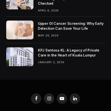
Checked
APRIL 6, 2026
Upper GI Cancer Screening: Why Early
Detection Can Save Your Life
MAY 28, 2026
KPJ Sentosa KL: A Legacy of Private
Care in the Heart of Kuala Lumpur
JANUARY 2, 2026
Facebook
Instagram
YouTube
LinkedIn