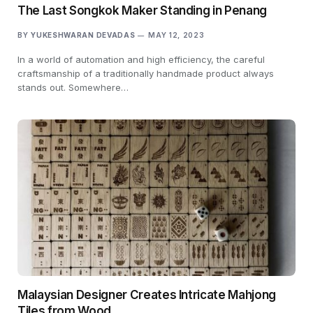
The Last Songkok Maker Standing in Penang
BY
YUKESHWARAN DEVADAS
MAY 12, 2023
In a world of automation and high efficiency, the careful
craftsmanship of a traditionally handmade product always
stands out. Somewhere…
Malaysian Designer Creates Intricate Mahjong
Tiles from Wood