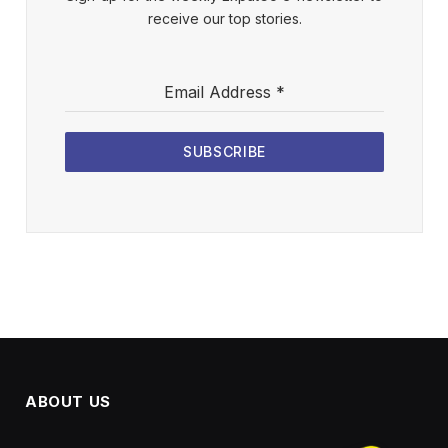
receive our top stories.
Email Address
*
SUBSCRIBE
ABOUT US