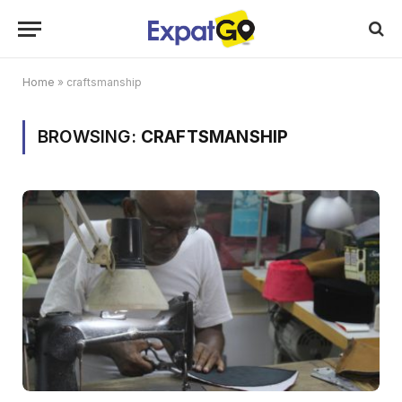
Home
»
craftsmanship
BROWSING:
CRAFTSMANSHIP