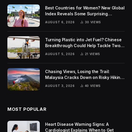
Best Countries for Women? New Global
Index Reveals Some Surprising
Rankings
AUGUST 6, 2026
30
VIEWS
Turning Plastic into Jet Fuel? Chinese
Breakthrough Could Help Tackle Two
Global Challenges
AUGUST 5, 2026
21
VIEWS
Chasing Views, Losing the Trail:
Malaysia Cracks Down on Risky Hiking
Trends
AUGUST 3, 2026
40
VIEWS
MOST POPULAR
Heart Disease Warning Signs: A
Cardiologist Explains When to Get