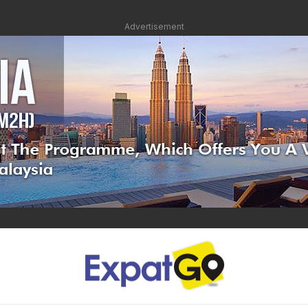
Advertisement