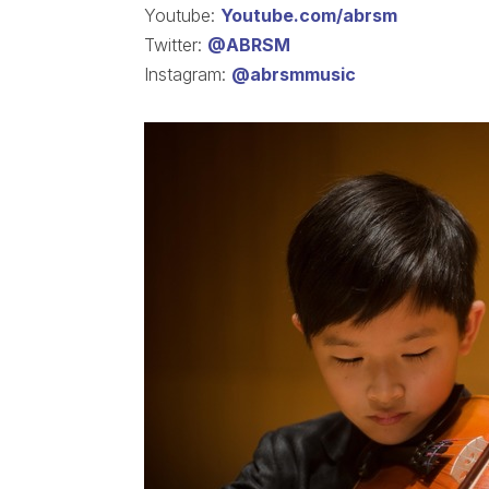
Youtube:
Youtube.com/abrsm
Twitter:
@ABRSM
Instagram:
@abrsmmusic