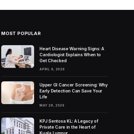
MOST POPULAR
Heart Disease Warning Signs: A
Cardiologist Explains When to
Get Checked
APRIL 6, 2026
Upper GI Cancer Screening: Why
Early Detection Can Save Your
Life
MAY 28, 2026
KPJ Sentosa KL: A Legacy of
Private Care in the Heart of
Kuala Lumpur