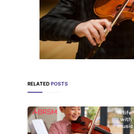
RELATED
POSTS