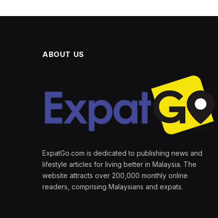
ABOUT US
ExpatGo.com is dedicated to publishing news and
lifestyle articles for living better in Malaysia. The
website attracts over 200,000 monthly online
readers, comprising Malaysians and expats.