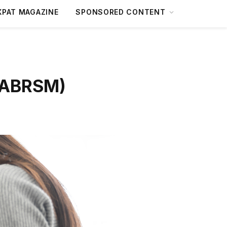
XPAT MAGAZINE
SPONSORED CONTENT
 (ABRSM)