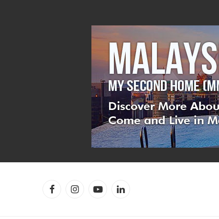
Facebook
Instagram
YouTube
LinkedIn