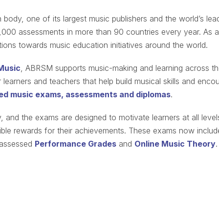
 body, one of its largest music publishers and the world’s lea
,000 assessments in more than 90 countries every year. As a
ations towards music education initiatives around the world.
Music
, ABRSM supports music-making and learning across t
learners and teachers that help build musical skills and enco
ed music exams, assessments and diplomas
.
and the exams are designed to motivate learners at all level
ngible rewards for their achievements. These exams now includ
y-assessed
Performance Grades
and
Online Music Theory
.