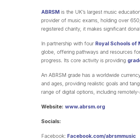
ABRSM
is the UK’s largest music education
provider of music exams, holding over 650
registered charity, it makes significant don
In partnership with four
Royal Schools of 
globe, offering pathways and resources for 
progress. Its core activity is providing
grad
An ABRSM grade has a worldwide currency, 
and ages, providing realistic goals and ta
range of digital options, including remotel
Website:
www.abrsm.org
Socials:
Facebook:
Facebook.com/abrsmmusic