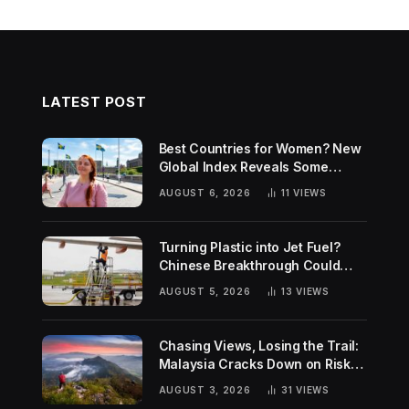
LATEST POST
Best Countries for Women? New
Global Index Reveals Some
Surprising Rankings
AUGUST 6, 2026
11
VIEWS
Turning Plastic into Jet Fuel?
Chinese Breakthrough Could
Help Tackle Two Global
AUGUST 5, 2026
13
VIEWS
Challenges
Chasing Views, Losing the Trail:
Malaysia Cracks Down on Risky
Hiking Trends
AUGUST 3, 2026
31
VIEWS