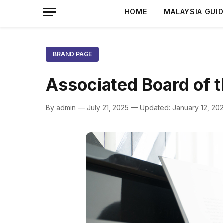
HOME
MALAYSIA GUI
BRAND PAGE
Associated Board of 
By admin — July 21, 2025 — Updated: January 12, 20