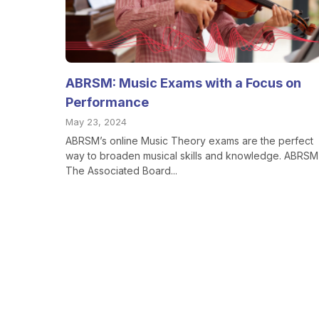
ABRSM: Music Exams with a Focus on
Performance
May 23, 2024
ABRSM’s online Music Theory exams are the perfect
way to broaden musical skills and knowledge. ABRSM 
The Associated Board...