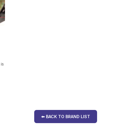
is
⬅ BACK TO BRAND LIST