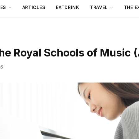
DES
ARTICLES
EATDRINK
TRAVEL
THE E
the Royal Schools of Music
26