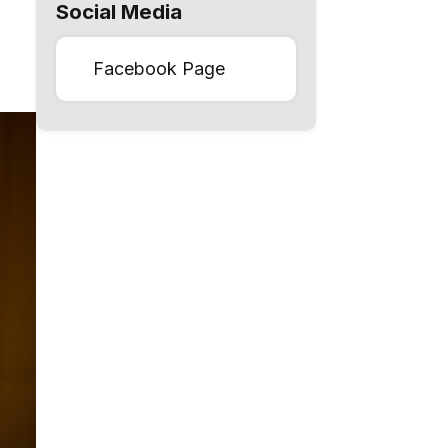
Social Media
Facebook Page