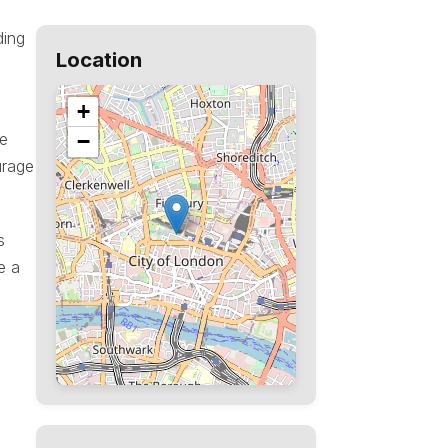
ding
Location
+
he
−
urage
s
e a