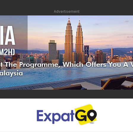
Advertisement