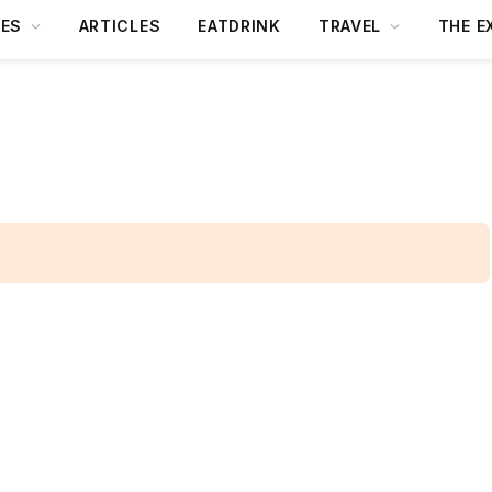
DES
ARTICLES
EATDRINK
TRAVEL
THE E