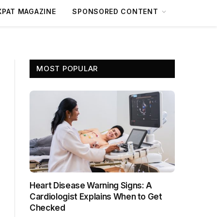
XPAT MAGAZINE
SPONSORED CONTENT
MOST POPULAR
Heart Disease Warning Signs: A
Cardiologist Explains When to Get
Checked