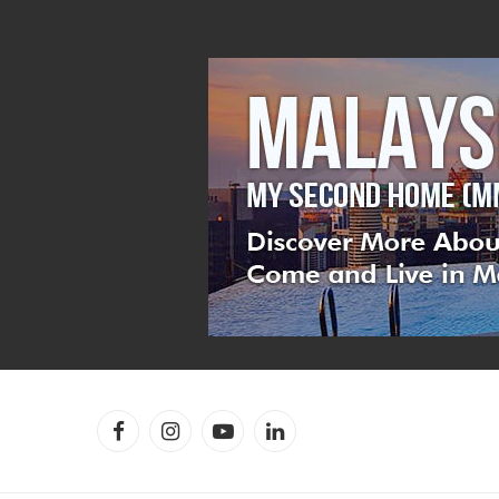
Facebook
Instagram
YouTube
LinkedIn