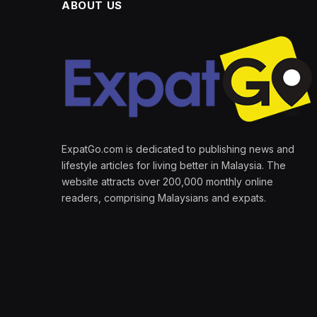
ABOUT US
ExpatGo.com is dedicated to publishing news and
lifestyle articles for living better in Malaysia. The
website attracts over 200,000 monthly online
readers, comprising Malaysians and expats.