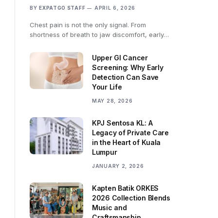
BY
EXPATGO STAFF
APRIL 6, 2026
Chest pain is not the only signal. From
shortness of breath to jaw discomfort, early…
Upper GI Cancer
Screening: Why Early
Detection Can Save
Your Life
MAY 28, 2026
KPJ Sentosa KL: A
Legacy of Private Care
in the Heart of Kuala
Lumpur
JANUARY 2, 2026
Kapten Batik ORKES
2026 Collection Blends
Music and
Craftsmanship