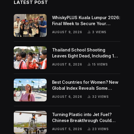
LATEST POST
WhiskyPLUS Kuala Lumpur 2026:
Final Week to Secure Your
Tickets!
AUGUST 9, 2026
3
VIEWS
Thailand School Shooting
Leaves Eight Dead, Including 14-
Year-Old Gunman
AUGUST 8, 2026
15
VIEWS
Best Countries for Women? New
Global Index Reveals Some
Surprising Rankings
AUGUST 6, 2026
32
VIEWS
Turning Plastic into Jet Fuel?
Chinese Breakthrough Could
Help Tackle Two Global
AUGUST 5, 2026
23
VIEWS
Challenges