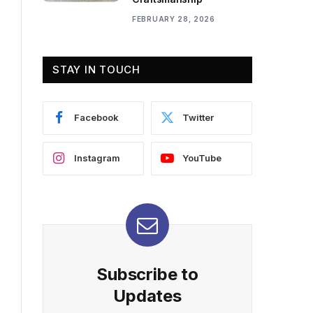
FEBRUARY 28, 2026
STAY IN TOUCH
Facebook
Twitter
Instagram
YouTube
Subscribe to
Updates