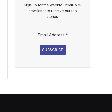
Sign-up for the weekly ExpatGo e-
newsletter to receive our top
stories.
Email Address
*
SUBSCRIBE