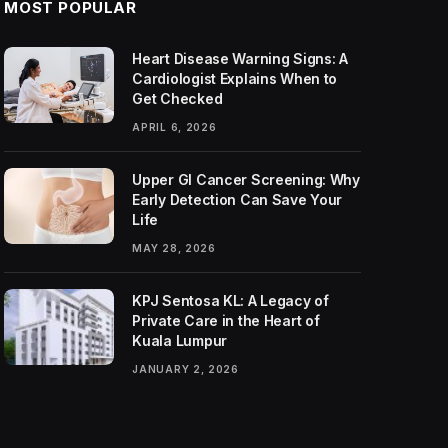
MOST POPULAR
Heart Disease Warning Signs: A
Cardiologist Explains When to
Get Checked
APRIL 6, 2026
Upper GI Cancer Screening: Why
Early Detection Can Save Your
Life
MAY 28, 2026
KPJ Sentosa KL: A Legacy of
Private Care in the Heart of
Kuala Lumpur
JANUARY 2, 2026