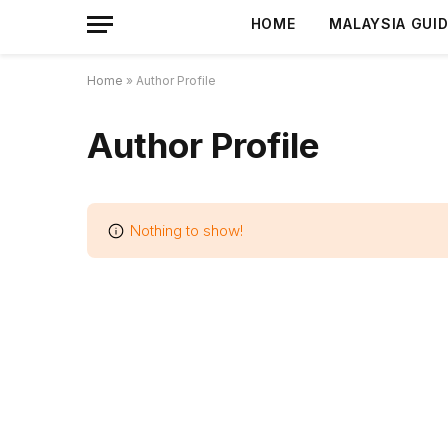
HOME
MALAYSIA GUI
Home
»
Author Profile
Author Profile
Nothing to show!