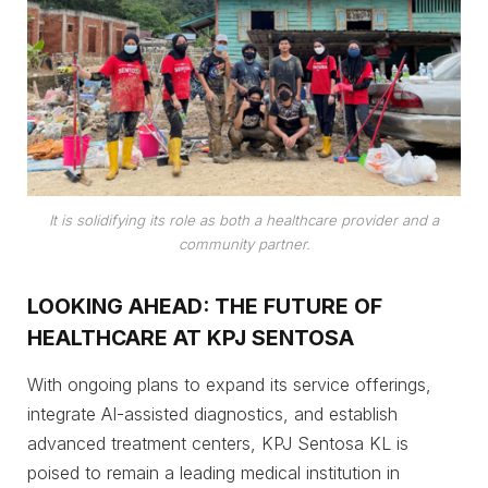
It is solidifying its role as both a healthcare provider and a
community partner.
LOOKING AHEAD: THE FUTURE OF
HEALTHCARE AT KPJ SENTOSA
With ongoing plans to expand its service offerings,
integrate AI-assisted diagnostics, and establish
advanced treatment centers, KPJ Sentosa KL is
poised to remain a leading medical institution in