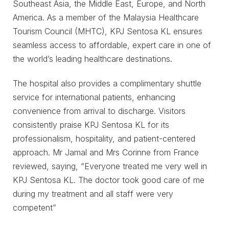
Southeast Asia, the Middle East, Europe, and North
America. As a member of the Malaysia Healthcare
Tourism Council (MHTC), KPJ Sentosa KL ensures
seamless access to affordable, expert care in one of
the world’s leading healthcare destinations.
The hospital also provides a complimentary shuttle
service for international patients, enhancing
convenience from arrival to discharge. Visitors
consistently praise KPJ Sentosa KL for its
professionalism, hospitality, and patient-centered
approach. Mr Jamal and Mrs Corinne from France
reviewed, saying, “Everyone treated me very well in
KPJ Sentosa KL. The doctor took good care of me
during my treatment and all staff were very
competent”