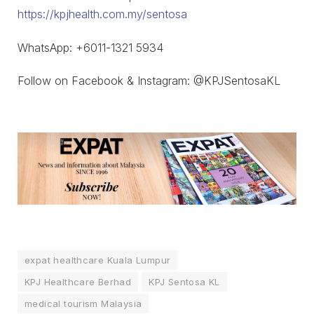
https://kpjhealth.com.my/sentosa
WhatsApp: ‪+6011-1321 5934
Follow on Facebook & Instagram: @KPJSentosaKL
expat healthcare Kuala Lumpur
KPJ Healthcare Berhad
KPJ Sentosa KL
medical tourism Malaysia