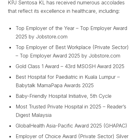
KPJ Sentosa KL has received numerous accolades
that reflect its excellence in healthcare, including:
Top Employer of the Year – Top Employer Award
2025 by Jobstore.com
Top Employer of Best Workplace (Private Sector)
– Top Employer Award 2025 by Jobstore.com
Gold Class 1 Award – 43rd MSOSH Award 2025
Best Hospital for Paediatric in Kuala Lumpur –
Babytalk MamaPapa Awards 2025
Baby-Friendly Hospital Initiative, 5th Cycle
Most Trusted Private Hospital in 2025 – Reader’s
Digest Malaysia
GlobalHealth Asia-Pacific Award 2025 (GHAPAC)
Employer of Choice Award (Private Sector) Silver