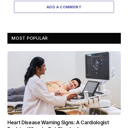
ADD A COMMENT
MOST POPULAR
Heart Disease Warning Signs: A Cardiologist