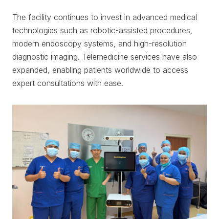
The facility continues to invest in advanced medical
technologies such as robotic-assisted procedures,
modern endoscopy systems, and high-resolution
diagnostic imaging. Telemedicine services have also
expanded, enabling patients worldwide to access
expert consultations with ease.