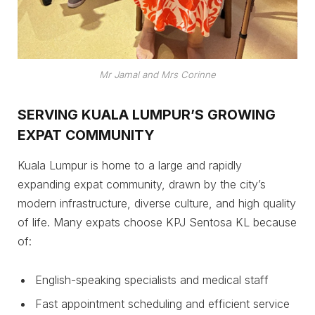
Mr Jamal and Mrs Corinne
SERVING KUALA LUMPUR’S GROWING
EXPAT COMMUNITY
Kuala Lumpur is home to a large and rapidly
expanding expat community, drawn by the city’s
modern infrastructure, diverse culture, and high quality
of life. Many expats choose KPJ Sentosa KL because
of:
English-speaking specialists and medical staff
Fast appointment scheduling and efficient service