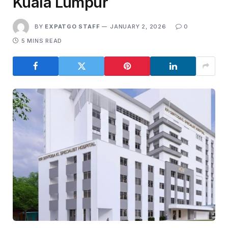
Kuala Lumpur
BY
EXPATGO STAFF
JANUARY 2, 2026
0
5 MINS READ