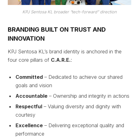
KPJ Sentosa KL broader “tech-forward” direction
BRANDING BUILT ON TRUST AND
INNOVATION
KPJ Sentosa KL’s brand identity is anchored in the
four core pillars of
C.A.R.E.
:
Committed
– Dedicated to achieve our shared
goals and vision
Accountable
– Ownership and integrity in actions
Respectful
– Valuing diversity and dignity with
courtesy
Excellence
– Delivering exceptional quality and
performance