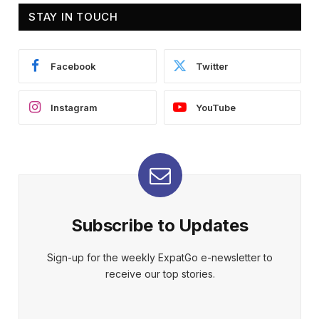
STAY IN TOUCH
Facebook
Twitter
Instagram
YouTube
Subscribe to Updates
Sign-up for the weekly ExpatGo e-newsletter to
receive our top stories.