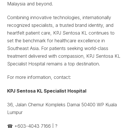
Malaysia and beyond.
Combining innovative technologies, internationally
recognized specialists, a trusted brand identity, and
heartfelt patient care, KPJ Sentosa KL continues to
set the benchmark for healthcare excellence in
Southeast Asia. For patients seeking world-class
treatment delivered with compassion, KPJ Sentosa KL
Specialist Hospital remains a top destination.
For more information, contact:
KPJ Sentosa KL Specialist Hospital
36, Jalan Chemur Kompleks Damai 50400 WP Kuala
Lumpur
☎ ‪+603-4043 7166 | ?