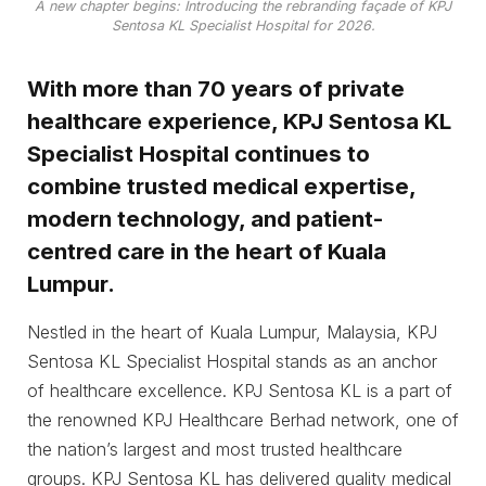
A new chapter begins: Introducing the rebranding façade of KPJ
Sentosa KL Specialist Hospital for 2026.
With more than 70 years of private
healthcare experience, KPJ Sentosa KL
Specialist Hospital continues to
combine trusted medical expertise,
modern technology, and patient-
centred care in the heart of Kuala
Lumpur.
Nestled in the heart of Kuala Lumpur, Malaysia, KPJ
Sentosa KL Specialist Hospital stands as an anchor
of healthcare excellence. KPJ Sentosa KL is a part of
the renowned KPJ Healthcare Berhad network, one of
the nation’s largest and most trusted healthcare
groups. KPJ Sentosa KL has delivered quality medical