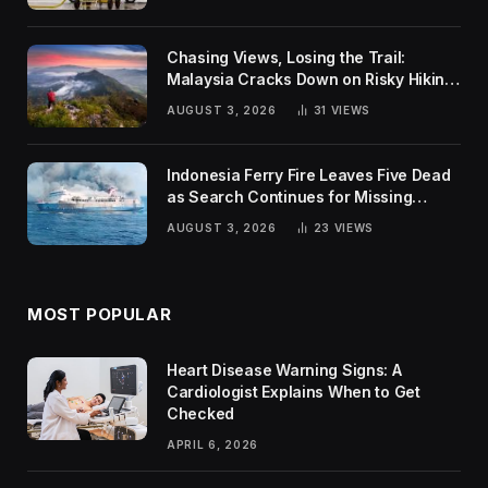
Chasing Views, Losing the Trail:
Malaysia Cracks Down on Risky Hiking
Trends
AUGUST 3, 2026
31
VIEWS
Indonesia Ferry Fire Leaves Five Dead
as Search Continues for Missing
Passengers
AUGUST 3, 2026
23
VIEWS
MOST POPULAR
Heart Disease Warning Signs: A
Cardiologist Explains When to Get
Checked
APRIL 6, 2026