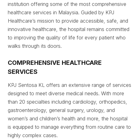
institution offering some of the most comprehensive
healthcare services in Malaysia. Guided by KPJ
Healthcare’s mission to provide accessible, safe, and
innovative healthcare, the hospital remains committed
to improving the quality of life for every patient who
walks through its doors.
COMPREHENSIVE HEALTHCARE
SERVICES
KPJ Sentosa KL offers an extensive range of services
designed to meet diverse medical needs. With more
than 20 specialties including cardiology, orthopedics,
gastroenterology, general surgery, urology, and
women’s and children’s health and more, the hospital
is equipped to manage everything from routine care to
highly complex cases.