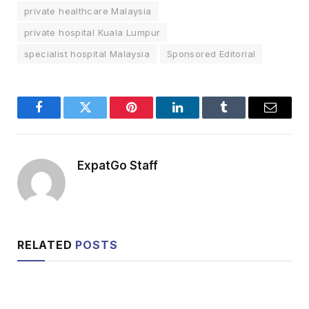
private healthcare Malaysia
private hospital Kuala Lumpur
specialist hospital Malaysia
Sponsored Editorial
Facebook
Twitter
Pinterest
LinkedIn
Tumblr
Email
ExpatGo Staff
RELATED
POSTS