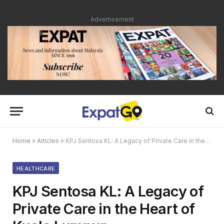
Advertisement
Home
»
Articles
»
KPJ Sentosa KL: A Legacy of Private Care in the Heart of Kuala Lumpur
HEALTHCARE
KPJ Sentosa KL: A Legacy of
Private Care in the Heart of