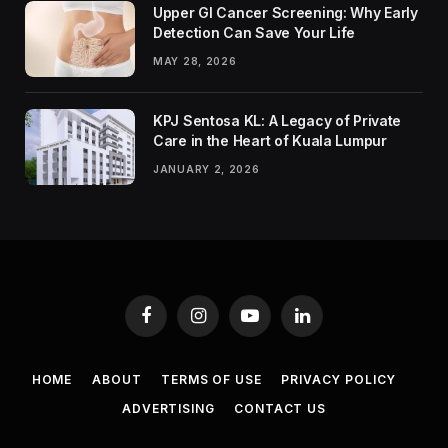
Upper GI Cancer Screening: Why Early
Detection Can Save Your Life
MAY 28, 2026
KPJ Sentosa KL: A Legacy of Private
Care in the Heart of Kuala Lumpur
JANUARY 2, 2026
Facebook
Instagram
YouTube
LinkedIn
HOME
ABOUT
TERMS OF USE
PRIVACY POLICY
ADVERTISING
CONTACT US