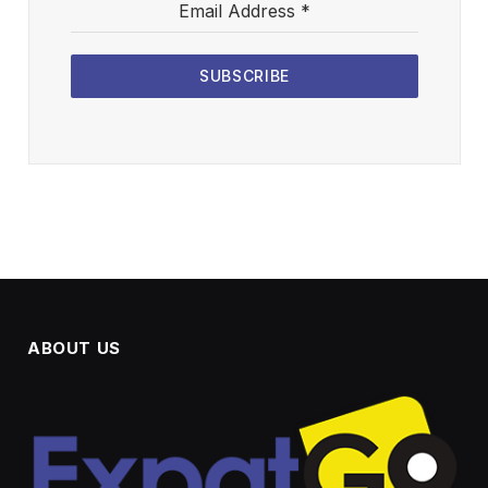
Email Address
*
SUBSCRIBE
ABOUT US