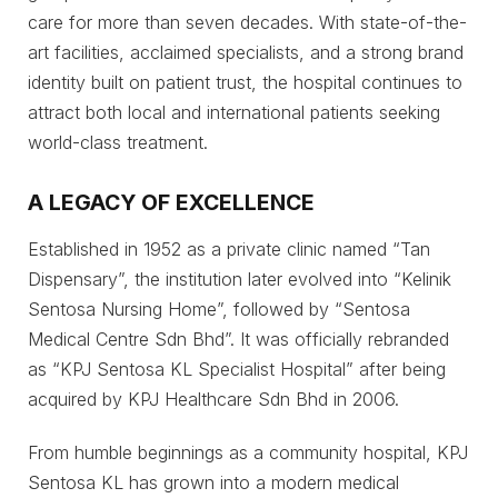
care for more than seven decades. With state-of-the-
art facilities, acclaimed specialists, and a strong brand
identity built on patient trust, the hospital continues to
attract both local and international patients seeking
world-class treatment.
A LEGACY OF EXCELLENCE
Established in 1952 as a private clinic named “Tan
Dispensary”, the institution later evolved into “Kelinik
Sentosa Nursing Home”, followed by “Sentosa
Medical Centre Sdn Bhd”. It was officially rebranded
as “KPJ Sentosa KL Specialist Hospital” after being
acquired by KPJ Healthcare Sdn Bhd in 2006.
From humble beginnings as a community hospital, KPJ
Sentosa KL has grown into a modern medical