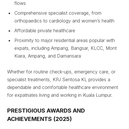
flows
Comprehensive specialist coverage, from
orthopaedics to cardiology and women’s health
Affordable private healthcare
Proximity to major residential areas popular with
expats, including Ampang, Bangsar, KLCC, Mont
Kiara, Ampang, and Damansara
Whether for routine check-ups, emergency care, or
specialist treatments, KPJ Sentosa KL provides a
dependable and comfortable healthcare environment
for expatriates living and working in Kuala Lumpur.
PRESTIGIOUS AWARDS AND
ACHIEVEMENTS (2025)