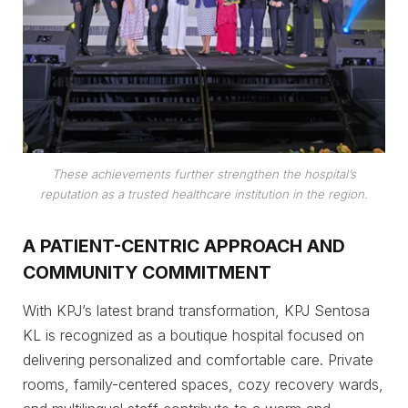
These achievements further strengthen the hospital’s
reputation as a trusted healthcare institution in the region.
A PATIENT-CENTRIC APPROACH AND
COMMUNITY COMMITMENT
With KPJ’s latest brand transformation, KPJ Sentosa
KL is recognized as a boutique hospital focused on
delivering personalized and comfortable care. Private
rooms, family-centered spaces, cozy recovery wards,