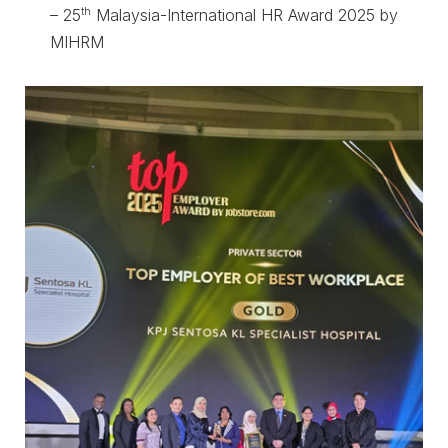
th
– 25
Malaysia-International HR Award 2025 by
MIHRM