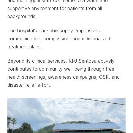
and multilingual staff contribute to a warm and
supportive environment for patients from all
backgrounds.
The hospital’s care philosophy emphasizes
communication, compassion, and individualized
treatment plans.
Beyond its clinical services, KPJ Sentosa actively
contributes to community well-being through free
health screenings, awareness campaigns, CSR, and
disaster relief effort.