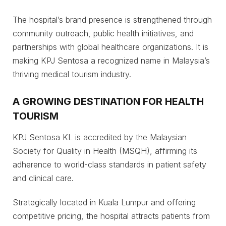
The hospital’s brand presence is strengthened through
community outreach, public health initiatives, and
partnerships with global healthcare organizations. It is
making KPJ Sentosa a recognized name in Malaysia’s
thriving medical tourism industry.
A GROWING DESTINATION FOR HEALTH
TOURISM
KPJ Sentosa KL is accredited by the Malaysian
Society for Quality in Health (MSQH), affirming its
adherence to world-class standards in patient safety
and clinical care.
Strategically located in Kuala Lumpur and offering
competitive pricing, the hospital attracts patients from