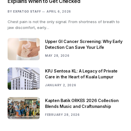
Explains When to Get Checked
BY
EXPATGO STAFF
APRIL 6, 2026
Chest pain is not the only signal. From shortness of breath to
jaw discomfort, early…
Upper GI Cancer Screening: Why Early
Detection Can Save Your Life
MAY 28, 2026
KPJ Sentosa KL: A Legacy of Private
Care in the Heart of Kuala Lumpur
JANUARY 2, 2026
Kapten Batik ORKES 2026 Collection
Blends Music and Craftsmanship
FEBRUARY 28, 2026