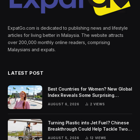
ExpatGo.com is dedicated to publishing news and lifestyle
articles for living better in Malaysia. The website attracts
over 200,000 monthly online readers, comprising
Malaysians and expats.
LATEST POST
Best Countries for Women? New Global
Index Reveals Some Surprising
Rankings
AUGUST 6, 2026
2
VIEWS
Turning Plastic into Jet Fuel? Chinese
Breakthrough Could Help Tackle Two
Global Challenges
AUGUST 5, 2026
12
VIEWS