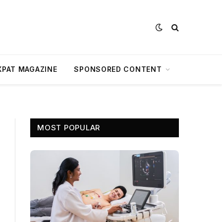
XPAT MAGAZINE
SPONSORED CONTENT
MOST POPULAR