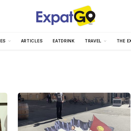
DES
ARTICLES
EATDRINK
TRAVEL
THE E