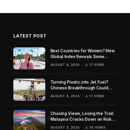
LATEST POST
Best Countries for Women? New
Global Index Reveals Some
Surprising Rankings
AUGUST 6, 2026
17
VIEWS
Turning Plastic into Jet Fuel?
Chinese Breakthrough Could
Help Tackle Two Global
AUGUST 5, 2026
17
VIEWS
Challenges
Chasing Views, Losing the Trail:
Malaysia Cracks Down on Risky
Hiking Trends
AUGUST 3, 2026
35
VIEWS