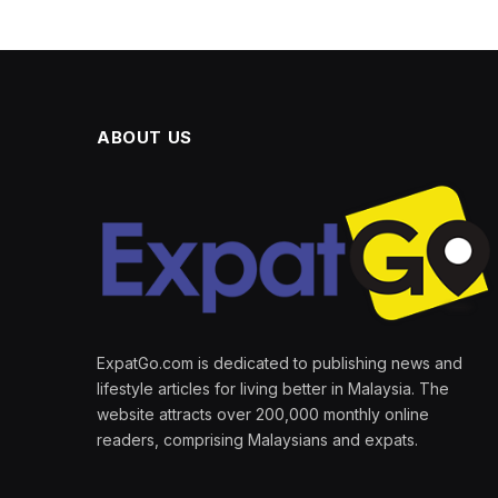
ABOUT US
ExpatGo.com is dedicated to publishing news and
lifestyle articles for living better in Malaysia. The
website attracts over 200,000 monthly online
readers, comprising Malaysians and expats.