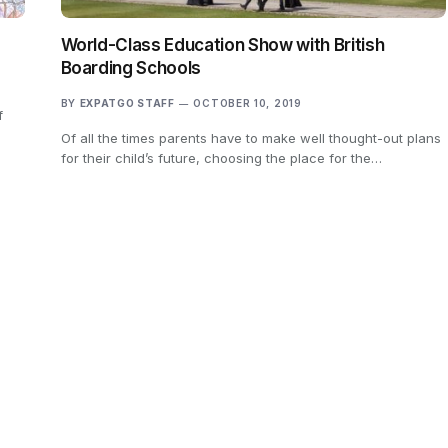
World-Class Education Show with British
Boarding Schools
BY
EXPATGO STAFF
OCTOBER 10, 2019
f
Of all the times parents have to make well thought-out plans
for their child’s future, choosing the place for the…