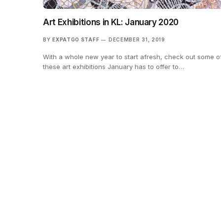
Art Exhibitions in KL: January 2020
BY
EXPATGO STAFF
DECEMBER 31, 2019
With a whole new year to start afresh, check out some o
these art exhibitions January has to offer to…