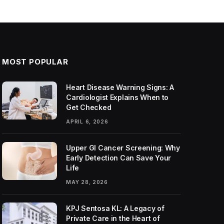
MOST POPULAR
Heart Disease Warning Signs: A
Cardiologist Explains When to
Get Checked
APRIL 6, 2026
Upper GI Cancer Screening: Why
Early Detection Can Save Your
Life
MAY 28, 2026
KPJ Sentosa KL: A Legacy of
Private Care in the Heart of