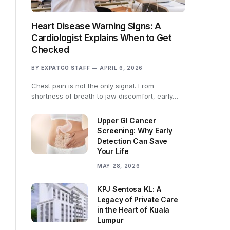
Heart Disease Warning Signs: A
Cardiologist Explains When to Get
Checked
BY
EXPATGO STAFF
APRIL 6, 2026
Chest pain is not the only signal. From
shortness of breath to jaw discomfort, early…
Upper GI Cancer
Screening: Why Early
Detection Can Save
Your Life
MAY 28, 2026
KPJ Sentosa KL: A
Legacy of Private Care
in the Heart of Kuala
Lumpur