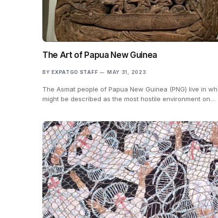
The Art of Papua New Guinea
BY
EXPATGO STAFF
MAY 31, 2023
The Asmat people of Papua New Guinea (PNG) live in wh
might be described as the most hostile environment on…