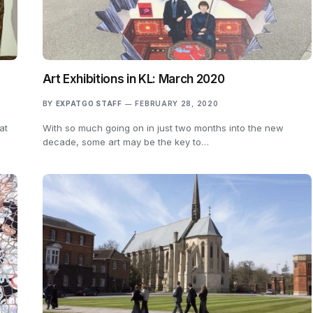
Art Exhibitions in KL: March 2020
BY
EXPATGO STAFF
FEBRUARY 28, 2020
at
With so much going on in just two months into the new
decade, some art may be the key to…