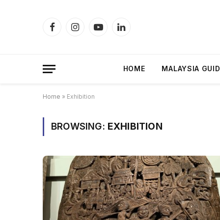
Facebook
Instagram
YouTube
LinkedIn
HOME
MALAYSIA GUI
Home
»
Exhibition
BROWSING:
EXHIBITION