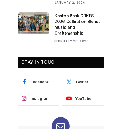
JANUARY 2, 2026
Kapten Batik ORKES
2026 Collection Blends
Music and
Craftsmanship
FEBRUARY 28, 2026
STAY IN TOUCH
Facebook
Twitter
Instagram
YouTube