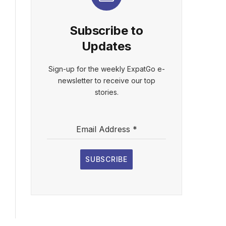
Subscribe to
Updates
Sign-up for the weekly ExpatGo e-
newsletter to receive our top
stories.
Email Address
*
SUBSCRIBE