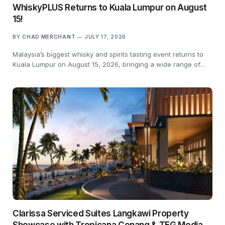
WhiskyPLUS Returns to Kuala Lumpur on August
15!
BY
CHAD MERCHANT
JULY 17, 2026
Malaysia’s biggest whisky and spirits tasting event returns to
Kuala Lumpur on August 15, 2026, bringing a wide range of…
Clarissa Serviced Suites Langkawi Property
Showcase with Tropicana Cenang & TEG Media