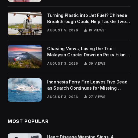
Turning Plastic into Jet Fuel? Chinese
Breakthrough Could Help Tackle Two
Global Challenges
AUGUST 5, 2026
19
VIEWS
Chasing Views, Losing the Trail:
Malaysia Cracks Down on Risky Hiking
Trends
AUGUST 3, 2026
39
VIEWS
Indonesia Ferry Fire Leaves Five Dead
as Search Continues for Missing
Passengers
AUGUST 3, 2026
27
VIEWS
MOST POPULAR
Heart Disease Warning Signs: A