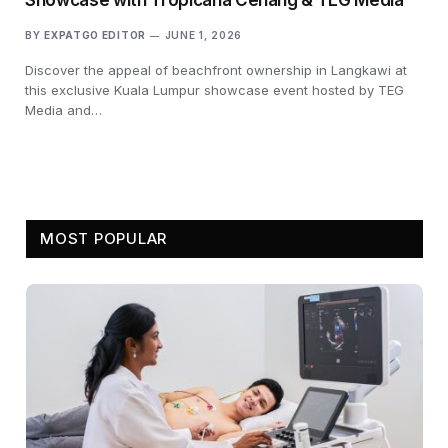
BY
EXPATGO EDITOR
JUNE 1, 2026
Discover the appeal of beachfront ownership in Langkawi at
this exclusive Kuala Lumpur showcase event hosted by TEG
Media and…
MOST POPULAR