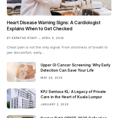
Heart Disease Warning Signs: A Cardiologist
Explains When to Get Checked
BY
EXPATGO STAFF
APRIL 6, 2026
Chest pain is not the only signal. From shortness of breath to
jaw discomfort, early…
Upper GI Cancer Screening: Why Early
Detection Can Save Your Life
MAY 28, 2026
KPJ Sentosa KL: A Legacy of Private
Care in the Heart of Kuala Lumpur
JANUARY 2, 2026