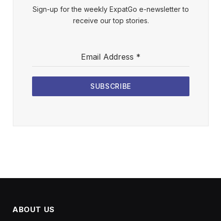
Sign-up for the weekly ExpatGo e-newsletter to
receive our top stories.
Email Address
*
SUBSCRIBE
ABOUT US