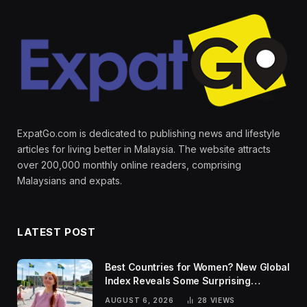
ExpatGo.com is dedicated to publishing news and lifestyle
articles for living better in Malaysia. The website attracts
over 200,000 monthly online readers, comprising
Malaysians and expats.
LATEST POST
Best Countries for Women? New Global
Index Reveals Some Surprising
Rankings
AUGUST 6, 2026
28
VIEWS