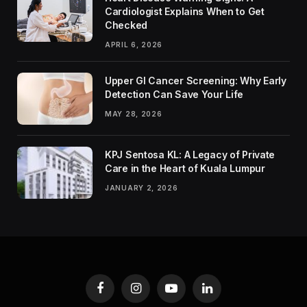
Cardiologist Explains When to Get
Checked
APRIL 6, 2026
Upper GI Cancer Screening: Why Early
Detection Can Save Your Life
MAY 28, 2026
KPJ Sentosa KL: A Legacy of Private
Care in the Heart of Kuala Lumpur
JANUARY 2, 2026
Facebook
Instagram
YouTube
LinkedIn