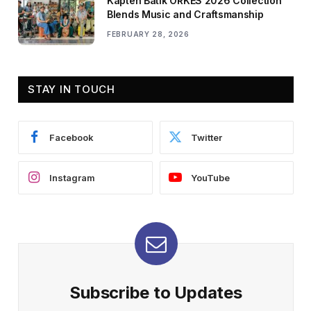
Kapten Batik ORKES 2026 Collection
Blends Music and Craftsmanship
FEBRUARY 28, 2026
STAY IN TOUCH
Facebook
Twitter
Instagram
YouTube
Subscribe to Updates