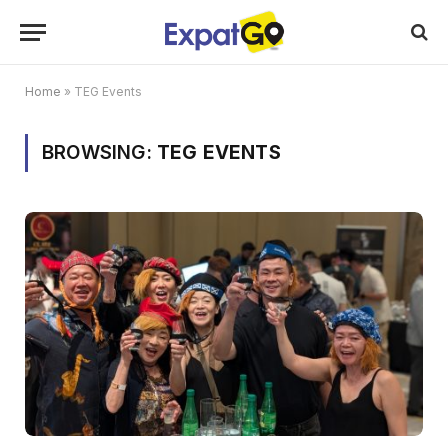
Home
»
TEG Events
BROWSING:
TEG EVENTS