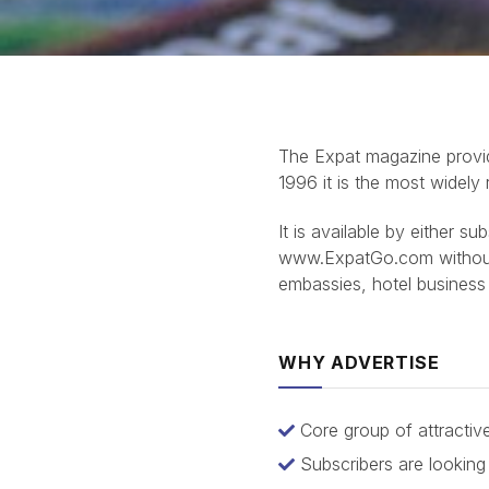
The Expat magazine provid
1996 it is the most widely
It is available by either s
www.ExpatGo.com without c
embassies, hotel business
WHY ADVERTISE
Core group of attracti
Subscribers are lookin