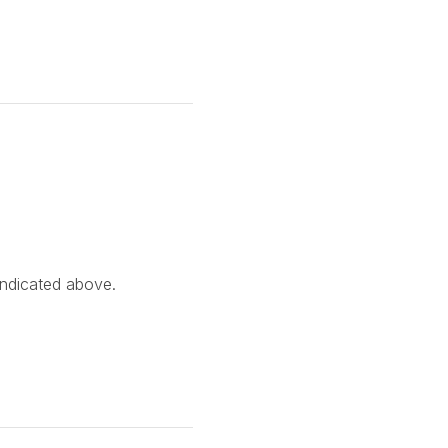
indicated above.