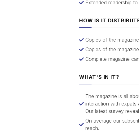
Extended readership to
HOW IS IT DISTRIBUT
Copies of the magazine 
Copies of the magazine 
Complete magazine can 
WHAT'S IN IT?
The magazine is all abo
interaction with expats
Our latest survey revea
On average our subscrib
reach.