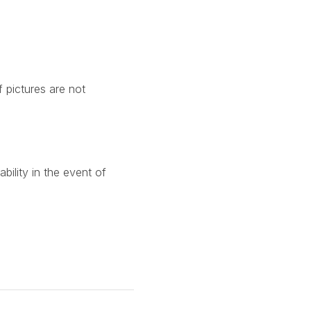
f pictures are not
ility in the event of