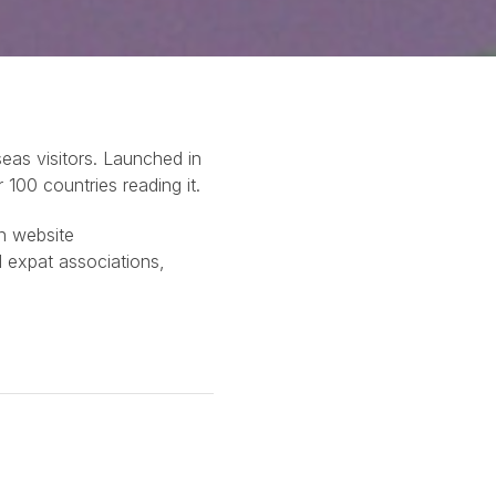
eas visitors. Launched in
100 countries reading it.
in website
 expat associations,