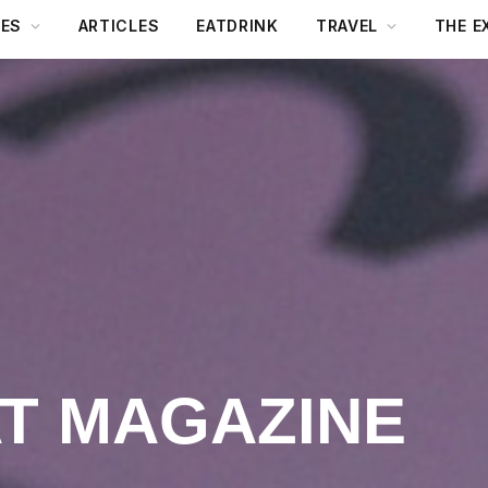
DES
ARTICLES
EATDRINK
TRAVEL
THE E
AT MAGAZINE