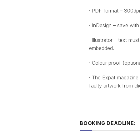
· PDF format – 300dpi
· InDesign – save with
· Illustrator – text mu
embedded.
· Colour proof (optiona
· The Expat magazine 
faulty artwork from cli
BOOKING DEADLINE: