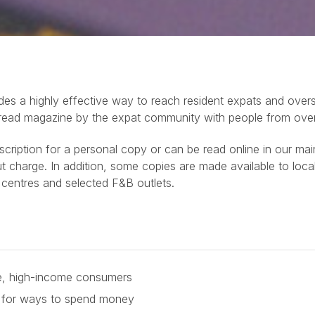
es a highly effective way to reach resident expats and overs
 read magazine by the expat community with people from over 
ubscription for a personal copy or can be read online in our ma
harge. In addition, some copies are made available to local
 centres and selected F&B outlets.
ve, high-income consumers
g for ways to spend money