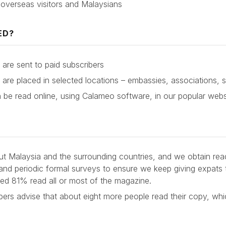
 overseas visitors and Malaysians
ED?
are sent to paid subscribers
are placed in selected locations – embassies, associations, 
be read online, using Calameo software, in our popular we
ut Malaysia and the surrounding countries, and we obtain rea
 and periodic formal surveys to ensure we keep giving expats 
led 81% read all or most of the magazine.
ers advise that about eight more people read their copy, whi