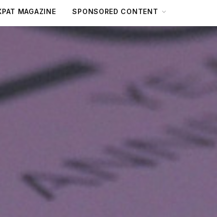
XPAT MAGAZINE
SPONSORED CONTENT