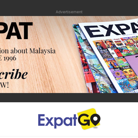
Advertisement