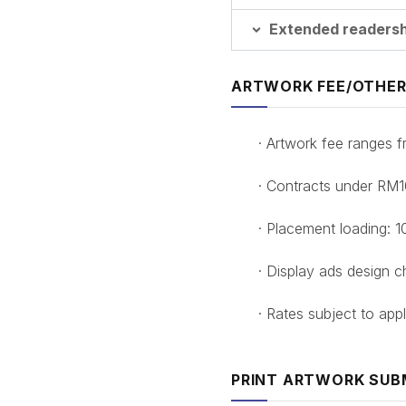
Extended readershi
ARTWORK FEE/OTHER
· Artwork fee ranges
· Contracts under RM
· Placement loading: 
· Display ads design 
· Rates subject to appl
PRINT ARTWORK SUB