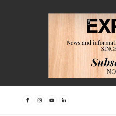
Facebook
Instagram
YouTube
LinkedIn