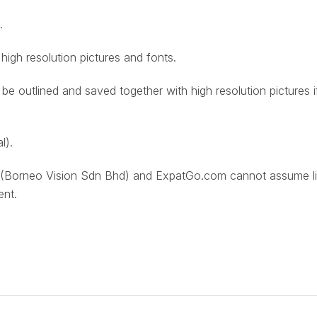
.
 high resolution pictures and fonts.
st be outlined and saved together with high resolution pictures i
l).
(Borneo Vision Sdn Bhd) and ExpatGo.com cannot assume liab
ent.