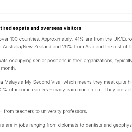
tired expats and overseas visitors
over 100 countries. Approximately, 41% are from the UK/Eur
 Australia/New Zealand and 26% from Asia and the rest of t
ts occupying senior positions in their organizations, typical
 month.
 a Malaysia My Second Visa, which means they meet quite high
p 20% of income earners – many earn much more. They are acti
– from teachers to university professors.
rs are in jobs ranging from diplomats to dentists and geophysi