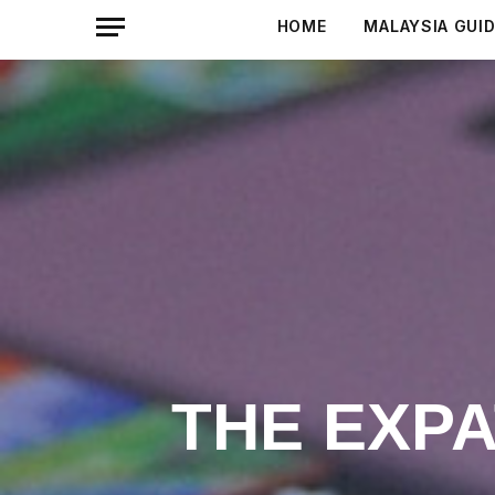
HOME
MALAYSIA GUI
THE EXP