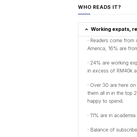
WHO READS IT?
Working expats, re
· Readers come from 
America, 16% are from
· 24% are working expa
in excess of RM40k a
· Over 30 are here on
them all in in the to
happy to spend.
· 11% are in academia 
· Balance of subscribe