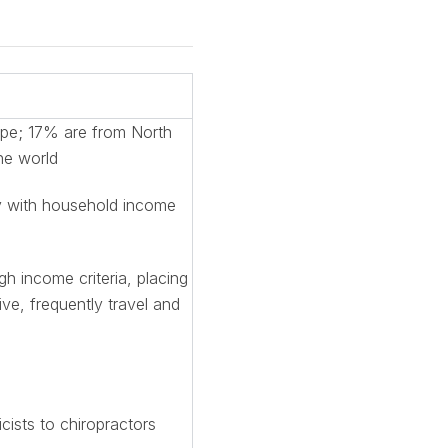
ope; 17% are from North
he world
ly with household income
 income criteria, placing
ve, frequently travel and
cists to chiropractors