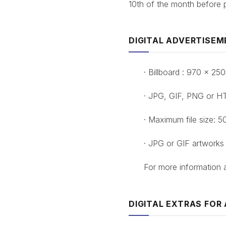
10th of the month before p
DIGITAL ADVERTISEM
· Billboard : 970 x 2
· JPG, GIF, PNG or H
· Maximum file size: 5
· JPG or GIF artworks
For more information
DIGITAL EXTRAS FOR