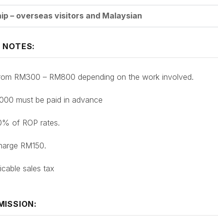
p – overseas visitors and Malaysian
 NOTES:
 from RM300 – RM800 depending on the work involved.
1000 must be paid in advance
10% of ROP rates.
charge RM150.
icable sales tax
MISSION: