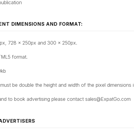
ublication
ENT DIMENSIONS AND FORMAT:
50px, 728 x 250px and 300 x 250px.
TML5 format.
0kb
 must be double the height and width of the pixel dimensions 
 and to book advertising please contact sales@ExpatGo.com
 ADVERTISERS