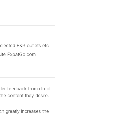
selected F&B outlets etc
bsite ExpatGo.com
der feedback from direct
the content they desire.
ch greatly increases the