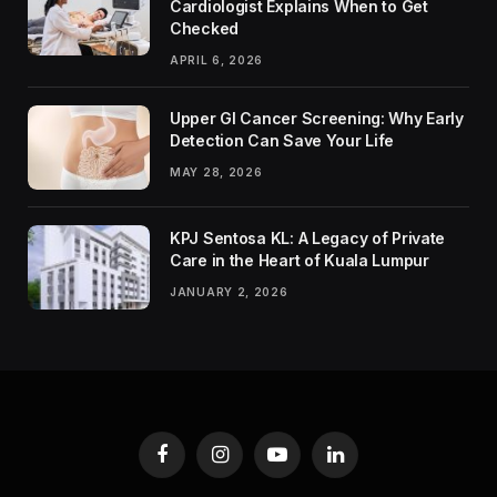
Cardiologist Explains When to Get
Checked
APRIL 6, 2026
Upper GI Cancer Screening: Why Early
Detection Can Save Your Life
MAY 28, 2026
KPJ Sentosa KL: A Legacy of Private
Care in the Heart of Kuala Lumpur
JANUARY 2, 2026
Facebook
Instagram
YouTube
LinkedIn