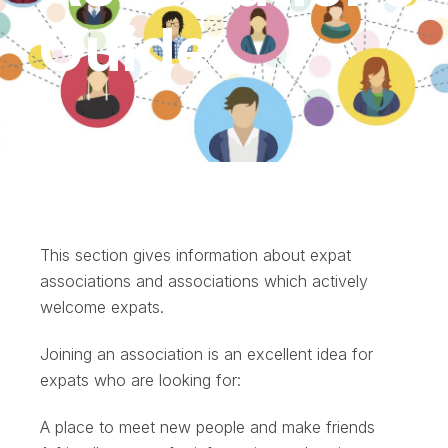
Guide
This section gives information about expat
associations and associations which actively
welcome expats.
Joining an association is an excellent idea for
expats who are looking for:
A place to meet new people and make friends