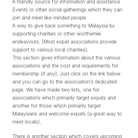
A friendly source for information and assistance
Events or other social gatherings which they can
join and meet like-minded people
A way to give back something to Malaysia by
supporting charities or other worthwhile
endeavours. (Most expat associations provide
support to various local charities).
This section gives information about the various
associations and the cost and requirements for
membership (if any). Just click on the link below
and you can go to the association’s dedicated
page. We have made two lists, one for
associations which primarily target expats and
another for those which primarily target
Malaysians and welcome expats (a great way to
meet locals).
There is another section which covers upcoming