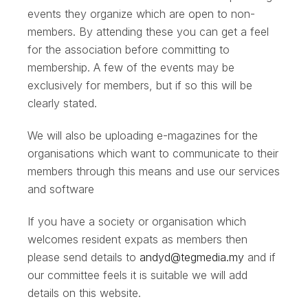
events they organize which are open to non-
members. By attending these you can get a feel
for the association before committing to
membership. A few of the events may be
exclusively for members, but if so this will be
clearly stated.
We will also be uploading e-magazines for the
organisations which want to communicate to their
members through this means and use our services
and software
If you have a society or organisation which
welcomes resident expats as members then
please send details to
andyd@tegmedia.my
and if
our committee feels it is suitable we will add
details on this website.