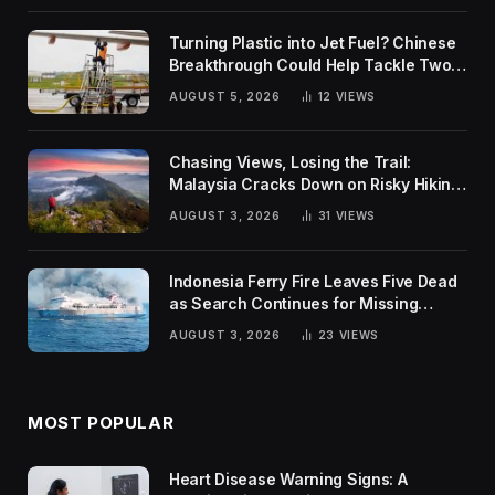
Turning Plastic into Jet Fuel? Chinese
Breakthrough Could Help Tackle Two
Global Challenges
AUGUST 5, 2026
12
VIEWS
Chasing Views, Losing the Trail:
Malaysia Cracks Down on Risky Hiking
Trends
AUGUST 3, 2026
31
VIEWS
Indonesia Ferry Fire Leaves Five Dead
as Search Continues for Missing
Passengers
AUGUST 3, 2026
23
VIEWS
MOST POPULAR
Heart Disease Warning Signs: A