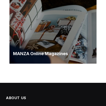
MANZA Online Magazines
ABOUT US