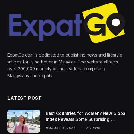
ExpatGo.com is dedicated to publishing news and lifestyle
articles for living better in Malaysia. The website attracts
over 200,000 monthly online readers, comprising
Malaysians and expats.
LATEST POST
Best Countries for Women? New Global
Index Reveals Some Surprising
Rankings
AUGUST 6, 2026
2
VIEWS