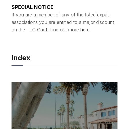
SPECIAL NOTICE
If you are a member of any of the listed expat
associations you are entitled to a major discount
on the TEG Card. Find out more
here
.
Index