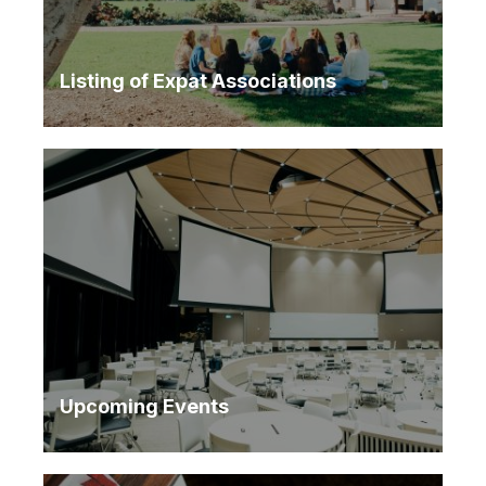
Listing of Expat Associations
Upcoming Events