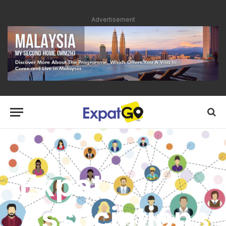
Advertisement
Expat
Associations