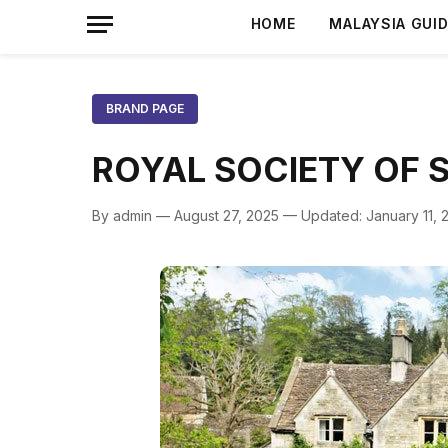
HOME
MALAYSIA GUI
BRAND PAGE
ROYAL SOCIETY OF 
By admin — August 27, 2025 — Updated: January 11, 