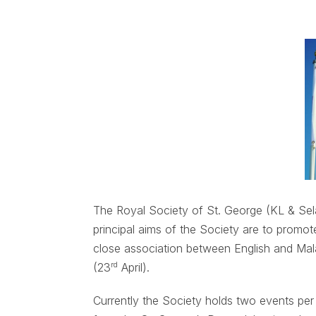
The Royal Society of St. George (KL & S
principal aims of the Society are to promo
close association between English and Mal
rd
(23
April).
Currently the Society holds two events pe