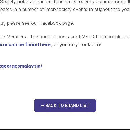
e Society holds an annual dinner in October to commemorate t
cipates in a number of inter-society events throughout the year
ents, please see our Facebook page.
 Life Members. The one-off costs are RM400 for a couple, or
rm can be found here
, or you may contact us
tgeorgesmalaysia/
⬅ BACK TO BRAND LIST