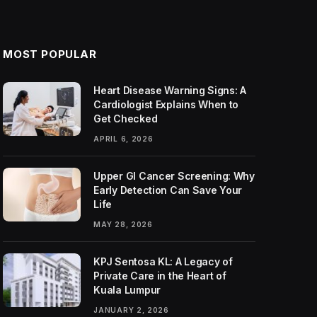
MOST POPULAR
Heart Disease Warning Signs: A
Cardiologist Explains When to
Get Checked
APRIL 6, 2026
Upper GI Cancer Screening: Why
Early Detection Can Save Your
Life
MAY 28, 2026
KPJ Sentosa KL: A Legacy of
Private Care in the Heart of
Kuala Lumpur
JANUARY 2, 2026