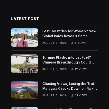
LATEST POST
Best Countries for Women? New
Global Index Reveals Some
Surprising Rankings
AUGUST 6, 2026
5
VIEWS
Turning Plastic into Jet Fuel?
Chinese Breakthrough Could
Help Tackle Two Global
AUGUST 5, 2026
12
VIEWS
Challenges
Chasing Views, Losing the Trail:
Malaysia Cracks Down on Risky
Hiking Trends
AUGUST 3, 2026
31
VIEWS