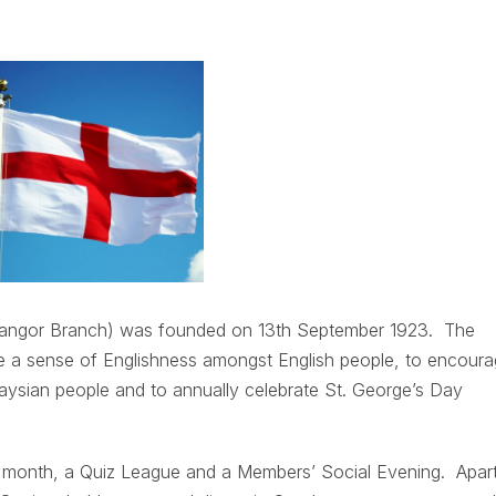
elangor Branch) was founded on 13th September 1923. The
te a sense of Englishness amongst English people, to encour
aysian people and to annually celebrate St. George’s Day
r month, a Quiz League and a Members’ Social Evening. Apar