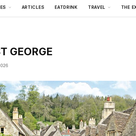
DES
ARTICLES
EATDRINK
TRAVEL
THE E
ST GEORGE
2026