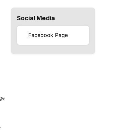
Social Media
Facebook Page
age
t