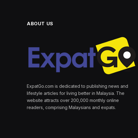
ABOUT US
ExpatGo.com is dedicated to publishing news and
lifestyle articles for living better in Malaysia. The
website attracts over 200,000 monthly online
readers, comprising Malaysians and expats.