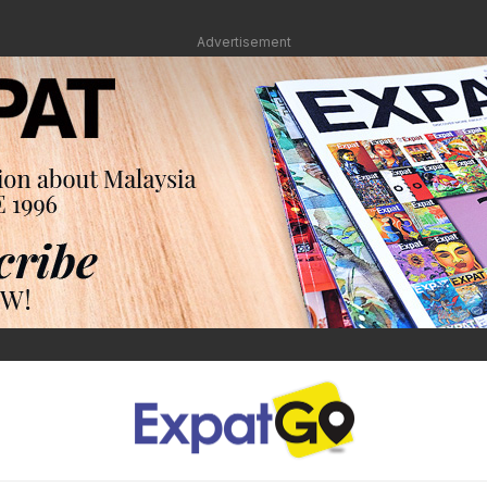
Advertisement