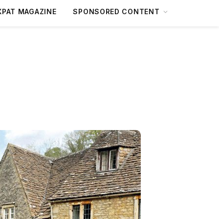
XPAT MAGAZINE
SPONSORED CONTENT