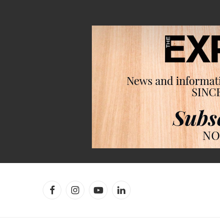
Facebook
Instagram
YouTube
LinkedIn