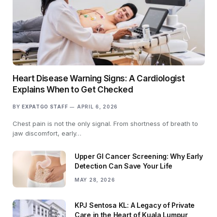
Heart Disease Warning Signs: A Cardiologist
Explains When to Get Checked
BY
EXPATGO STAFF
APRIL 6, 2026
Chest pain is not the only signal. From shortness of breath to
jaw discomfort, early…
Upper GI Cancer Screening: Why Early
Detection Can Save Your Life
MAY 28, 2026
KPJ Sentosa KL: A Legacy of Private
Care in the Heart of Kuala Lumpur