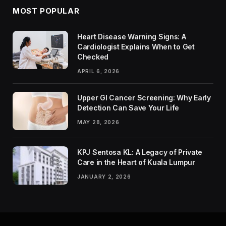
MOST POPULAR
Heart Disease Warning Signs: A
Cardiologist Explains When to Get
Checked
APRIL 6, 2026
Upper GI Cancer Screening: Why Early
Detection Can Save Your Life
MAY 28, 2026
KPJ Sentosa KL: A Legacy of Private
Care in the Heart of Kuala Lumpur
JANUARY 2, 2026