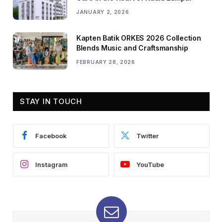
JANUARY 2, 2026
Kapten Batik ORKES 2026 Collection
Blends Music and Craftsmanship
FEBRUARY 28, 2026
STAY IN TOUCH
Facebook
Twitter
Instagram
YouTube