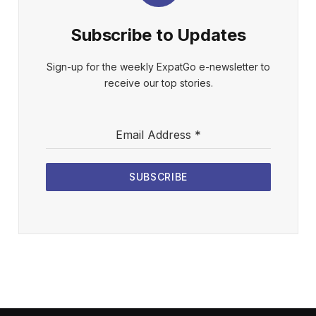
Subscribe to Updates
Sign-up for the weekly ExpatGo e-newsletter to
receive our top stories.
Email Address
*
SUBSCRIBE