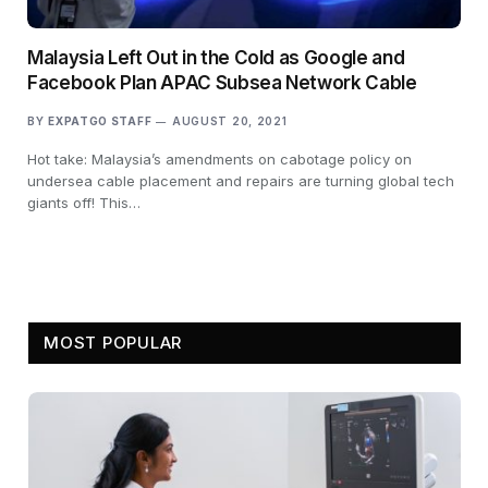
Malaysia Left Out in the Cold as Google and
Facebook Plan APAC Subsea Network Cable
BY
EXPATGO STAFF
AUGUST 20, 2021
Hot take: Malaysia’s amendments on cabotage policy on
undersea cable placement and repairs are turning global tech
giants off! This…
MOST POPULAR