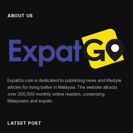
ABOUT US
ExpatGo.com is dedicated to publishing news and lifestyle
articles for living better in Malaysia. The website attracts
over 200,000 monthly online readers, comprising
Malaysians and expats.
LATEST POST