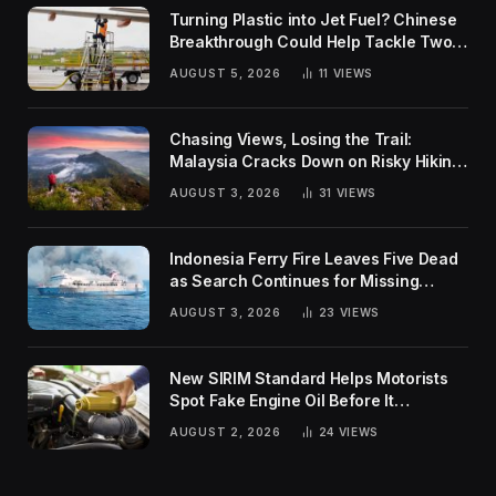
Turning Plastic into Jet Fuel? Chinese
Breakthrough Could Help Tackle Two
Global Challenges
AUGUST 5, 2026
11
VIEWS
Chasing Views, Losing the Trail:
Malaysia Cracks Down on Risky Hiking
Trends
AUGUST 3, 2026
31
VIEWS
Indonesia Ferry Fire Leaves Five Dead
as Search Continues for Missing
Passengers
AUGUST 3, 2026
23
VIEWS
New SIRIM Standard Helps Motorists
Spot Fake Engine Oil Before It
Damages Their Engines
AUGUST 2, 2026
24
VIEWS