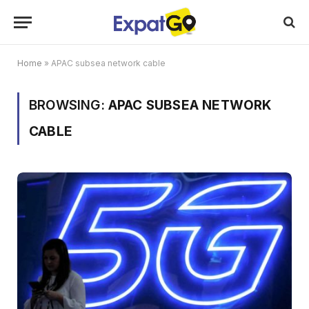
Home
»
APAC subsea network cable
BROWSING:
APAC SUBSEA NETWORK
CABLE