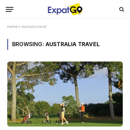
Home
»
Australia travel
BROWSING:
AUSTRALIA TRAVEL