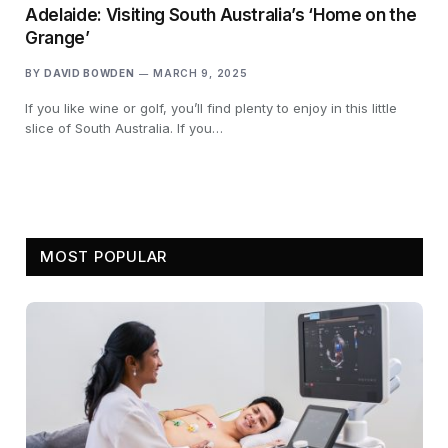
Adelaide: Visiting South Australia’s ‘Home on the
Grange’
BY
DAVID BOWDEN
MARCH 9, 2025
If you like wine or golf, you’ll find plenty to enjoy in this little
slice of South Australia. If you…
MOST POPULAR