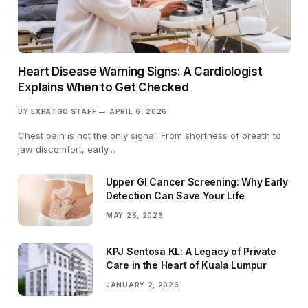
Heart Disease Warning Signs: A Cardiologist
Explains When to Get Checked
BY
EXPATGO STAFF
APRIL 6, 2026
Chest pain is not the only signal. From shortness of breath to
jaw discomfort, early…
Upper GI Cancer Screening: Why Early
Detection Can Save Your Life
MAY 28, 2026
KPJ Sentosa KL: A Legacy of Private
Care in the Heart of Kuala Lumpur
JANUARY 2, 2026