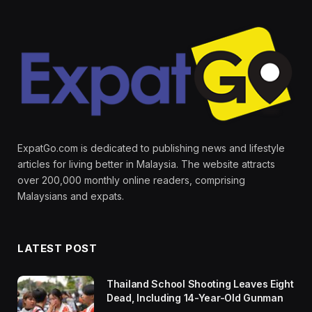
ExpatGo.com is dedicated to publishing news and lifestyle
articles for living better in Malaysia. The website attracts
over 200,000 monthly online readers, comprising
Malaysians and expats.
LATEST POST
Thailand School Shooting Leaves Eight
Dead, Including 14-Year-Old Gunman