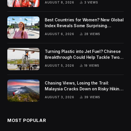
AUGUST 8, 2026
3
VIEWS
Best Countries for Women? New Global
Index Reveals Some Surprising
Rankings
AUGUST 6, 2026
28
VIEWS
Turning Plastic into Jet Fuel? Chinese
Breakthrough Could Help Tackle Two
Global Challenges
AUGUST 5, 2026
19
VIEWS
Chasing Views, Losing the Trail:
Malaysia Cracks Down on Risky Hiking
Trends
AUGUST 3, 2026
39
VIEWS
MOST POPULAR