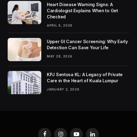
Heart Disease Warning Signs: A
Cardiologist Explains When to Get
Checked
APRIL 6, 2026
Upper GI Cancer Screening: Why Early
Detection Can Save Your Life
MAY 28, 2026
KPJ Sentosa KL: A Legacy of Private
Care in the Heart of Kuala Lumpur
JANUARY 2, 2026
Facebook
Instagram
YouTube
LinkedIn