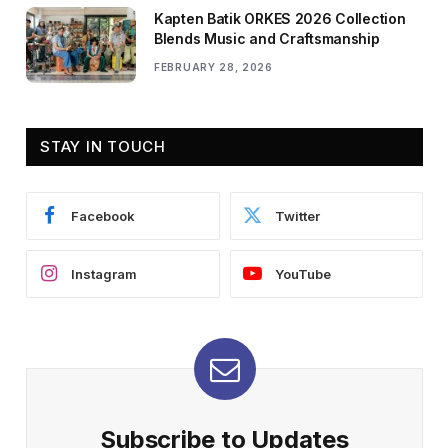
Kapten Batik ORKES 2026 Collection
Blends Music and Craftsmanship
FEBRUARY 28, 2026
STAY IN TOUCH
Facebook
Twitter
Instagram
YouTube
Subscribe to Updates