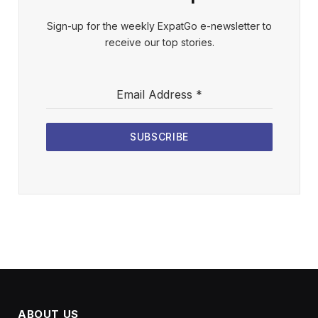
Sign-up for the weekly ExpatGo e-newsletter to
receive our top stories.
Email Address
*
SUBSCRIBE
ABOUT US