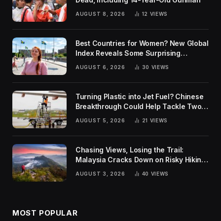
AUGUST 8, 2026
12
VIEWS
Best Countries for Women? New Global
Index Reveals Some Surprising
Rankings
AUGUST 6, 2026
30
VIEWS
Turning Plastic into Jet Fuel? Chinese
Breakthrough Could Help Tackle Two
Global Challenges
AUGUST 5, 2026
21
VIEWS
Chasing Views, Losing the Trail:
Malaysia Cracks Down on Risky Hiking
Trends
AUGUST 3, 2026
40
VIEWS
MOST POPULAR