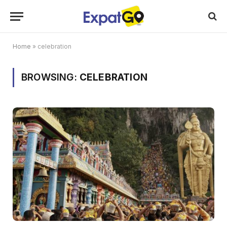
Home
»
celebration
BROWSING:
CELEBRATION