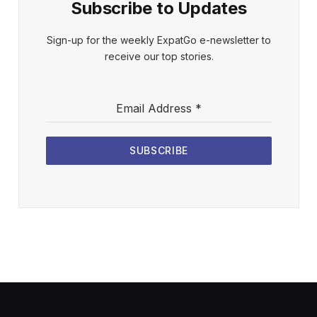
Subscribe to Updates
Sign-up for the weekly ExpatGo e-newsletter to
receive our top stories.
Email Address
*
SUBSCRIBE