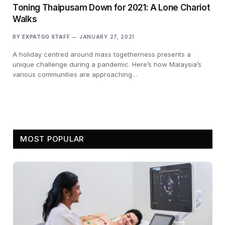
Toning Thaipusam Down for 2021: A Lone Chariot
Walks
BY
EXPATGO STAFF
JANUARY 27, 2021
A holiday centred around mass togetherness presents a
unique challenge during a pandemic. Here’s how Malaysia’s
various communities are approaching…
MOST POPULAR