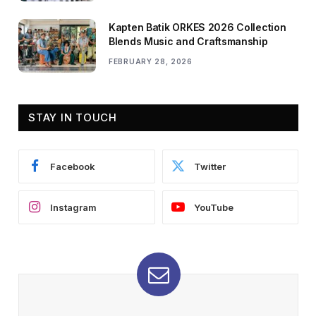
Kapten Batik ORKES 2026 Collection
Blends Music and Craftsmanship
FEBRUARY 28, 2026
STAY IN TOUCH
Facebook
Twitter
Instagram
YouTube