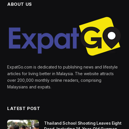
ABOUT US
ExpatGo.com is dedicated to publishing news and lifestyle
articles for living better in Malaysia. The website attracts
over 200,000 monthly online readers, comprising
Malaysians and expats.
LATEST POST
Thailand School Shooting Leaves Eight
Dead, Including 14-Year-Old Gunman