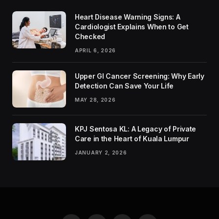
Heart Disease Warning Signs: A
Cardiologist Explains When to Get
Checked
APRIL 6, 2026
Upper GI Cancer Screening: Why Early
Detection Can Save Your Life
MAY 28, 2026
KPJ Sentosa KL: A Legacy of Private
Care in the Heart of Kuala Lumpur
JANUARY 2, 2026