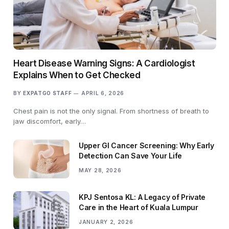
Heart Disease Warning Signs: A Cardiologist
Explains When to Get Checked
BY
EXPATGO STAFF
APRIL 6, 2026
Chest pain is not the only signal. From shortness of breath to
jaw discomfort, early…
Upper GI Cancer Screening: Why Early
Detection Can Save Your Life
MAY 28, 2026
KPJ Sentosa KL: A Legacy of Private
Care in the Heart of Kuala Lumpur
JANUARY 2, 2026