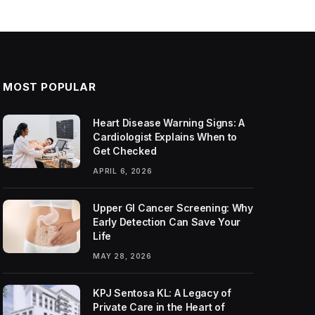
MOST POPULAR
Heart Disease Warning Signs: A
Cardiologist Explains When to
Get Checked
APRIL 6, 2026
Upper GI Cancer Screening: Why
Early Detection Can Save Your
Life
MAY 28, 2026
KPJ Sentosa KL: A Legacy of
Private Care in the Heart of