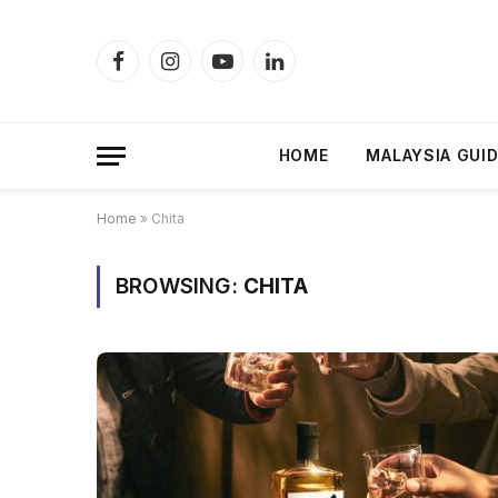
Facebook
Instagram
YouTube
LinkedIn
HOME
MALAYSIA GUI
Home
»
Chita
BROWSING:
CHITA