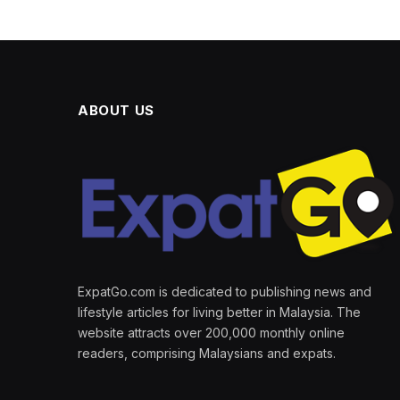
ABOUT US
ExpatGo.com is dedicated to publishing news and
lifestyle articles for living better in Malaysia. The
website attracts over 200,000 monthly online
readers, comprising Malaysians and expats.