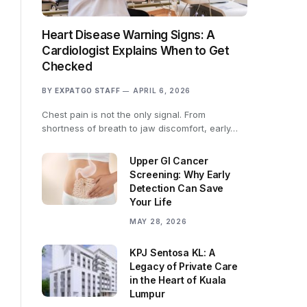
Heart Disease Warning Signs: A
Cardiologist Explains When to Get
Checked
BY
EXPATGO STAFF
APRIL 6, 2026
Chest pain is not the only signal. From
shortness of breath to jaw discomfort, early…
Upper GI Cancer
Screening: Why Early
Detection Can Save
Your Life
MAY 28, 2026
KPJ Sentosa KL: A
Legacy of Private Care
in the Heart of Kuala
Lumpur