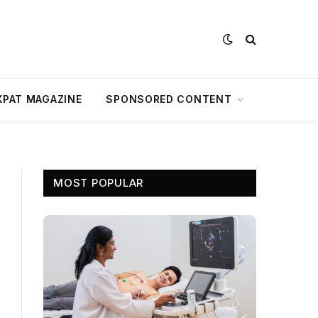
XPAT MAGAZINE
SPONSORED CONTENT
MOST POPULAR