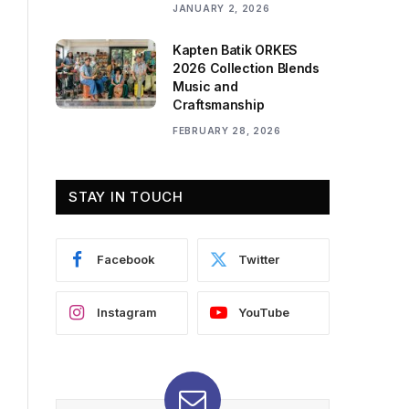
JANUARY 2, 2026
Kapten Batik ORKES
2026 Collection Blends
Music and
Craftsmanship
FEBRUARY 28, 2026
STAY IN TOUCH
Facebook
Twitter
Instagram
YouTube