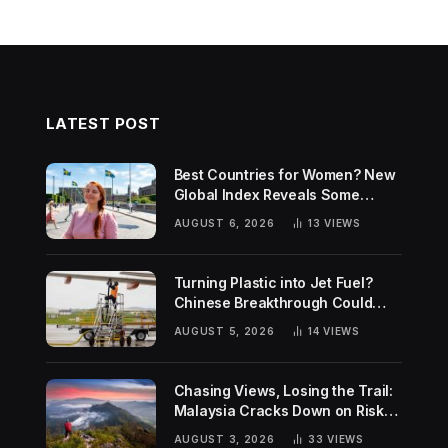
LATEST POST
Best Countries for Women? New
Global Index Reveals Some
Surprising Rankings
AUGUST 6, 2026
13
VIEWS
Turning Plastic into Jet Fuel?
Chinese Breakthrough Could
Help Tackle Two Global
AUGUST 5, 2026
14
VIEWS
Challenges
Chasing Views, Losing the Trail:
Malaysia Cracks Down on Risky
Hiking Trends
AUGUST 3, 2026
33
VIEWS