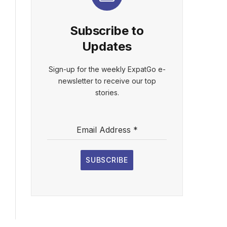
Subscribe to
Updates
Sign-up for the weekly ExpatGo e-
newsletter to receive our top
stories.
Email Address
*
SUBSCRIBE