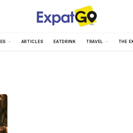
DES
ARTICLES
EATDRINK
TRAVEL
THE E