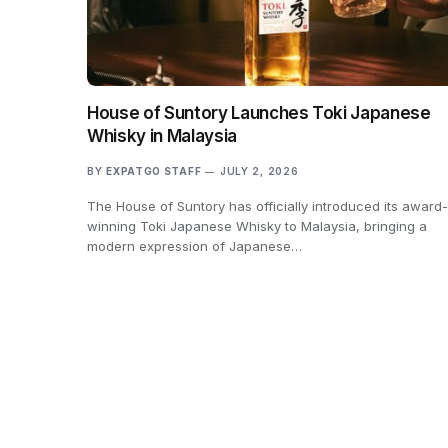
House of Suntory Launches Toki Japanese
Whisky in Malaysia
BY
EXPATGO STAFF
JULY 2, 2026
The House of Suntory has officially introduced its award-
winning Toki Japanese Whisky to Malaysia, bringing a
modern expression of Japanese…