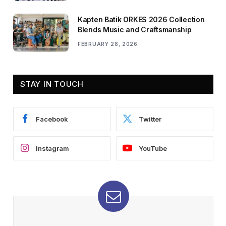
Kapten Batik ORKES 2026 Collection
Blends Music and Craftsmanship
FEBRUARY 28, 2026
STAY IN TOUCH
Facebook
Twitter
Instagram
YouTube