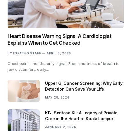
Heart Disease Warning Signs: A Cardiologist
Explains When to Get Checked
BY
EXPATGO STAFF
APRIL 6, 2026
Chest pain is not the only signal. From shortness of breath to
jaw discomfort, early…
Upper GI Cancer Screening: Why Early
Detection Can Save Your Life
MAY 28, 2026
KPJ Sentosa KL: A Legacy of Private
Care in the Heart of Kuala Lumpur
JANUARY 2, 2026