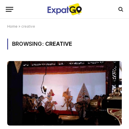
Home
»
creative
BROWSING:
CREATIVE