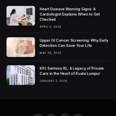
Heart Disease Warning Signs: A
Cardiologist Explains When to Get
Checked
APRIL 6, 2026
Upper GI Cancer Screening: Why Early
Detection Can Save Your Life
MAY 28, 2026
KPJ Sentosa KL: A Legacy of Private
Care in the Heart of Kuala Lumpur
JANUARY 2, 2026