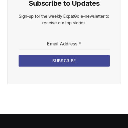
Subscribe to Updates
Sign-up for the weekly ExpatGo e-newsletter to
receive our top stories.
Email Address
*
SUBSCRIBE