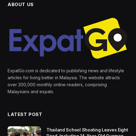
ABOUT US
ExpatGo.com is dedicated to publishing news and lifestyle
articles for living better in Malaysia. The website attracts
over 200,000 monthly online readers, comprising
Malaysians and expats.
LATEST POST
Thailand School Shooting Leaves Eight
Dead, Including 14-Year-Old Gunman