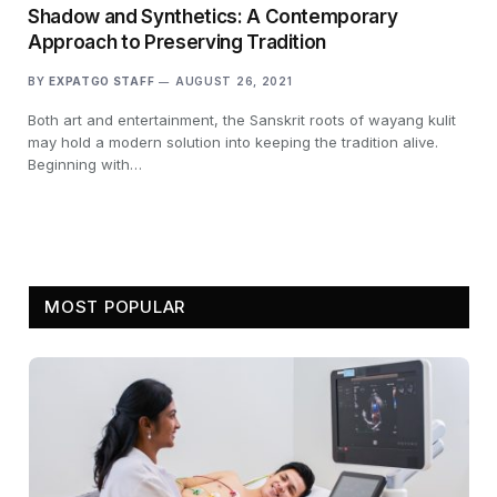
Shadow and Synthetics: A Contemporary
Approach to Preserving Tradition
BY
EXPATGO STAFF
AUGUST 26, 2021
Both art and entertainment, the Sanskrit roots of wayang kulit
may hold a modern solution into keeping the tradition alive.
Beginning with…
MOST POPULAR