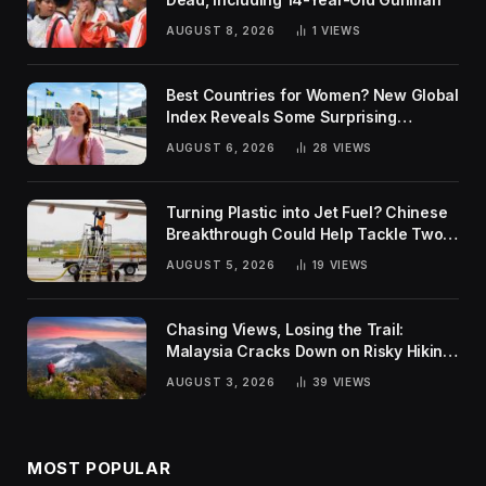
AUGUST 8, 2026
1
VIEWS
Best Countries for Women? New Global
Index Reveals Some Surprising
Rankings
AUGUST 6, 2026
28
VIEWS
Turning Plastic into Jet Fuel? Chinese
Breakthrough Could Help Tackle Two
Global Challenges
AUGUST 5, 2026
19
VIEWS
Chasing Views, Losing the Trail:
Malaysia Cracks Down on Risky Hiking
Trends
AUGUST 3, 2026
39
VIEWS
MOST POPULAR