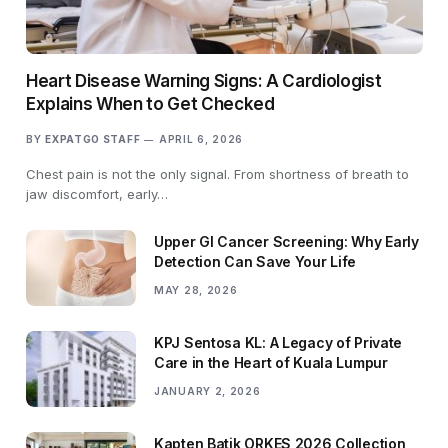
Heart Disease Warning Signs: A Cardiologist
Explains When to Get Checked
BY
EXPATGO STAFF
APRIL 6, 2026
Chest pain is not the only signal. From shortness of breath to
jaw discomfort, early…
Upper GI Cancer Screening: Why Early
Detection Can Save Your Life
MAY 28, 2026
KPJ Sentosa KL: A Legacy of Private
Care in the Heart of Kuala Lumpur
JANUARY 2, 2026
Kapten Batik ORKES 2026 Collection