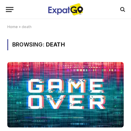
Home
»
death
BROWSING:
DEATH