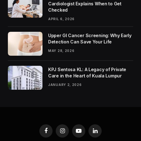
Cardiologist Explains When to Get
Checked
APRIL 6, 2026
Upper GI Cancer Screening: Why Early
Detection Can Save Your Life
MAY 28, 2026
KPJ Sentosa KL: A Legacy of Private
Care in the Heart of Kuala Lumpur
JANUARY 2, 2026
Facebook
Instagram
YouTube
LinkedIn