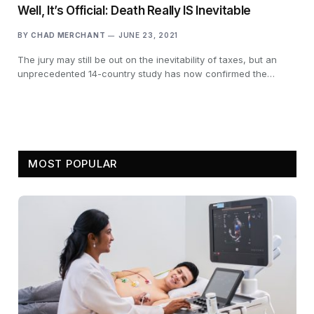
Well, It’s Official: Death Really IS Inevitable
BY
CHAD MERCHANT
JUNE 23, 2021
The jury may still be out on the inevitability of taxes, but an
unprecedented 14-country study has now confirmed the…
MOST POPULAR