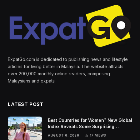
ExpatGo.com is dedicated to publishing news and lifestyle
articles for living better in Malaysia. The website attracts
over 200,000 monthly online readers, comprising
Malaysians and expats.
LATEST POST
Best Countries for Women? New Global
Index Reveals Some Surprising
Rankings
AUGUST 6, 2026
17
VIEWS