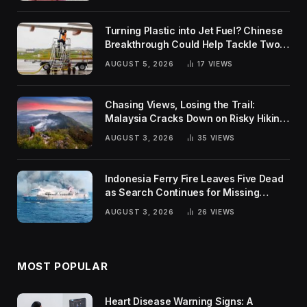
Turning Plastic into Jet Fuel? Chinese
Breakthrough Could Help Tackle Two
Global Challenges
AUGUST 5, 2026
17
VIEWS
Chasing Views, Losing the Trail:
Malaysia Cracks Down on Risky Hiking
Trends
AUGUST 3, 2026
35
VIEWS
Indonesia Ferry Fire Leaves Five Dead
as Search Continues for Missing
Passengers
AUGUST 3, 2026
26
VIEWS
MOST POPULAR
Heart Disease Warning Signs: A