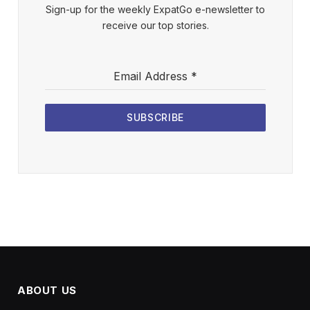
Sign-up for the weekly ExpatGo e-newsletter to
receive our top stories.
Email Address
*
SUBSCRIBE
ABOUT US