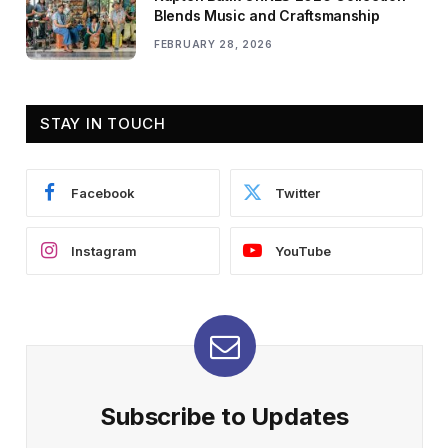
Blends Music and Craftsmanship
FEBRUARY 28, 2026
STAY IN TOUCH
Facebook
Twitter
Instagram
YouTube
Subscribe to Updates