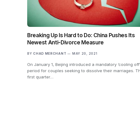
Breaking Up Is Hard to Do: China Pushes Its
Newest Anti-Divorce Measure
BY
CHAD MERCHANT
MAY 20, 2021
On January 1, Beijing introduced a mandatory ‘cooling off
period for couples seeking to dissolve their marriages. T
first quarter…