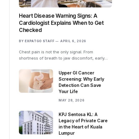
Heart Disease Warning Signs: A
Cardiologist Explains When to Get
Checked
BY
EXPATGO STAFF
APRIL 6, 2026
Chest pain is not the only signal. From
shortness of breath to jaw discomfort, early…
Upper GI Cancer
Screening: Why Early
Detection Can Save
Your Life
MAY 28, 2026
KPJ Sentosa KL: A
Legacy of Private Care
in the Heart of Kuala
Lumpur