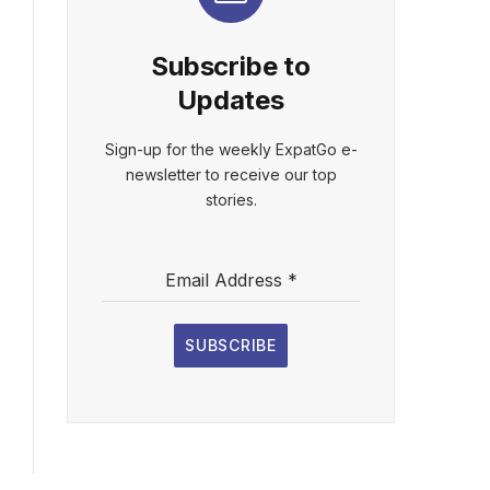
Subscribe to
Updates
Sign-up for the weekly ExpatGo e-
newsletter to receive our top
stories.
Email Address
*
SUBSCRIBE