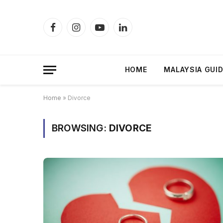
Facebook
Instagram
YouTube
LinkedIn
HOME
MALAYSIA GUI
Home
»
Divorce
BROWSING:
DIVORCE