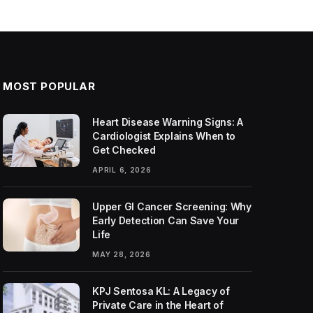
MOST POPULAR
Heart Disease Warning Signs: A
Cardiologist Explains When to
Get Checked
APRIL 6, 2026
Upper GI Cancer Screening: Why
Early Detection Can Save Your
Life
MAY 28, 2026
KPJ Sentosa KL: A Legacy of
Private Care in the Heart of