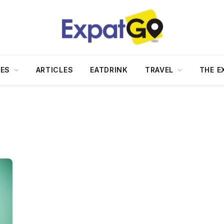
DES
ARTICLES
EATDRINK
TRAVEL
THE E