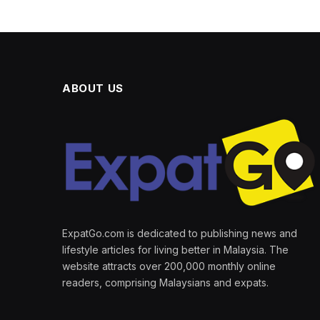
ABOUT US
ExpatGo.com is dedicated to publishing news and
lifestyle articles for living better in Malaysia. The
website attracts over 200,000 monthly online
readers, comprising Malaysians and expats.