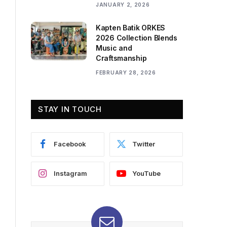
JANUARY 2, 2026
Kapten Batik ORKES
2026 Collection Blends
Music and
Craftsmanship
FEBRUARY 28, 2026
STAY IN TOUCH
Facebook
Twitter
Instagram
YouTube