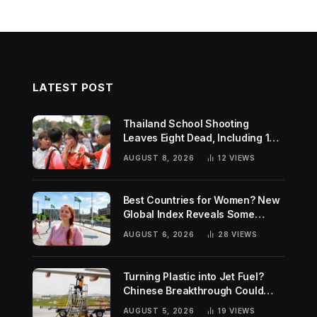
LATEST POST
Thailand School Shooting
Leaves Eight Dead, Including 14-
Year-Old Gunman
AUGUST 8, 2026
12
VIEWS
Best Countries for Women? New
Global Index Reveals Some
Surprising Rankings
AUGUST 6, 2026
28
VIEWS
Turning Plastic into Jet Fuel?
Chinese Breakthrough Could
Help Tackle Two Global
AUGUST 5, 2026
19
VIEWS