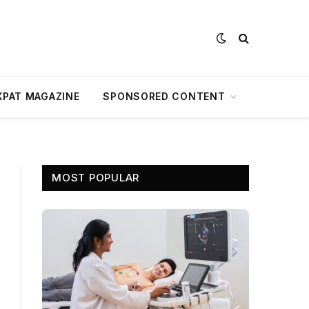
XPAT MAGAZINE
SPONSORED CONTENT
MOST POPULAR