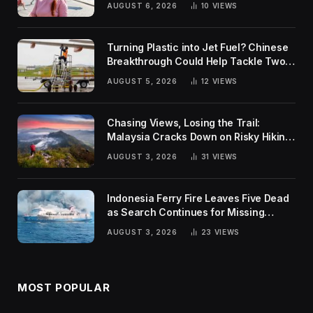
AUGUST 6, 2026
10
VIEWS
Turning Plastic into Jet Fuel? Chinese
Breakthrough Could Help Tackle Two
Global Challenges
AUGUST 5, 2026
12
VIEWS
Chasing Views, Losing the Trail:
Malaysia Cracks Down on Risky Hiking
Trends
AUGUST 3, 2026
31
VIEWS
Indonesia Ferry Fire Leaves Five Dead
as Search Continues for Missing
Passengers
AUGUST 3, 2026
23
VIEWS
MOST POPULAR