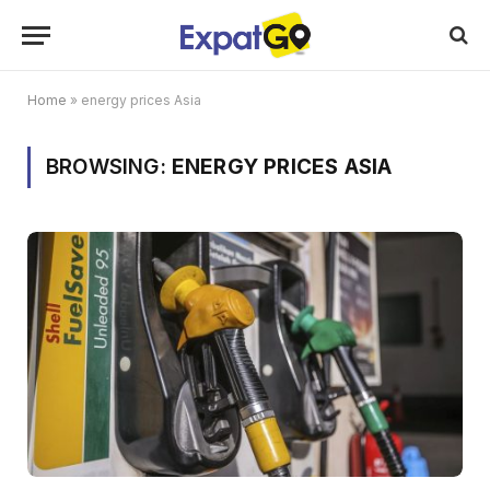
Home
»
energy prices Asia
BROWSING:
ENERGY PRICES ASIA