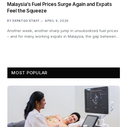
Malaysia’s Fuel Prices Surge Again and Expats
Feel the Squeeze
BY
EXPATGO STAFF
APRIL 9, 2026
Another week, another sharp jump in unsubsidized fuel prices
– and for many working expats in Malaysia, the gap between…
MOST POPULAR