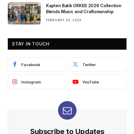
Kapten Batik ORKES 2026 Collection
Blends Music and Craftsmanship
FEBRUARY 28, 2026
STAY IN TOUCH
Facebook
Twitter
Instagram
YouTube
Subscribe to Updates