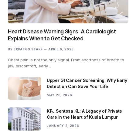
Heart Disease Warning Signs: A Cardiologist
Explains When to Get Checked
BY
EXPATGO STAFF
APRIL 6, 2026
Chest pain is not the only signal. From shortness of breath to
jaw discomfort, early…
Upper GI Cancer Screening: Why Early
Detection Can Save Your Life
MAY 28, 2026
KPJ Sentosa KL: A Legacy of Private
Care in the Heart of Kuala Lumpur
JANUARY 2, 2026