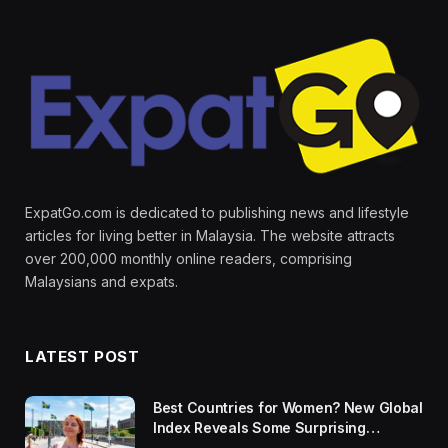
ExpatGo.com is dedicated to publishing news and lifestyle
articles for living better in Malaysia. The website attracts
over 200,000 monthly online readers, comprising
Malaysians and expats.
LATEST POST
Best Countries for Women? New Global
Index Reveals Some Surprising
Rankings