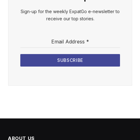
Sign-up for the weekly ExpatGo e-newsletter to
receive our top stories.
Email Address
*
SUBSCRIBE
ABOUT US