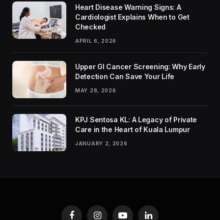
Heart Disease Warning Signs: A
Cardiologist Explains When to Get
Checked
APRIL 6, 2026
Upper GI Cancer Screening: Why Early
Detection Can Save Your Life
MAY 28, 2026
KPJ Sentosa KL: A Legacy of Private
Care in the Heart of Kuala Lumpur
JANUARY 2, 2026
Facebook
Instagram
YouTube
LinkedIn