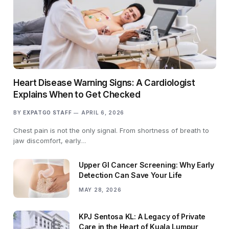
Heart Disease Warning Signs: A Cardiologist
Explains When to Get Checked
BY
EXPATGO STAFF
APRIL 6, 2026
Chest pain is not the only signal. From shortness of breath to
jaw discomfort, early…
Upper GI Cancer Screening: Why Early
Detection Can Save Your Life
MAY 28, 2026
KPJ Sentosa KL: A Legacy of Private
Care in the Heart of Kuala Lumpur