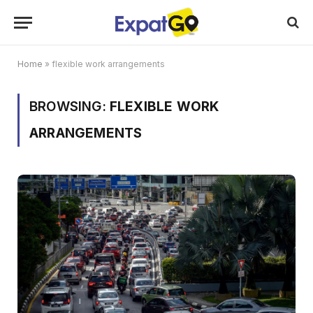
Home
»
flexible work arrangements
BROWSING:
FLEXIBLE WORK
ARRANGEMENTS