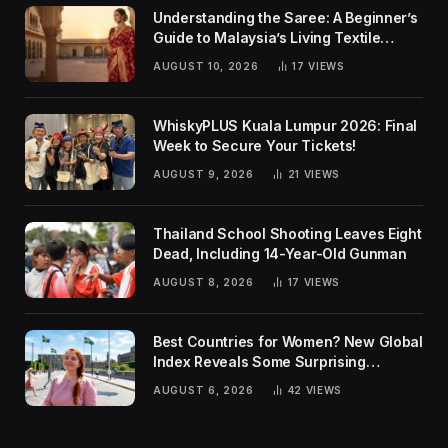
Understanding the Saree: A Beginner’s
Guide to Malaysia’s Living Textile
Traditions
AUGUST 10, 2026
17
VIEWS
WhiskyPLUS Kuala Lumpur 2026: Final
Week to Secure Your Tickets!
AUGUST 9, 2026
21
VIEWS
Thailand School Shooting Leaves Eight
Dead, Including 14-Year-Old Gunman
AUGUST 8, 2026
17
VIEWS
Best Countries for Women? New Global
Index Reveals Some Surprising
Rankings
AUGUST 6, 2026
42
VIEWS