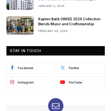
JANUARY 2, 2026
Kapten Batik ORKES 2026 Collection
Blends Music and Craftsmanship
FEBRUARY 28, 2026
STAY IN TOUCH
Facebook
Twitter
Instagram
YouTube