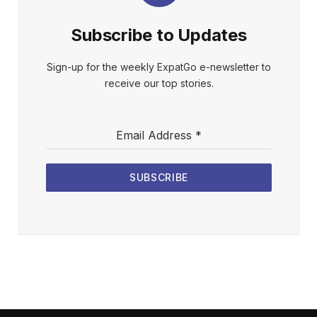
Subscribe to Updates
Sign-up for the weekly ExpatGo e-newsletter to
receive our top stories.
Email Address
*
SUBSCRIBE