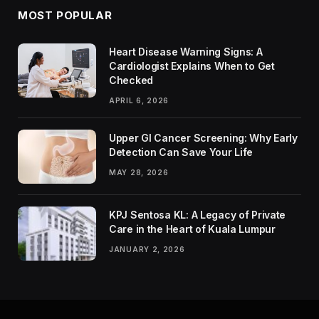
MOST POPULAR
Heart Disease Warning Signs: A
Cardiologist Explains When to Get
Checked
APRIL 6, 2026
Upper GI Cancer Screening: Why Early
Detection Can Save Your Life
MAY 28, 2026
KPJ Sentosa KL: A Legacy of Private
Care in the Heart of Kuala Lumpur
JANUARY 2, 2026