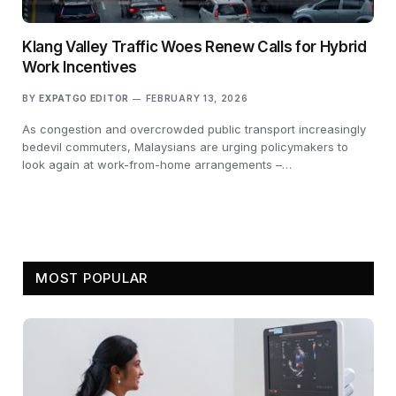
Klang Valley Traffic Woes Renew Calls for Hybrid
Work Incentives
BY
EXPATGO EDITOR
FEBRUARY 13, 2026
As congestion and overcrowded public transport increasingly
bedevil commuters, Malaysians are urging policymakers to
look again at work-from-home arrangements –…
MOST POPULAR