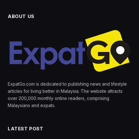
ABOUT US
ExpatGo.com is dedicated to publishing news and lifestyle
articles for living better in Malaysia. The website attracts
over 200,000 monthly online readers, comprising
Malaysians and expats.
LATEST POST