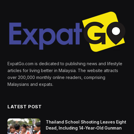
ExpatGo.com is dedicated to publishing news and lifestyle
articles for living better in Malaysia. The website attracts
over 200,000 monthly online readers, comprising
Malaysians and expats.
LATEST POST
Thailand School Shooting Leaves Eight
Dead, Including 14-Year-Old Gunman