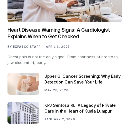
Heart Disease Warning Signs: A Cardiologist
Explains When to Get Checked
BY
EXPATGO STAFF
APRIL 6, 2026
Chest pain is not the only signal. From shortness of breath to
jaw discomfort, early…
Upper GI Cancer Screening: Why Early
Detection Can Save Your Life
MAY 28, 2026
KPJ Sentosa KL: A Legacy of Private
Care in the Heart of Kuala Lumpur
JANUARY 2, 2026