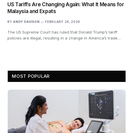
US Tariffs Are Changing Again: What It Means for
Malaysia and Expats
BY
ANDY DAVISON
FEBRUARY 24, 2026
The US Supreme Court has ruled that Donald Trump’s tariff
policies are illegal, resulting in a change in America’s trade…
MOST POPULAR