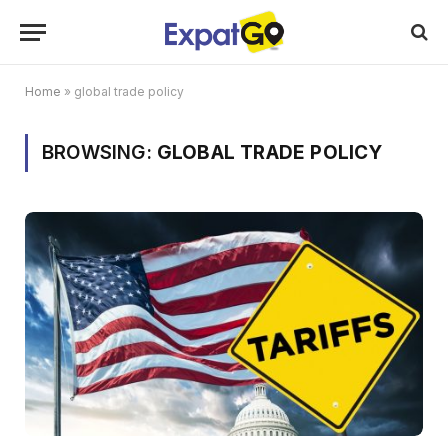
Home
»
global trade policy
BROWSING:
GLOBAL TRADE POLICY