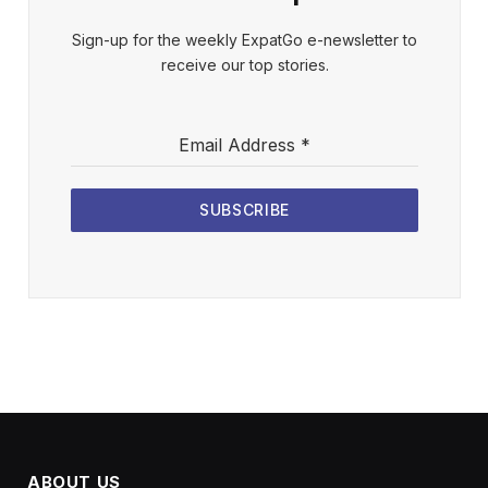
Sign-up for the weekly ExpatGo e-newsletter to
receive our top stories.
Email Address
*
SUBSCRIBE
ABOUT US