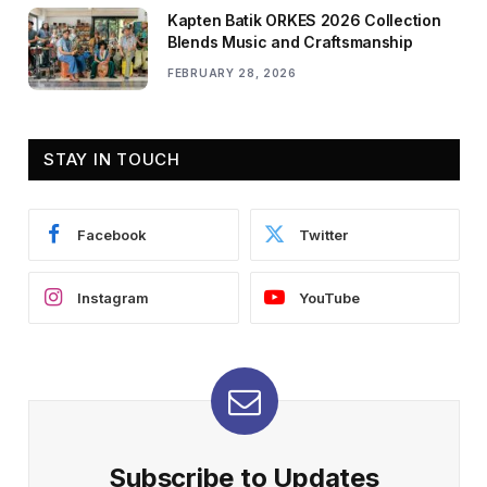
Kapten Batik ORKES 2026 Collection
Blends Music and Craftsmanship
FEBRUARY 28, 2026
STAY IN TOUCH
Facebook
Twitter
Instagram
YouTube
Subscribe to Updates