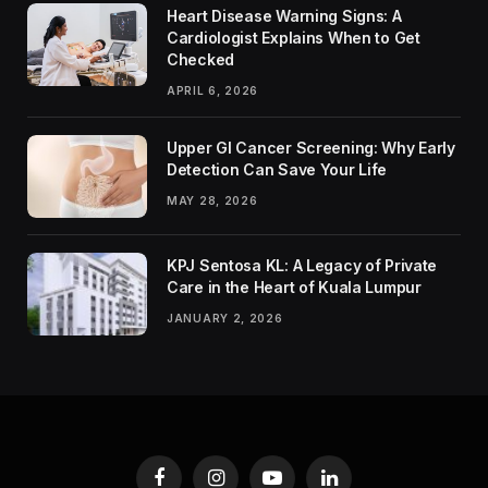
Heart Disease Warning Signs: A
Cardiologist Explains When to Get
Checked
APRIL 6, 2026
Upper GI Cancer Screening: Why Early
Detection Can Save Your Life
MAY 28, 2026
KPJ Sentosa KL: A Legacy of Private
Care in the Heart of Kuala Lumpur
JANUARY 2, 2026
Facebook
Instagram
YouTube
LinkedIn