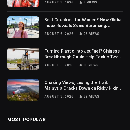
AUGUST 8, 2026
3
VIEWS
Best Countries for Women? New Global
Index Reveals Some Surprising
Rankings
AUGUST 6, 2026
28
VIEWS
Turning Plastic into Jet Fuel? Chinese
Breakthrough Could Help Tackle Two
Global Challenges
AUGUST 5, 2026
19
VIEWS
Chasing Views, Losing the Trail:
Malaysia Cracks Down on Risky Hiking
Trends
AUGUST 3, 2026
39
VIEWS
MOST POPULAR