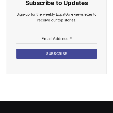
Subscribe to Updates
Sign-up for the weekly ExpatGo e-newsletter to
receive our top stories.
Email Address
*
SUBSCRIBE