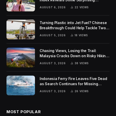
Rankings
AUGUST 6, 2026
22
VIEWS
Turning Plastic into Jet Fuel? Chinese
Breakthrough Could Help Tackle Two
Global Challenges
AUGUST 5, 2026
18
VIEWS
Chasing Views, Losing the Trail:
Malaysia Cracks Down on Risky Hiking
Trends
AUGUST 3, 2026
38
VIEWS
Indonesia Ferry Fire Leaves Five Dead
as Search Continues for Missing
Passengers
AUGUST 3, 2026
26
VIEWS
MOST POPULAR