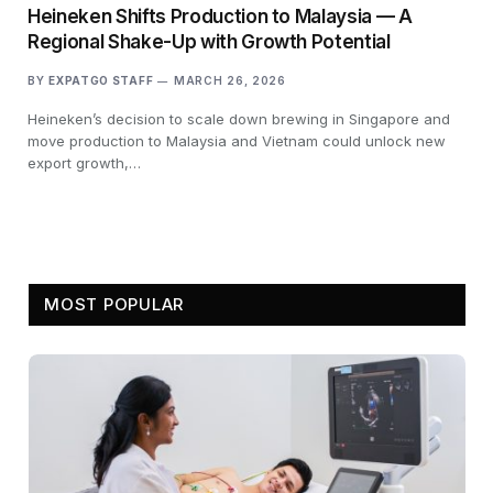
Heineken Shifts Production to Malaysia — A
Regional Shake-Up with Growth Potential
BY
EXPATGO STAFF
MARCH 26, 2026
Heineken’s decision to scale down brewing in Singapore and
move production to Malaysia and Vietnam could unlock new
export growth,…
MOST POPULAR