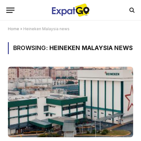
Home
»
Heineken Malaysia news
BROWSING:
HEINEKEN MALAYSIA NEWS