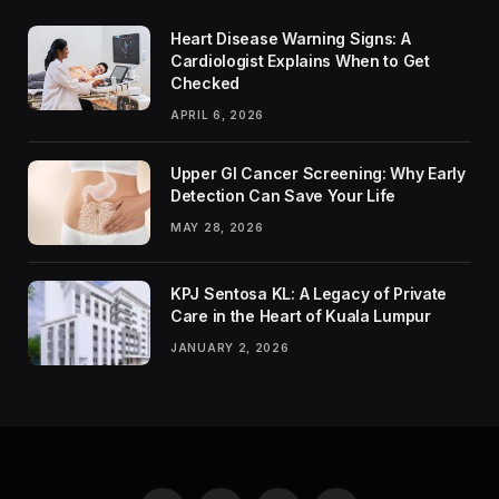
Heart Disease Warning Signs: A
Cardiologist Explains When to Get
Checked
APRIL 6, 2026
Upper GI Cancer Screening: Why Early
Detection Can Save Your Life
MAY 28, 2026
KPJ Sentosa KL: A Legacy of Private
Care in the Heart of Kuala Lumpur
JANUARY 2, 2026