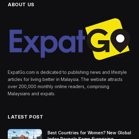
ABOUT US
ExpatGo.com is dedicated to publishing news and lifestyle
articles for living better in Malaysia. The website attracts
over 200,000 monthly online readers, comprising
Malaysians and expats.
LATEST POST
Best Countries for Women? New Global
Index Reveals Some Surprising