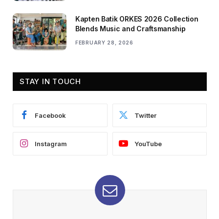
Kapten Batik ORKES 2026 Collection
Blends Music and Craftsmanship
FEBRUARY 28, 2026
STAY IN TOUCH
Facebook
Twitter
Instagram
YouTube