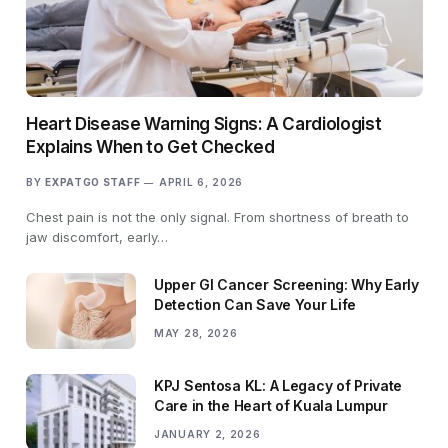
Heart Disease Warning Signs: A Cardiologist
Explains When to Get Checked
BY
EXPATGO STAFF
APRIL 6, 2026
Chest pain is not the only signal. From shortness of breath to
jaw discomfort, early…
Upper GI Cancer Screening: Why Early
Detection Can Save Your Life
MAY 28, 2026
KPJ Sentosa KL: A Legacy of Private
Care in the Heart of Kuala Lumpur
JANUARY 2, 2026