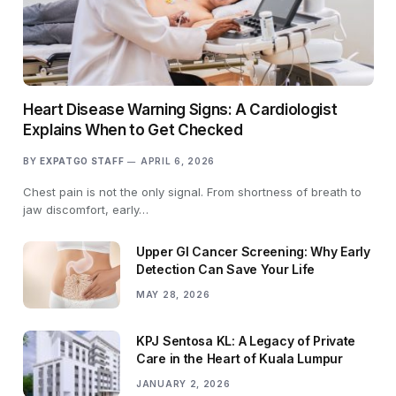
Heart Disease Warning Signs: A Cardiologist
Explains When to Get Checked
BY
EXPATGO STAFF
APRIL 6, 2026
Chest pain is not the only signal. From shortness of breath to
jaw discomfort, early…
Upper GI Cancer Screening: Why Early
Detection Can Save Your Life
MAY 28, 2026
KPJ Sentosa KL: A Legacy of Private
Care in the Heart of Kuala Lumpur
JANUARY 2, 2026