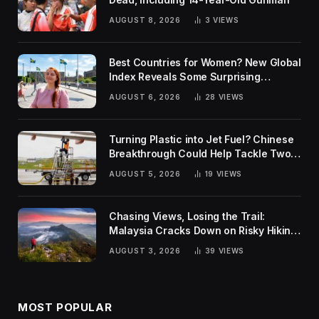
AUGUST 8, 2026
3
VIEWS
Best Countries for Women? New Global
Index Reveals Some Surprising
Rankings
AUGUST 6, 2026
28
VIEWS
Turning Plastic into Jet Fuel? Chinese
Breakthrough Could Help Tackle Two
Global Challenges
AUGUST 5, 2026
19
VIEWS
Chasing Views, Losing the Trail:
Malaysia Cracks Down on Risky Hiking
Trends
AUGUST 3, 2026
39
VIEWS
MOST POPULAR