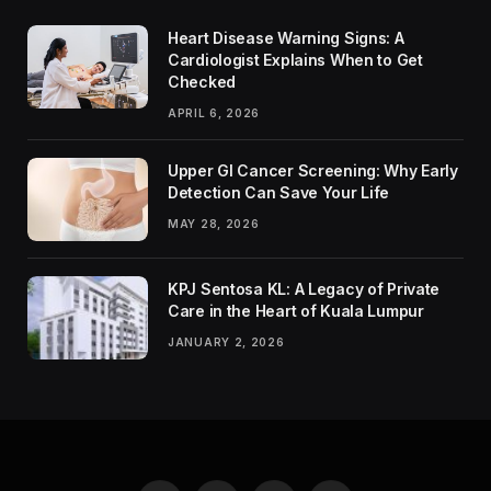
Heart Disease Warning Signs: A
Cardiologist Explains When to Get
Checked
APRIL 6, 2026
Upper GI Cancer Screening: Why Early
Detection Can Save Your Life
MAY 28, 2026
KPJ Sentosa KL: A Legacy of Private
Care in the Heart of Kuala Lumpur
JANUARY 2, 2026