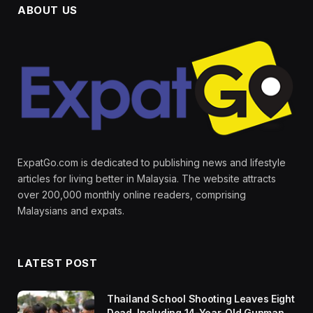
ABOUT US
ExpatGo.com is dedicated to publishing news and lifestyle
articles for living better in Malaysia. The website attracts
over 200,000 monthly online readers, comprising
Malaysians and expats.
LATEST POST
Thailand School Shooting Leaves Eight
Dead, Including 14-Year-Old Gunman