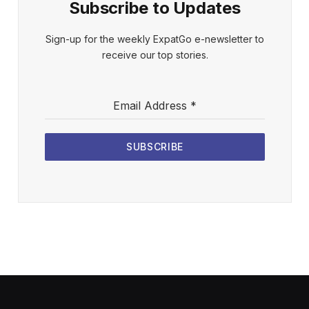
Subscribe to Updates
Sign-up for the weekly ExpatGo e-newsletter to
receive our top stories.
Email Address
*
SUBSCRIBE