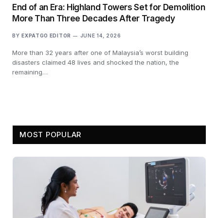
End of an Era: Highland Towers Set for Demolition
More Than Three Decades After Tragedy
BY
EXPATGO EDITOR
JUNE 14, 2026
More than 32 years after one of Malaysia’s worst building
disasters claimed 48 lives and shocked the nation, the
remaining…
MOST POPULAR