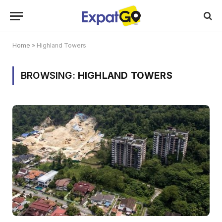
Home
»
Highland Towers
BROWSING:
HIGHLAND TOWERS