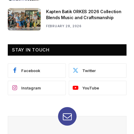
Kapten Batik ORKES 2026 Collection
Blends Music and Craftsmanship
FEBRUARY 28, 2026
STAY IN TOUCH
Facebook
Twitter
Instagram
YouTube